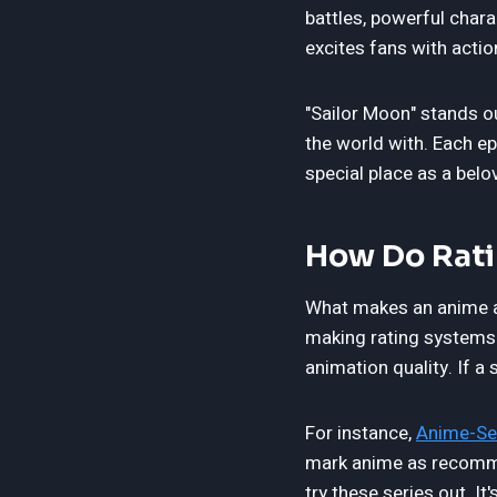
battles, powerful chara
excites fans with acti
"Sailor Moon" stands o
the world with. Each e
special place as a bel
How Do Rati
What makes an anime a 
making rating systems e
animation quality. If a
For instance,
Anime-Se
mark anime as recomme
try these series out. It