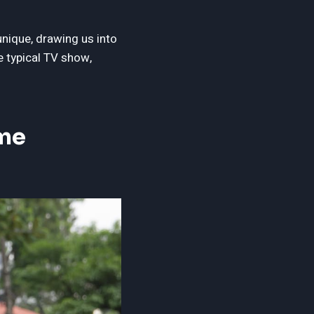
unique, drawing us into
e typical TV show,
ime