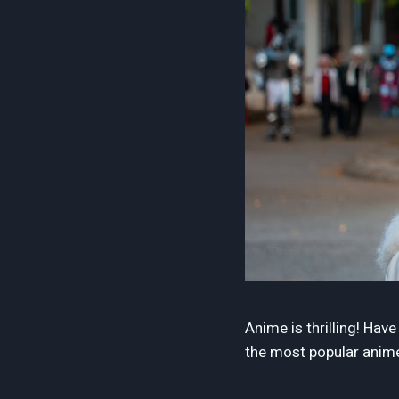
Anime is thrilling! Hav
the most popular anime