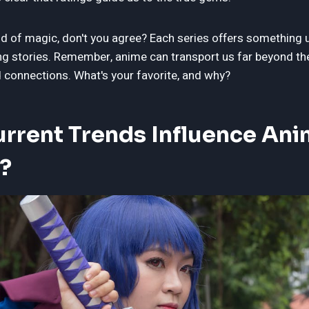
nd of magic, don't you agree? Each series offers something 
ng stories. Remember, anime can transport us far beyond th
connections. What's your favorite, and why?
rrent Trends Influence An
?