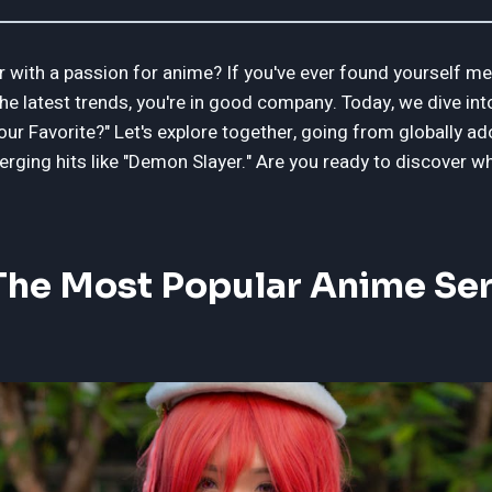
 with a passion for anime? If you've ever found yourself m
he latest trends, you're in good company. Today, we dive in
ur Favorite?" Let's explore together, going from globally ad
erging hits like "Demon Slayer." Are you ready to discover 
he Most Popular Anime Seri