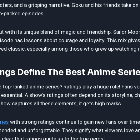
cters, and a gripping narrative. Goku and his friends take on f
on-packed episodes.
ut with its unique blend of magic and friendship. Sailor Mo
pisode has lessons about courage and loyalty. This mix gives
oved classic, especially among those who grew up watching it
ngs Define The Best Anime Seri
top-ranked anime series? Ratings play a huge role! Fans vote
ssential. A show's ratings often depend on its storyline, c
 show captures all these elements, it gets high marks.
ries
with strong ratings continue to gain new fans over time
nded and unforgettable. They signify what viewers love a
's clear that ratings guide us to the true gems!