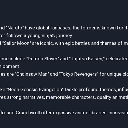
and "Naruto" have global fanbases; the former is known for it
tter follows a young ninja’s journey.
d "Sailor Moon" are iconic, with epic battles and themes of m
ime include "Demon Slayer" and "Jujutsu Kaisen," celebrated f
elopment.
ies are "Chainsaw Man" and "Tokyo Revengers" for unique pl
like "Neon Genesis Evangelion" tackle profound themes, influ
s strong narratives, memorable characters, quality animati
lix and Crunchyroll offer expansive anime libraries, increasi