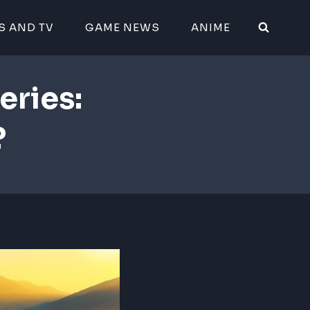
S AND TV
GAME NEWS
ANIME
eries:
?