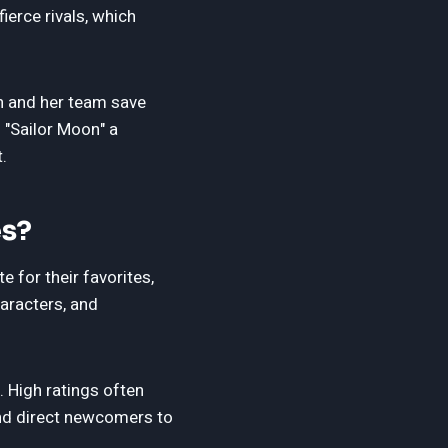
ierce rivals, which
on and her team save
 "Sailor Moon" a
.
es?
 for their favorites,
haracters, and
. High ratings often
nd direct newcomers to