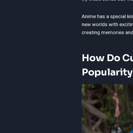
Anime has a special ki
new worlds with exciti
creating memories and 
How Do Cu
Popularity