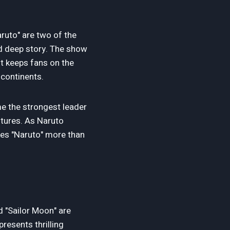
ruto" are two of the
nd deep story. The show
ot keeps fans on the
 continents.
me the strongest leader
ntures. As Naruto
kes "Naruto" more than
d "Sailor Moon" are
presents thrilling