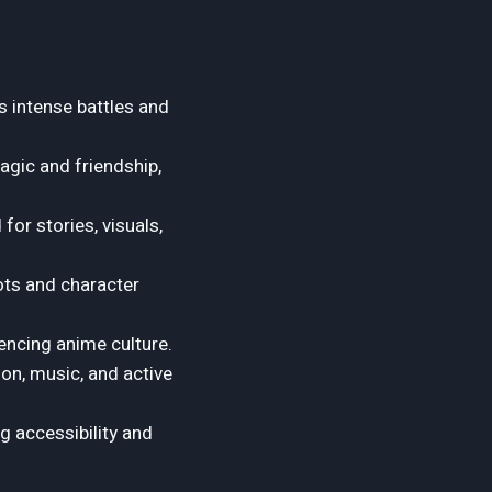
s intense battles and
agic and friendship,
or stories, visuals,
ots and character
encing anime culture.
on, music, and active
ng accessibility and