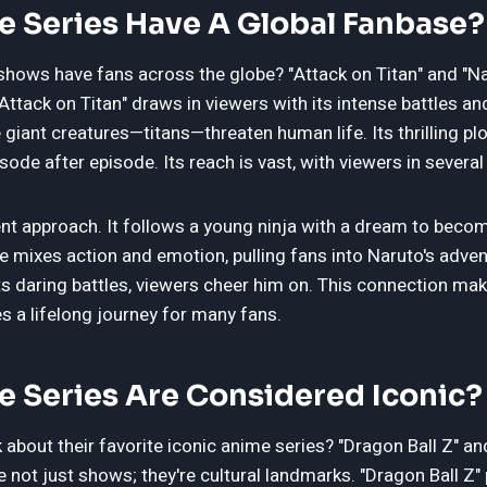
 Series Have A Global Fanbase?
shows have fans across the globe? "Attack on Titan" and "Na
"Attack on Titan" draws in viewers with its intense battles a
giant creatures—titans—threaten human life. Its thrilling pl
sode after episode. Its reach is vast, with viewers in several
rent approach. It follows a young ninja with a dream to beco
ime mixes action and emotion, pulling fans into Naruto's adve
hts daring battles, viewers cheer him on. This connection ma
 a lifelong journey for many fans.
 Series Are Considered Iconic?
about their favorite iconic anime series? "Dragon Ball Z" an
e not just shows; they're cultural landmarks. "Dragon Ball Z" 