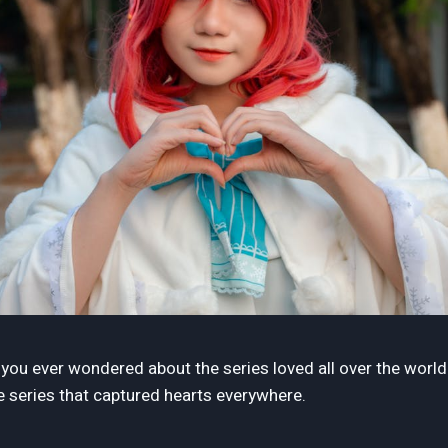
e you ever wondered about the series loved all over the worl
 series that captured hearts everywhere.