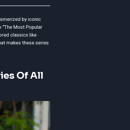
esmerized by iconic
to "The Most Popular
ored classics like
what makes these series
es Of All