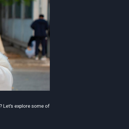
d? Let's explore some of