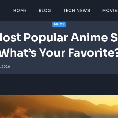
HOME
BLOG
TECH NEWS
MOVIE
ANIME
ost Popular Anime S
What’s Your Favorite
, 2026