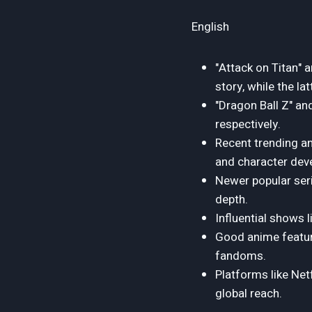
English
"Attack on Titan" 
story, while the la
"Dragon Ball Z" an
respectively.
Recent trending an
and character dev
Newer popular ser
depth.
Influential shows 
Good anime feature
fandoms.
Platforms like Netf
global reach.