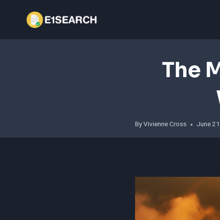
Skip
to
content
The M
By
Vivienne Cross
June 21