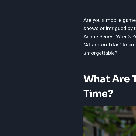
Are you a mobile gamer
shows or intrigued by t
Anime Series: What's Yo
"Attack on Titan" to em
unforgettable?
What Are T
Time?