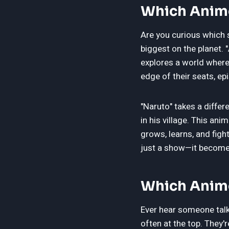
Which Anime
Are you curious which 
biggest on the planet. 
explores a world where 
edge of their seats, epi
"Naruto" takes a diffe
in his village. This an
grows, learns, and fig
just a show—it becomes
Which Anime
Ever hear someone talk 
often at the top. They'r