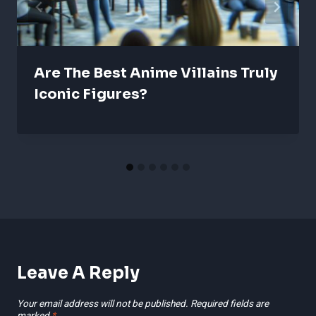
Are The Best Anime Villains Truly
Iconic Figures?
Leave A Reply
Your email address will not be published.
Required fields are
marked
*