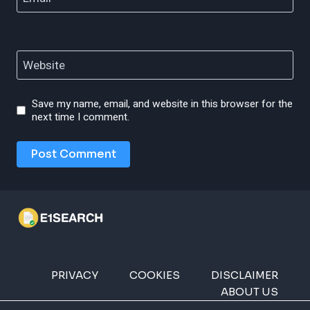
Website
Save my name, email, and website in this browser for the
next time I comment.
PRIVACY
COOKIES
DISCLAIMER
ABOUT US