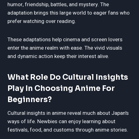
humor, friendship, battles, and mystery. The
adaptation brings this large world to eager fans who
prefer watching over reading.
These adaptations help cinema and screen lovers
enter the anime realm with ease. The vivid visuals
and dynamic action keep their interest alive.
What Role Do Cultural Insights
Play In Choosing Anime For
Beginners?
Cultural insights in anime reveal much about Japan's
ways of life. Newbies can enjoy learning about
festivals, food, and customs through anime stories.