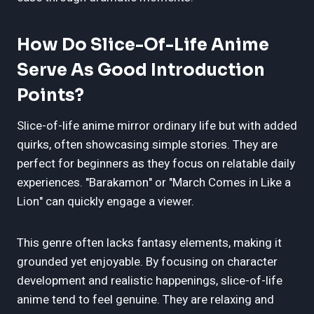
How Do Slice-Of-Life Anime
Serve As Good Introduction
Points?
Slice-of-life anime mirror ordinary life but with added
quirks, often showcasing simple stories. They are
perfect for beginners as they focus on relatable daily
experiences. "Barakamon" or "March Comes in Like a
Lion" can quickly engage a viewer.
This genre often lacks fantasy elements, making it
grounded yet enjoyable. By focusing on character
development and realistic happenings, slice-of-life
anime tend to feel genuine. They are relaxing and