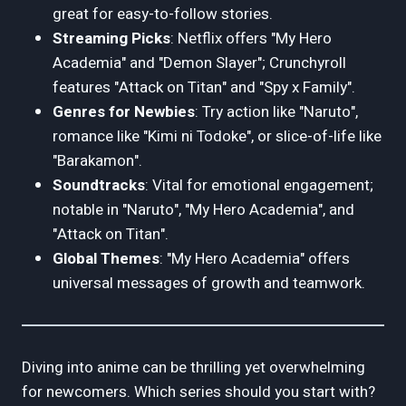
great for easy-to-follow stories.
Streaming Picks
: Netflix offers "My Hero
Academia" and "Demon Slayer"; Crunchyroll
features "Attack on Titan" and "Spy x Family".
Genres for Newbies
: Try action like "Naruto",
romance like "Kimi ni Todoke", or slice-of-life like
"Barakamon".
Soundtracks
: Vital for emotional engagement;
notable in "Naruto", "My Hero Academia", and
"Attack on Titan".
Global Themes
: "My Hero Academia" offers
universal messages of growth and teamwork.
Diving into anime can be thrilling yet overwhelming
for newcomers. Which series should you start with?