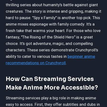
thrilling series about humanity's battle against giant
creatures. The story is intense and gripping, making it
hard to pause. "Spy x Family" is another top pick. This
anime mixes espionage with family comedy. It's a
fresh take that warms your heart. For those who love
fantasy, "The Rising of the Shield Hero" is a great
choice. It's got adventure, magic, and compelling
characters. These series demonstrate Crunchyroll's
ability to cater to various tastes in
beginner anime
recommendations on Crunchyroll
.
How Can Streaming Services
Make Anime More Accessible?
Streaming services play a big role in making anime
easy to access. First, they offer subtitles and dubs in