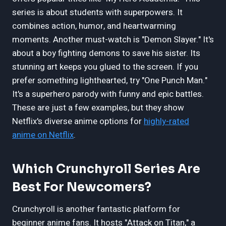
series is about students with superpowers. It
combines action, humor, and heartwarming
moments. Another must-watch is "Demon Slayer." It's
about a boy fighting demons to save his sister. Its
stunning art keeps you glued to the screen. If you
prefer something lighthearted, try "One Punch Man."
It's a superhero parody with funny and epic battles.
These are just a few examples, but they show
Netflix's diverse anime options for
highly-rated
anime on Netflix
.
Which Crunchyroll Series Are
Best For Newcomers?
Crunchyroll is another fantastic platform for
beginner anime fans. It hosts "Attack on Titan," a