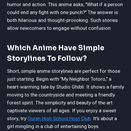
humor and action. This anime asks, "What if a person
could end any fight with one punch?" The answer is
both hilarious and thought-provoking. Such stories
allow newcomers to engage without confusion.
Which Anime Have Simple
Storylines To Follow?
Short, simple anime storylines are perfect for those
just starting. Begin with "My Neighbor Totoro," a
heart-warming tale by Studio Ghibli. It shows a family
moving to the countryside and meeting a friendly
forest spirit. The simplicity and beauty of the art
captivate viewers of all ages. If you enjoy a sweet
story, try
Ouran High School Host Club
. It's about a
girl mingling in a club of entertaining boys.