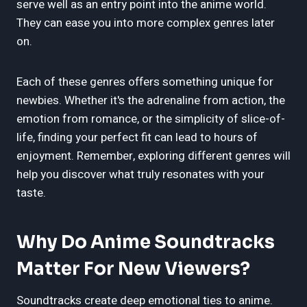
serve well as an entry point into the anime world.
They can ease you into more complex genres later
on.
Each of these genres offers something unique for
newbies. Whether it's the adrenaline from action, the
emotion from romance, or the simplicity of slice-of-
life, finding your perfect fit can lead to hours of
enjoyment. Remember, exploring different genres will
help you discover what truly resonates with your
taste.
Why Do Anime Soundtracks
Matter For New Viewers?
Soundtracks create deep emotional ties to anime.