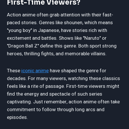
First-Time Viewers?
Action anime often grab attention with their fast-
paced stories. Genres like shounen, which means
"young boy" in Japanese, have stories rich with
excitement and battles. Shows like "Naruto" or
"Dragon Ball Z" define this genre. Both sport strong
heroes, thrilling fights, and memorable villains.
These
iconic anime
have shaped the genre for
decades. For many viewers, watching these classics
feels like a rite of passage. First-time viewers might
find the energy and spectacle of such series
captivating. Just remember, action anime often take
commitment to follow through long arcs and
episodes.