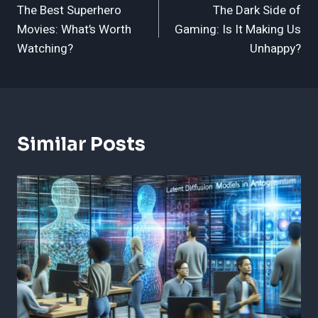
The Best Superhero
The Dark Side of
Navigation
Movies: What’s Worth
Gaming: Is It Making Us
Watching?
Unhappy?
Similar Posts