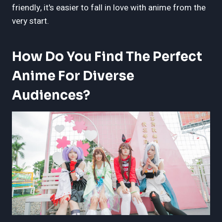
friendly, it's easier to fall in love with anime from the
very start.
How Do You Find The Perfect
Anime For Diverse
Audiences?