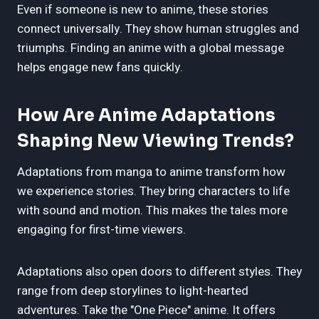
Even if someone is new to anime, these stories
connect universally. They show human struggles and
triumphs. Finding an anime with a global message
helps engage new fans quickly.
How Are Anime Adaptations
Shaping New Viewing Trends?
Adaptations from manga to anime transform how
we experience stories. They bring characters to life
with sound and motion. This makes the tales more
engaging for first-time viewers.
Adaptations also open doors to different styles. They
range from deep storylines to light-hearted
adventures. Take the "One Piece" anime. It offers