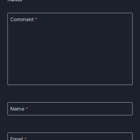
Comment
*
Name
*
Email
*