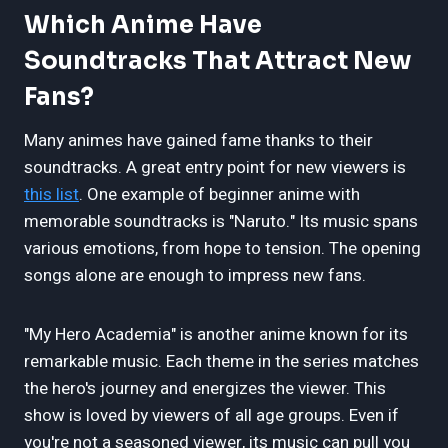
Which Anime Have
Soundtracks That Attract New
Fans?
Many animes have gained fame thanks to their
soundtracks. A great entry point for new viewers is
this list
. One example of beginner anime with
memorable soundtracks is "Naruto." Its music spans
various emotions, from hope to tension. The opening
songs alone are enough to impress new fans.
"My Hero Academia" is another anime known for its
remarkable music. Each theme in the series matches
the hero's journey and energizes the viewer. This
show is loved by viewers of all age groups. Even if
you're not a seasoned viewer, its music can pull you