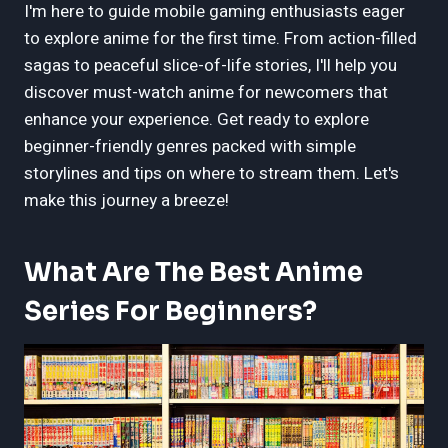
I'm here to guide mobile gaming enthusiasts eager
to explore anime for the first time. From action-filled
sagas to peaceful slice-of-life stories, I'll help you
discover must-watch anime for newcomers that
enhance your experience. Get ready to explore
beginner-friendly genres packed with simple
storylines and tips on where to stream them. Let's
make this journey a breeze!
What Are The Best Anime
Series For Beginners?