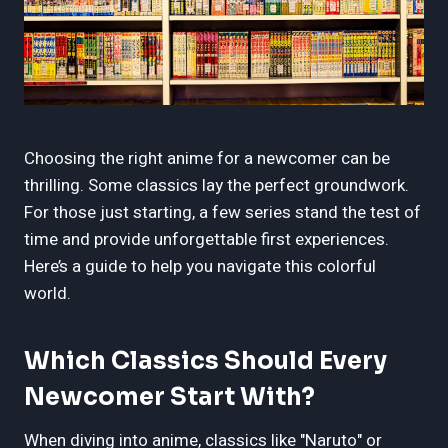
Choosing the right anime for a newcomer can be
thrilling. Some classics lay the perfect groundwork.
For those just starting, a few series stand the test of
time and provide unforgettable first experiences.
Here’s a guide to help you navigate this colorful
world.
Which Classics Should Every
Newcomer Start With?
When diving into anime, classics like "Naruto" or