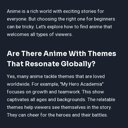
Anime is a rich world with exciting stories for
everyone. But choosing the right one for beginners
can be tricky. Let's explore how to find anime that
welcomes all types of viewers.
Are There Anime With Themes
That Resonate Globally?
Yes, many anime tackle themes that are loved
worldwide. For example, "My Hero Academia"
focuses on growth and teamwork. This show
captivates all ages and backgrounds. The relatable
themes help viewers see themselves in the story.
They can cheer for the heroes and their battles.