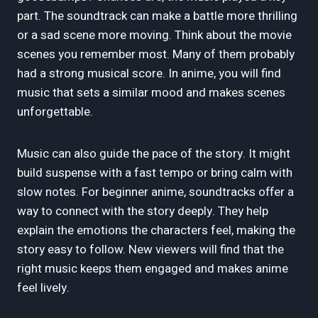
part. The soundtrack can make a battle more thrilling
or a sad scene more moving. Think about the movie
scenes you remember most. Many of them probably
had a strong musical score. In anime, you will find
music that sets a similar mood and makes scenes
unforgettable.
Music can also guide the pace of the story. It might
build suspense with a fast tempo or bring calm with
slow notes. For beginner anime, soundtracks offer a
way to connect with the story deeply. They help
explain the emotions the characters feel, making the
story easy to follow. New viewers will find that the
right music keeps them engaged and makes anime
feel lively.