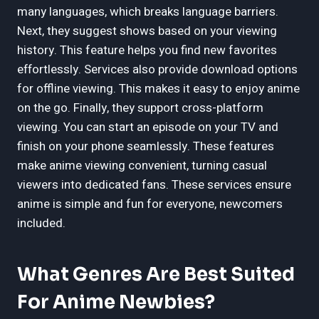
many languages, which breaks language barriers.
Next, they suggest shows based on your viewing
history. This feature helps you find new favorites
effortlessly. Services also provide download options
for offline viewing. This makes it easy to enjoy anime
on the go. Finally, they support cross-platform
viewing. You can start an episode on your TV and
finish on your phone seamlessly. These features
make anime viewing convenient, turning casual
viewers into dedicated fans. These services ensure
anime is simple and fun for everyone, newcomers
included.
What Genres Are Best Suited
For Anime Newbies?