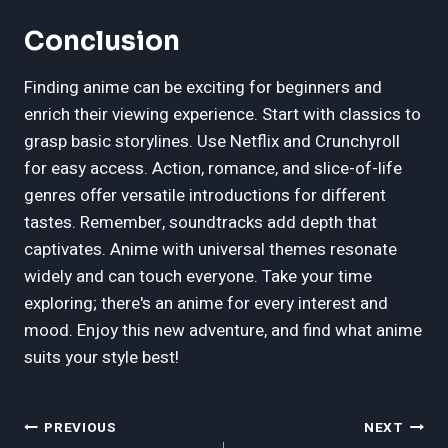
Conclusion
Finding anime can be exciting for beginners and
enrich their viewing experience. Start with classics to
grasp basic storylines. Use Netflix and Crunchyroll
for easy access. Action, romance, and slice-of-life
genres offer versatile introductions for different
tastes. Remember, soundtracks add depth that
captivates. Anime with universal themes resonate
widely and can touch everyone. Take your time
exploring; there's an anime for every interest and
mood. Enjoy this new adventure, and find what anime
suits your style best!
Post
PREVIOUS
NEXT