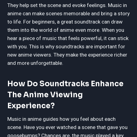
They help set the scene and evoke feelings. Music in
anime can make scenes memorable and bring a story
to life. For beginners, a great soundtrack can draw
them into the world of anime even more. When you
hear a piece of music that feels powerful, it can stick
with you. This is why soundtracks are important for
new anime viewers. They make the experience richer
and more unforgettable.
How Do Soundtracks Enhance
The Anime Viewing
Experience?
Music in anime guides how you feel about each
scene. Have you ever watched a scene that gave you
goosebumps? Chances are, the music played a key