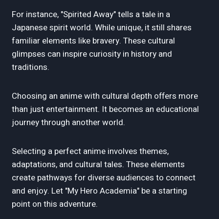
For instance, "Spirited Away" tells a tale in a
Japanese spirit world. While unique, it still shares
familiar elements like bravery. These cultural
glimpses can inspire curiosity in history and
traditions.
Choosing an anime with cultural depth offers more
than just entertainment. It becomes an educational
journey through another world.
Selecting a perfect anime involves themes,
adaptations, and cultural tales. These elements
create pathways for diverse audiences to connect
and enjoy. Let "My Hero Academia" be a starting
point on this adventure.