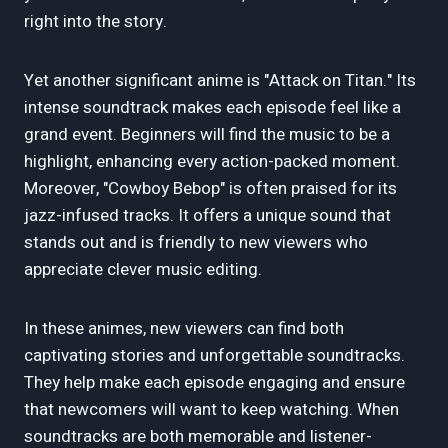
right into the story.
Yet another significant anime is "Attack on Titan." Its
intense soundtrack makes each episode feel like a
grand event. Beginners will find the music to be a
highlight, enhancing every action-packed moment.
Moreover, "Cowboy Bebop" is often praised for its
jazz-infused tracks. It offers a unique sound that
stands out and is friendly to new viewers who
appreciate clever music editing.
In these animes, new viewers can find both
captivating stories and unforgettable soundtracks.
They help make each episode engaging and ensure
that newcomers will want to keep watching. When
soundtracks are both memorable and listener-