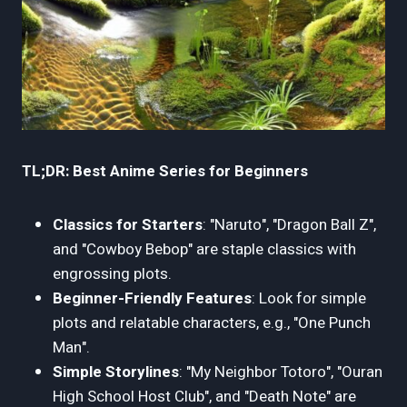
TL;DR: Best Anime Series for Beginners
Classics for Starters
: "Naruto", "Dragon Ball Z",
and "Cowboy Bebop" are staple classics with
engrossing plots.
Beginner-Friendly Features
: Look for simple
plots and relatable characters, e.g., "One Punch
Man".
Simple Storylines
: "My Neighbor Totoro", "Ouran
High School Host Club", and "Death Note" are