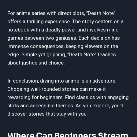
For anime series with direct plots, "Death Note"
offers a thrilling experience. The story centers on a
notebook with a deadly power and involves mind
games between two geniuses. Each decision has
immense consequences, keeping viewers on the
edge. Simple yet gripping, "Death Note" teaches
about justice and choice.
In conclusion, diving into anime is an adventure.
Choosing well-rounded stories can make it
rewarding for beginners. Find classics with engaging
plots and accessible themes. As you explore, you'll
discover stories that stay with you.
Where Can Beginners Stream