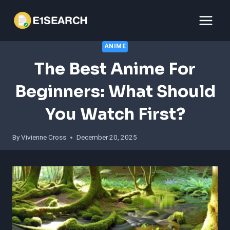
Skip
to
content
ANIME
The Best Anime For
Beginners: What Should
You Watch First?
By
Vivienne Cross
December 20, 2025