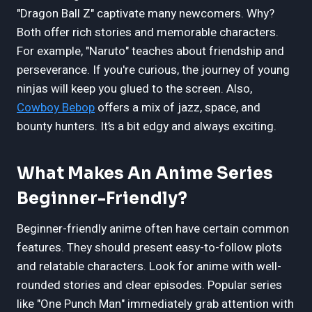
"Dragon Ball Z" captivate many newcomers. Why?
Both offer rich stories and memorable characters.
For example, "Naruto" teaches about friendship and
perseverance. If you're curious, the journey of young
ninjas will keep you glued to the screen. Also,
Cowboy Bebop
offers a mix of jazz, space, and
bounty hunters. It’s a bit edgy and always exciting.
What Makes An Anime Series
Beginner-Friendly?
Beginner-friendly anime often have certain common
features. They should present easy-to-follow plots
and relatable characters. Look for anime with well-
rounded stories and clear episodes. Popular series
like "One Punch Man" immediately grab attention with