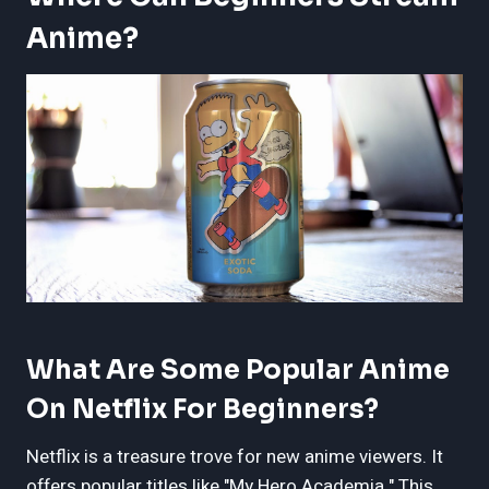
Anime?
What Are Some Popular Anime
On Netflix For Beginners?
Netflix is a treasure trove for new anime viewers. It
offers popular titles like "My Hero Academia." This