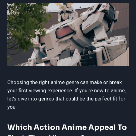
Choosing the right anime genre can make or break
your first viewing experience. If you're new to anime,
let's dive into genres that could be the perfect fit for
you.
Which Action Anime Appeal To