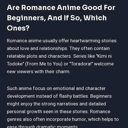
Are Romance Anime Good For
Beginners, And If So, Which
Ones?
Romance anime usually offer heartwarming stories
about love and relationships. They often contain
relatable plots and characters. Series like "Kimi ni
Todoke" (From Me to You) or "Toradora!" welcome
new viewers with their charm.
Such anime focus on emotional and character
development instead of flashy battles. Beginners
might enjoy the strong narratives and detailed
personal growth seen in these stories. Romance
genres also often incorporate humor, which helps to
ease through dramatic moments.