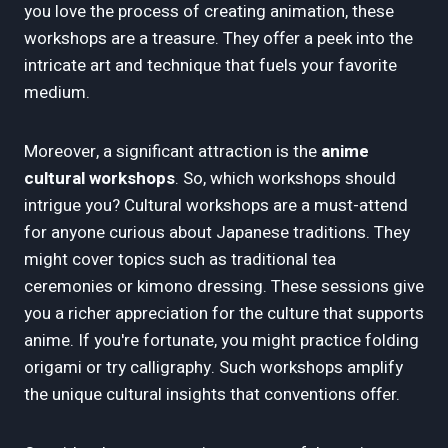
you love the process of creating animation, these
workshops are a treasure. They offer a peek into the
intricate art and technique that fuels your favorite
medium.
Moreover, a significant attraction is the
anime
cultural workshops
. So, which workshops should
intrigue you? Cultural workshops are a must-attend
for anyone curious about Japanese traditions. They
might cover topics such as traditional tea
ceremonies or kimono dressing. These sessions give
you a richer appreciation for the culture that supports
anime. If you're fortunate, you might practice folding
origami or try calligraphy. Such workshops amplify
the unique cultural insights that conventions offer.