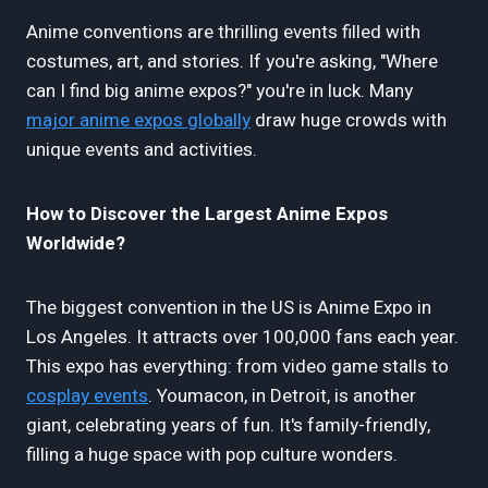
Anime conventions are thrilling events filled with
costumes, art, and stories. If you're asking, "Where
can I find big anime expos?" you're in luck. Many
major anime expos globally
draw huge crowds with
unique events and activities.
How to Discover the Largest Anime Expos
Worldwide?
The biggest convention in the US is Anime Expo in
Los Angeles. It attracts over 100,000 fans each year.
This expo has everything: from video game stalls to
cosplay events
. Youmacon, in Detroit, is another
giant, celebrating years of fun. It's family-friendly,
filling a huge space with pop culture wonders.