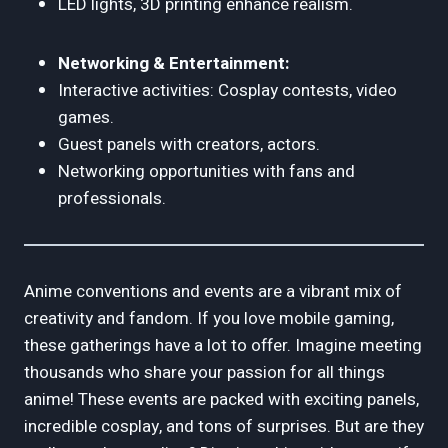
LED lights, 3D printing enhance realism.
Networking & Entertainment:
Interactive activities: Cosplay contests, video
games.
Guest panels with creators, actors.
Networking opportunities with fans and
professionals.
Anime conventions and events are a vibrant mix of
creativity and fandom. If you love mobile gaming,
these gatherings have a lot to offer. Imagine meeting
thousands who share your passion for all things
anime! These events are packed with exciting panels,
incredible cosplay, and tons of surprises. But are they