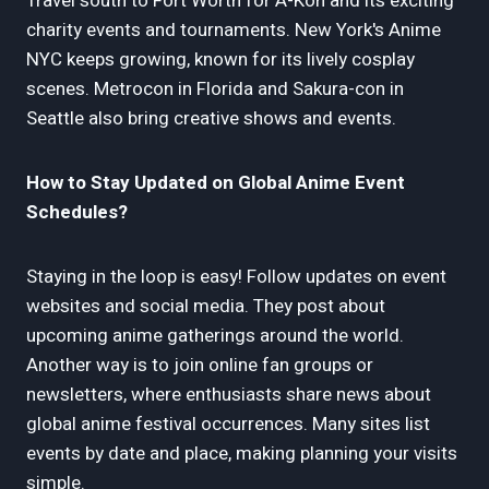
Travel south to Fort Worth for A-Kon and its exciting
charity events and tournaments. New York's Anime
NYC keeps growing, known for its lively cosplay
scenes. Metrocon in Florida and Sakura-con in
Seattle also bring creative shows and events.
How to Stay Updated on Global Anime Event
Schedules?
Staying in the loop is easy! Follow updates on event
websites and social media. They post about
upcoming anime gatherings around the world.
Another way is to join online fan groups or
newsletters, where enthusiasts share news about
global anime festival occurrences. Many sites list
events by date and place, making planning your visits
simple.