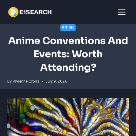
Skip
to
content
ANIME
Anime Conventions And
Events: Worth
Attending?
By
Vivienne Cross
July 9, 2026