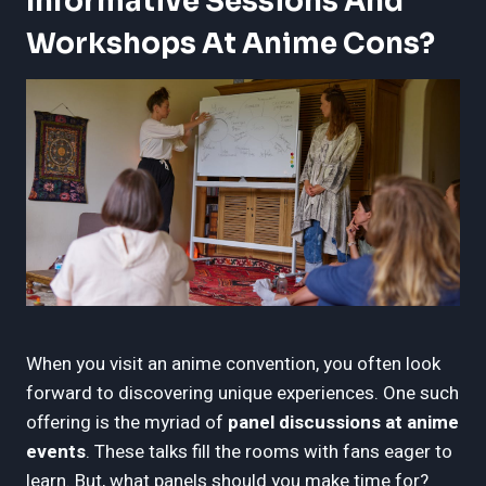
Informative Sessions And
Workshops At Anime Cons?
When you visit an anime convention, you often look
forward to discovering unique experiences. One such
offering is the myriad of
panel discussions at anime
events
. These talks fill the rooms with fans eager to
learn. But, what panels should you make time for?