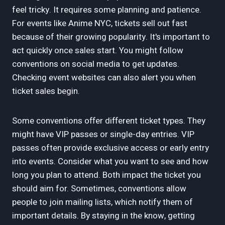
feel tricky. It requires some planning and patience.
For events like Anime NYC, tickets sell out fast
because of their growing popularity. It's important to
act quickly once sales start. You might follow
conventions on social media to get updates.
Checking event websites can also alert you when
ticket sales begin.
Some conventions offer different ticket types. They
might have VIP passes or single-day entries. VIP
passes often provide exclusive access or early entry
into events. Consider what you want to see and how
long you plan to attend. Both impact the ticket you
should aim for. Sometimes, conventions allow
people to join mailing lists, which notify them of
important details. By staying in the know, getting