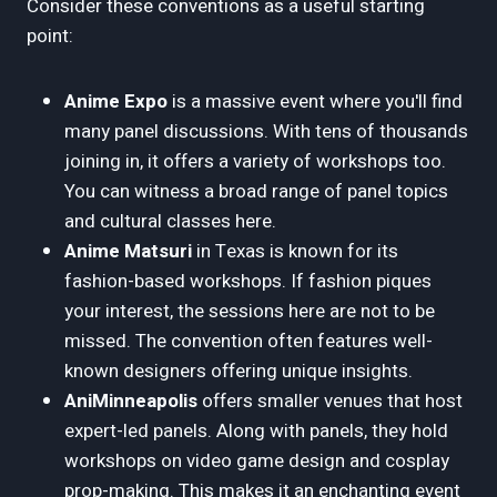
Consider these conventions as a useful starting
point:
Anime Expo
is a massive event where you'll find
many panel discussions. With tens of thousands
joining in, it offers a variety of workshops too.
You can witness a broad range of panel topics
and cultural classes here.
Anime Matsuri
in Texas is known for its
fashion-based workshops. If fashion piques
your interest, the sessions here are not to be
missed. The convention often features well-
known designers offering unique insights.
AniMinneapolis
offers smaller venues that host
expert-led panels. Along with panels, they hold
workshops on video game design and cosplay
prop-making. This makes it an enchanting event