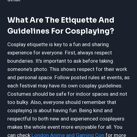
What Are The Etiquette And
Guidelines For Cosplaying?
Cosplay etiquette is key to a fun and sharing
experience for everyone. First, always respect
boundaries. It's important to ask before taking
someone's photo. This shows respect for their work
and personal space. Follow posted rules at events, as
each festival may have its own cosplay guidelines.
Costumes should be safe for indoor spaces and not
too bulky. Also, everyone should remember that
cosplaying is about having fun. Being kind and
respectful to both new and experienced cosplayers
makes the whole event more enjoyable for all. You
can check
London Anime and Gaming Con
for more