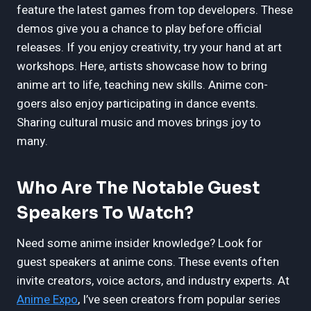
feature the latest games from top developers. These
demos give you a chance to play before official
releases. If you enjoy creativity, try your hand at art
workshops. Here, artists showcase how to bring
anime art to life, teaching new skills. Anime con-
goers also enjoy participating in dance events.
Sharing cultural music and moves brings joy to
many.
Who Are The Notable Guest
Speakers To Watch?
Need some anime insider knowledge? Look for
guest speakers at anime cons. These events often
invite creators, voice actors, and industry experts. At
Anime Expo
, I’ve seen creators from popular series