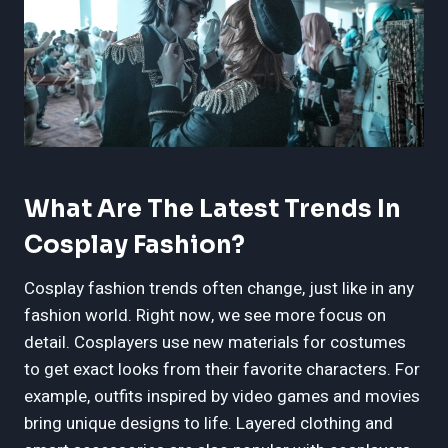
What Are The Latest Trends In
Cosplay Fashion?
Cosplay fashion trends often change, just like in any
fashion world. Right now, we see more focus on
detail. Cosplayers use new materials for costumes
to get exact looks from their favorite characters. For
example, outfits inspired by video games and movies
bring unique designs to life. Layered clothing and