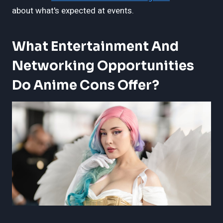
about what's expected at events.
What Entertainment And
Networking Opportunities
Do Anime Cons Offer?