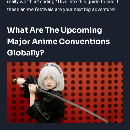
really worth attending? Dive into this guide to see if
these anime festivals are your next big adventure!
What Are The Upcoming
Major Anime Conventions
Globally?