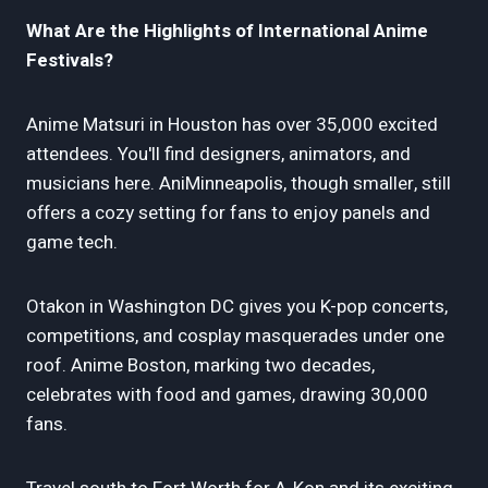
What Are the Highlights of International Anime
Festivals?
Anime Matsuri in Houston has over 35,000 excited
attendees. You'll find designers, animators, and
musicians here. AniMinneapolis, though smaller, still
offers a cozy setting for fans to enjoy panels and
game tech.
Otakon in Washington DC gives you K-pop concerts,
competitions, and cosplay masquerades under one
roof. Anime Boston, marking two decades,
celebrates with food and games, drawing 30,000
fans.