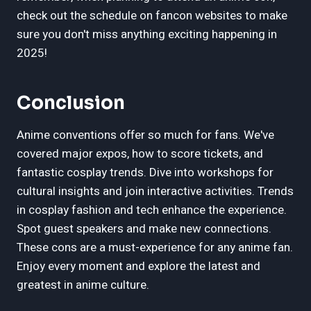
check out the schedule on fancon websites to make
sure you don't miss anything exciting happening in
2025!
Conclusion
Anime conventions offer so much for fans. We've
covered major expos, how to score tickets, and
fantastic cosplay trends. Dive into workshops for
cultural insights and join interactive activities. Trends
in cosplay fashion and tech enhance the experience.
Spot guest speakers and make new connections.
These cons are a must-experience for any anime fan.
Enjoy every moment and explore the latest and
greatest in anime culture.