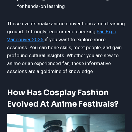
for hands-on learning.
These events make anime conventions a rich learning
ground. I strongly recommend checking
Fan Expo
Vancouver 2025
if you want to explore more
sessions. You can hone skills, meet people, and gain
profound cultural insights. Whether you are new to
anime or an experienced fan, these informative
sessions are a goldmine of knowledge.
How Has Cosplay Fashion
Evolved At Anime Festivals?