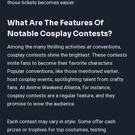
those tickets becomes easier.
What Are The Features Of
Notable Cosplay Contests?
Among the many thrilling activities at conventions,
cosplay contests shine the brightest. These contests
invite fans to become their favorite characters.
Popular conventions, like those mentioned earlier,
host cosplay events, spotlighting talent from crafty
fans. At Anime Weekend Atlanta, for instance,
cosplay contests are a regular feature, and they
promise to wow the audience.
Each contest may vary in style. Some offer cash
prizes or trophies for top costumes, testing