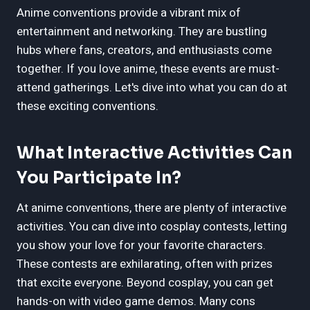
Anime conventions provide a vibrant mix of
entertainment and networking. They are bustling
hubs where fans, creators, and enthusiasts come
together. If you love anime, these events are must-
attend gatherings. Let's dive into what you can do at
these exciting conventions.
What Interactive Activities Can
You Participate In?
At anime conventions, there are plenty of interactive
activities. You can dive into cosplay contests, letting
you show your love for your favorite characters.
These contests are exhilarating, often with prizes
that excite everyone. Beyond cosplay, you can get
hands-on with video game demos. Many cons