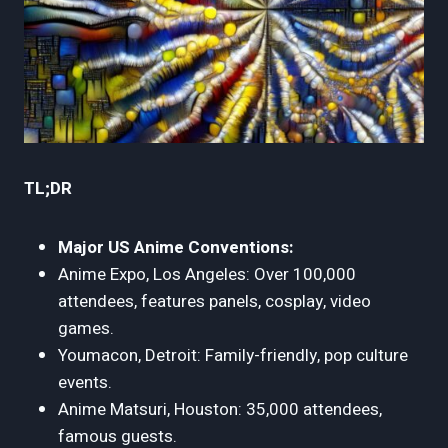
TL;DR
Major US Anime Conventions:
Anime Expo, Los Angeles: Over 100,000
attendees, features panels, cosplay, video
games.
Youmacon, Detroit: Family-friendly, pop culture
events.
Anime Matsuri, Houston: 35,000 attendees,
famous guests.