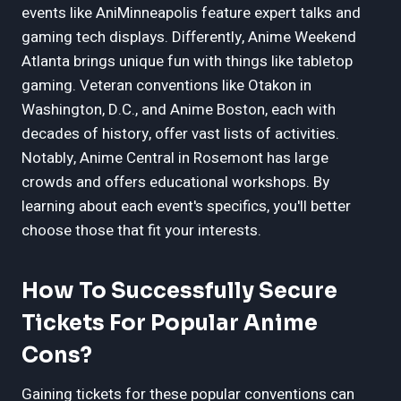
events like AniMinneapolis feature expert talks and
gaming tech displays. Differently, Anime Weekend
Atlanta brings unique fun with things like tabletop
gaming. Veteran conventions like Otakon in
Washington, D.C., and Anime Boston, each with
decades of history, offer vast lists of activities.
Notably, Anime Central in Rosemont has large
crowds and offers educational workshops. By
learning about each event's specifics, you'll better
choose those that fit your interests.
How To Successfully Secure
Tickets For Popular Anime
Cons?
Gaining tickets for these popular conventions can