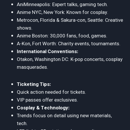
AniMinneapolis: Expert talks, gaming tech.
Anime NYC, New York: Known for cosplay.
Metrocon, Florida & Sakura-con, Seattle: Creative
shows.
Anime Boston: 30,000 fans, food, games.
A-Kon, Fort Worth: Charity events, tournaments.
International Conventions:
Otakon, Washington DC: K-pop concerts, cosplay
masquerades.
Ticketing Tips:
Quick action needed for tickets.
VIP passes offer exclusives.
Cosplay & Technology:
Trends focus on detail using new materials,
tech.