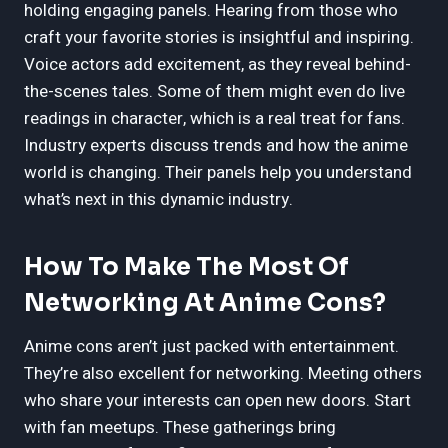
holding engaging panels. Hearing from those who
craft your favorite stories is insightful and inspiring.
Voice actors add excitement, as they reveal behind-
the-scenes tales. Some of them might even do live
readings in character, which is a real treat for fans.
Industry experts discuss trends and how the anime
world is changing. Their panels help you understand
what’s next in this dynamic industry.
How To Make The Most Of
Networking At Anime Cons?
Anime cons aren’t just packed with entertainment.
They’re also excellent for networking. Meeting others
who share your interests can open new doors. Start
with fan meetups. These gatherings bring