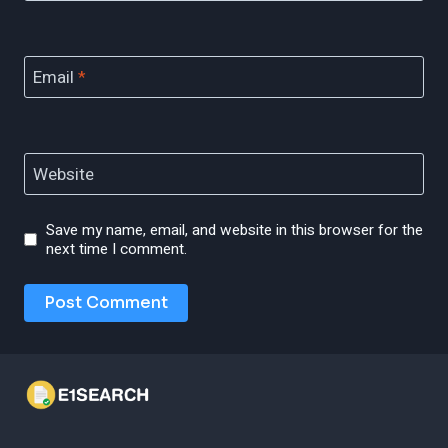
Email
*
Website
Save my name, email, and website in this browser for the
next time I comment.