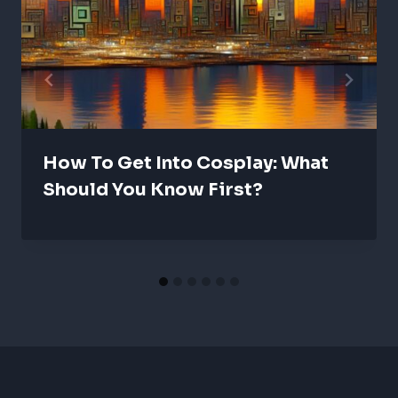
How To Get Into Cosplay: What
Should You Know First?