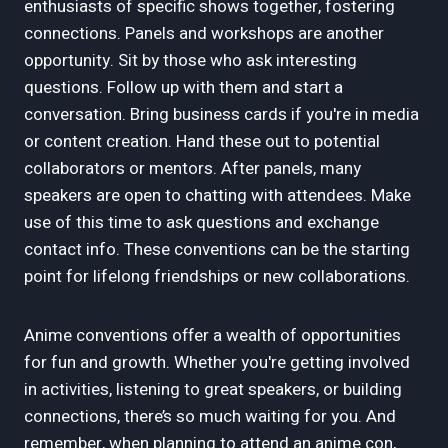
enthusiasts of specific shows together, fostering
connections. Panels and workshops are another
opportunity. Sit by those who ask interesting
questions. Follow up with them and start a
conversation. Bring business cards if you're in media
or content creation. Hand these out to potential
collaborators or mentors. After panels, many
speakers are open to chatting with attendees. Make
use of this time to ask questions and exchange
contact info. These conventions can be the starting
point for lifelong friendships or new collaborations.
Anime conventions offer a wealth of opportunities
for fun and growth. Whether you're getting involved
in activities, listening to great speakers, or building
connections, there’s so much waiting for you. And
remember, when planning to attend an anime con,