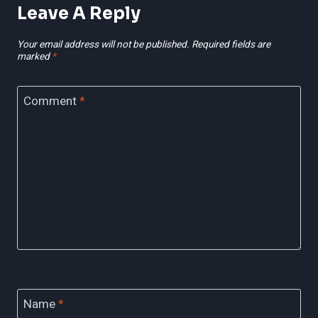
Leave A Reply
Your email address will not be published.
Required fields are
marked
*
Comment
*
Name
*