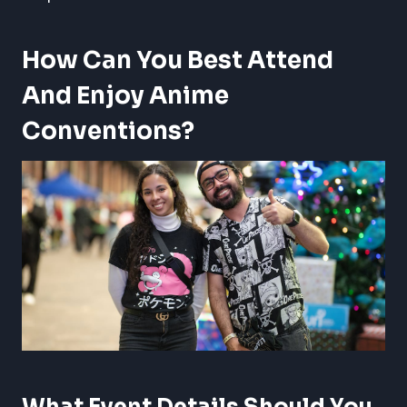
How Can You Best Attend
And Enjoy Anime
Conventions?
What Event Details Should You