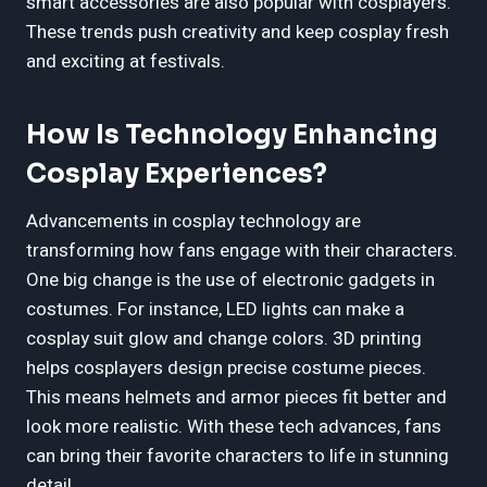
smart accessories are also popular with cosplayers.
These trends push creativity and keep cosplay fresh
and exciting at festivals.
How Is Technology Enhancing
Cosplay Experiences?
Advancements in cosplay technology are
transforming how fans engage with their characters.
One big change is the use of electronic gadgets in
costumes. For instance, LED lights can make a
cosplay suit glow and change colors. 3D printing
helps cosplayers design precise costume pieces.
This means helmets and armor pieces fit better and
look more realistic. With these tech advances, fans
can bring their favorite characters to life in stunning
detail.