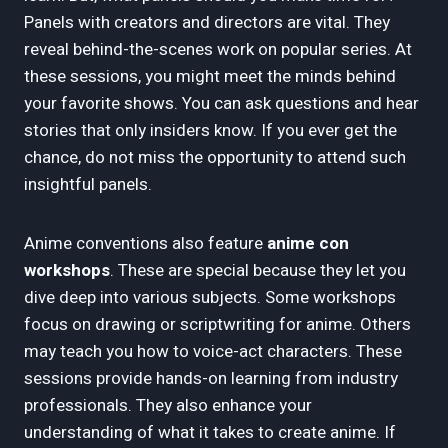
Panels with creators and directors are vital. They
reveal behind-the-scenes work on popular series. At
these sessions, you might meet the minds behind
your favorite shows. You can ask questions and hear
stories that only insiders know. If you ever get the
chance, do not miss the opportunity to attend such
insightful panels.
Anime conventions also feature
anime con
workshops
. These are special because they let you
dive deep into various subjects. Some workshops
focus on drawing or scriptwriting for anime. Others
may teach you how to voice-act characters. These
sessions provide hands-on learning from industry
professionals. They also enhance your
understanding of what it takes to create anime. If