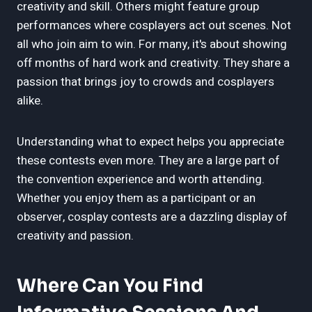
creativity and skill. Others might feature group
performances where cosplayers act out scenes. Not
all who join aim to win. For many, it's about showing
off months of hard work and creativity. They share a
passion that brings joy to crowds and cosplayers
alike.
Understanding what to expect helps you appreciate
these contests even more. They are a large part of
the convention experience and worth attending.
Whether you enjoy them as a participant or an
observer, cosplay contests are a dazzling display of
creativity and passion.
Where Can You Find