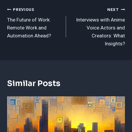
Post
PREVIOUS
NEXT
The Future of Work:
Interviews with Anime
Navigation
Remote Work and
Voice Actors and
Automation Ahead?
Creators: What
Insights?
Similar Posts