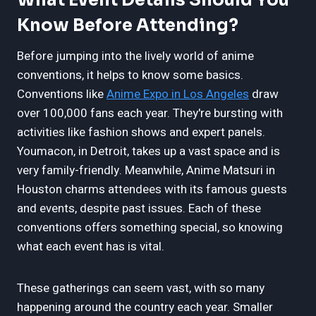
Know Before Attending?
Before jumping into the lively world of anime
conventions, it helps to know some basics.
Conventions like
Anime Expo in Los Angeles
draw
over 100,000 fans each year. They're bursting with
activities like fashion shows and expert panels.
Youmacon, in Detroit, takes up a vast space and is
very family-friendly. Meanwhile, Anime Matsuri in
Houston charms attendees with its famous guests
and events, despite past issues. Each of these
conventions offers something special, so knowing
what each event has is vital.
These gatherings can seem vast, with so many
happening around the country each year. Smaller