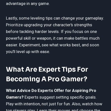
advantage in any game.
Lastly, some leveling tips can change your gameplay.
Prioritize upgrading your character’s strengths
before tackling harder levels. If you focus on one
powerful skill or weapon, it can make battles much
easier. Experiment, see what works best, and soon
you'll level up with ease.
What Are Expert Tips For
Becoming A Pro Gamer?
What Advice Do Experts Offer for Aspiring Pro
Gamers?
Experts suggest setting specific goals.
Play with intention, not just for fun. Also, watch how
top players play. Learn their moves and choose the