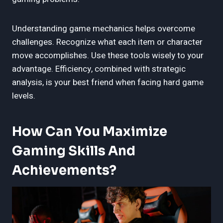
Understanding game mechanics helps overcome
challenges. Recognize what each item or character
move accomplishes. Use these tools wisely to your
advantage. Efficiency, combined with strategic
analysis, is your best friend when facing hard game
levels.
How Can You Maximize
Gaming Skills And
Achievements?