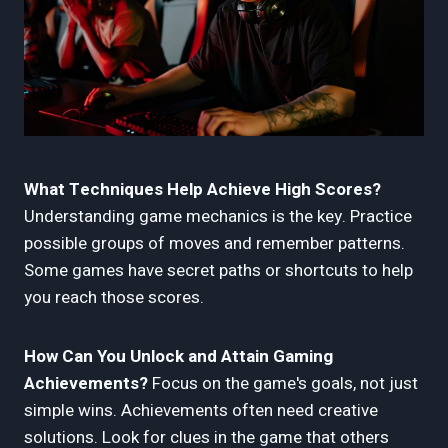
What Techniques Help Achieve High Scores?
Understanding game mechanics is the key. Practice
possible groups of moves and remember patterns.
Some games have secret paths or shortcuts to help
you reach those scores.
How Can You Unlock and Attain Gaming
Achievements?
Focus on the game's goals, not just
simple wins. Achievements often need creative
solutions. Look for clues in the game that others