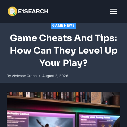
Skip
to
content
GAME NEWS
Game Cheats And Tips:
How Can They Level Up
Your Play?
By
Vivienne Cross
August 2, 2026