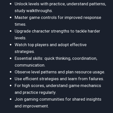
Unlock levels with practice, understand patterns,
study walkthroughs.
Master game controls for improved response
times.
Upgrade character strengths to tackle harder
levels.
Watch top players and adopt effective
strategies.
Essential skills: quick thinking, coordination,
communication.
Observe level patterns and plan resource usage.
Use efficient strategies and learn from failures.
For high scores, understand game mechanics
and practice regularly.
Join gaming communities for shared insights
and improvement.