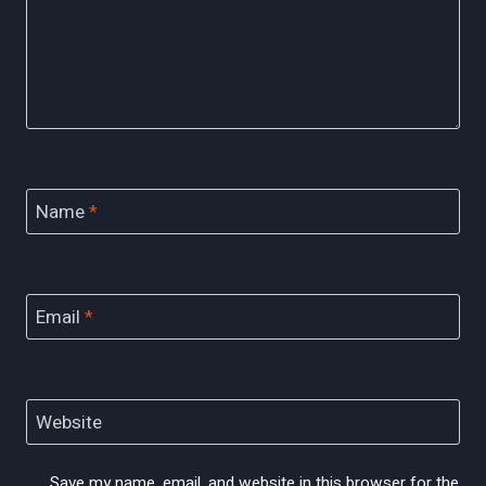
Name
*
Email
*
Website
Save my name, email, and website in this browser for the