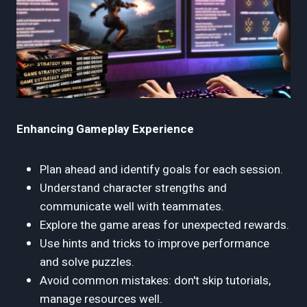
Enhancing Gameplay Experience
Plan ahead and identify goals for each session.
Understand character strengths and
communicate well with teammates.
Explore the game areas for unexpected rewards.
Use hints and tricks to improve performance
and solve puzzles.
Avoid common mistakes: don't skip tutorials,
manage resources well.