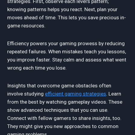
strategies. First, observe each level's pattern;
knowing patterns helps you react. Next, plan your
moves ahead of time. This lets you save precious in-
game resources.
Efficiency powers your gaming prowess by reducing
repeated failures. When mistakes teach you lessons,
you improve faster. Stay calm and assess what went
wrong each time you lose.
Insights that overcome game obstacles often
involve studying
efficient gaming strategies
. Learn
from the best by watching gameplay videos. These
show advanced techniques that you can use.
Connect with fellow gamers to share insights, too.
They might give you new approaches to common
gaming problems.