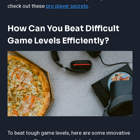
check out these
pro player secrets
.
How Can You Beat Difficult
Game Levels Efficiently?
To beat tough game levels, here are some innovative