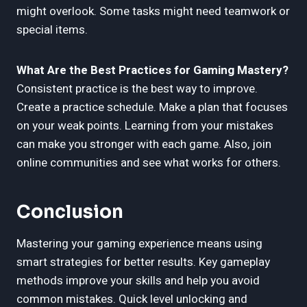
might overlook. Some tasks might need teamwork or
special items.
What Are the Best Practices for Gaming Mastery?
Consistent practice is the best way to improve.
Create a practice schedule. Make a plan that focuses
on your weak points. Learning from your mistakes
can make you stronger with each game. Also, join
online communities and see what works for others.
Conclusion
Mastering your gaming experience means using
smart strategies for better results. Key gameplay
methods improve your skills and help you avoid
common mistakes. Quick level unlocking and