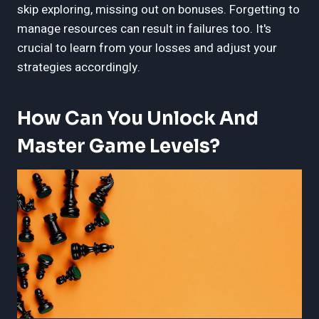
skip exploring, missing out on bonuses. Forgetting to
manage resources can result in failures too. It's
crucial to learn from your losses and adjust your
strategies accordingly.
How Can You Unlock And
Master Game Levels?