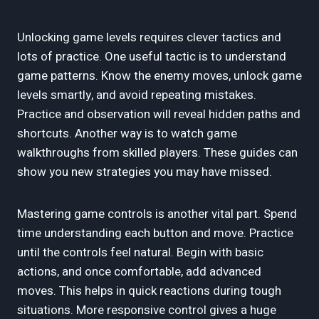
Unlocking game levels requires clever tactics and
lots of practice. One useful tactic is to understand
game patterns. Know the enemy moves, unlock game
levels smartly, and avoid repeating mistakes.
Practice and observation will reveal hidden paths and
shortcuts. Another way is to watch game
walkthroughs from skilled players. These guides can
show you new strategies you may have missed.
Mastering game controls is another vital part. Spend
time understanding each button and move. Practice
until the controls feel natural. Begin with basic
actions, and once comfortable, add advanced
moves. This helps in quick reactions during tough
situations. More responsive control gives a huge