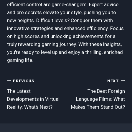
efficient control are game-changers. Expert advice
and pro secrets elevate your style, pushing you to
new heights. Difficult levels? Conquer them with
innovative strategies and enhanced efficiency. Focus
on high scores and unlocking achievements for a
truly rewarding gaming journey. With these insights,
you're ready to level up and enjoy a thrilling, enriched
gaming life.
Post
PREVIOUS
NEXT
The Latest
The Best Foreign
Navigation
Developments in Virtual
Language Films: What
Reality: What’s Next?
Makes Them Stand Out?