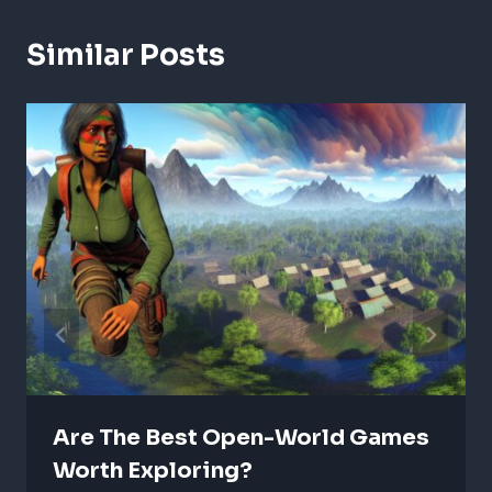
Similar Posts
Are The Best Open-World Games
Worth Exploring?