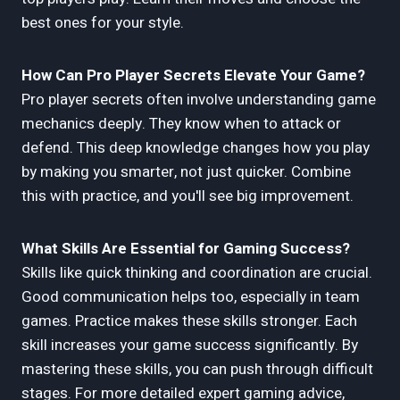
best ones for your style.
How Can Pro Player Secrets Elevate Your Game?
Pro player secrets often involve understanding game
mechanics deeply. They know when to attack or
defend. This deep knowledge changes how you play
by making you smarter, not just quicker. Combine
this with practice, and you'll see big improvement.
What Skills Are Essential for Gaming Success?
Skills like quick thinking and coordination are crucial.
Good communication helps too, especially in team
games. Practice makes these skills stronger. Each
skill increases your game success significantly. By
mastering these skills, you can push through difficult
stages. For more detailed expert gaming advice,