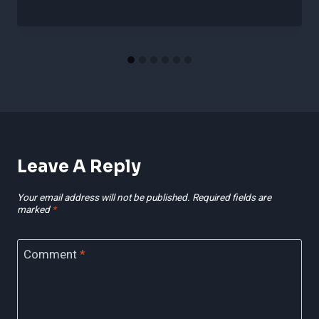
Leave A Reply
Your email address will not be published.
Required fields are
marked
*
Comment
*