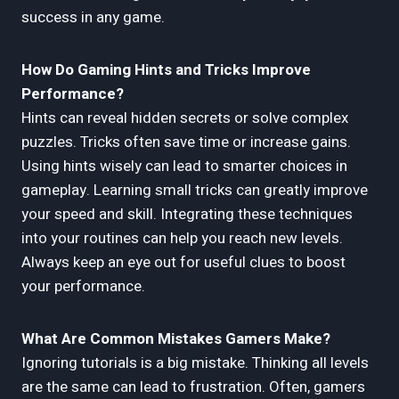
success in any game.
How Do Gaming Hints and Tricks Improve
Performance?
Hints can reveal hidden secrets or solve complex
puzzles. Tricks often save time or increase gains.
Using hints wisely can lead to smarter choices in
gameplay. Learning small tricks can greatly improve
your speed and skill. Integrating these techniques
into your routines can help you reach new levels.
Always keep an eye out for useful clues to boost
your performance.
What Are Common Mistakes Gamers Make?
Ignoring tutorials is a big mistake. Thinking all levels
are the same can lead to frustration. Often, gamers