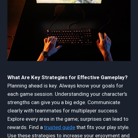
What Are Key Strategies for Effective Gameplay?
Planning ahead is key. Always know your goals for
each game session. Understanding your character's
strengths can give you a big edge. Communicate
clearly with teammates for multiplayer success.
Explore every area in the game; surprises can lead to
rewards. Find a
trusted guide
that fits your play style.
Use these strategies to increase your enjoyment and