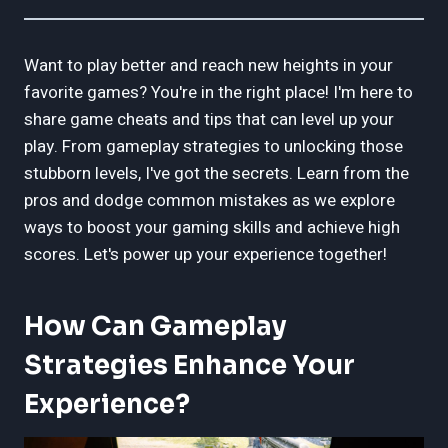
Want to play better and reach new heights in your
favorite games? You're in the right place! I'm here to
share game cheats and tips that can level up your
play. From gameplay strategies to unlocking those
stubborn levels, I've got the secrets. Learn from the
pros and dodge common mistakes as we explore
ways to boost your gaming skills and achieve high
scores. Let's power up your experience together!
How Can Gameplay
Strategies Enhance Your
Experience?