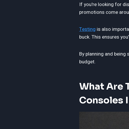
If you're looking for d
promotions come aroun
Testing
is also importa
buck. This ensures you
By planning and being 
budget.
What Are 
Consoles 