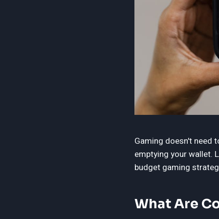
Gaming doesn't need to 
emptying your wallet.
budget gaming strateg
What Are Co