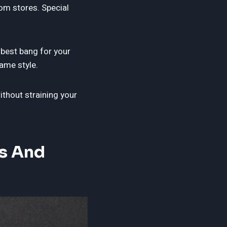
rom stores. Special
 best bang for your
ame style.
thout straining your
s And