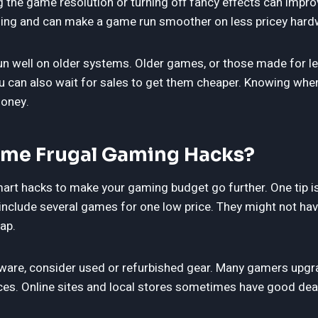
ng the game resolution or turning off fancy effects can imp
hing and can make a game run smoother on less pricey hard
n well on older systems. Older games, or those made for l
 You can also wait for sales to get them cheaper. Knowing wh
money.
me Frugal Gaming Hacks?
mart hacks to make your gaming budget go further. One tip i
nclude several games for one low price. They might not have
eap.
are, consider used or refurbished gear. Many gamers upgra
ces. Online sites and local stores sometimes have good deal