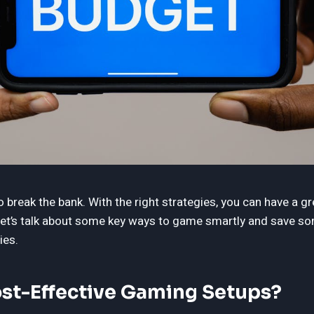
break the bank. With the right strategies, you can have a g
 Let’s talk about some key ways to game smartly and save 
ies.
st-Effective Gaming Setups?