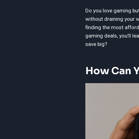
Do you love gaming but 
without draining your w
finding the most affor
gaming deals, you’ll l
save big?
How Can Y