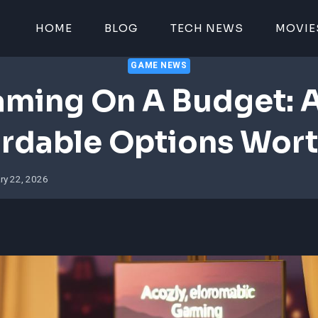
HOME
BLOG
TECH NEWS
MOVIE
GAME NEWS
ming On A Budget: 
rdable Options Wort
ry 22, 2026