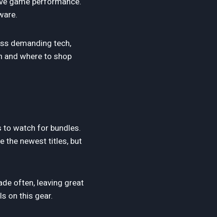
rove game performance.
ware.
ess demanding tech,
en and where to shop
s to watch for bundles.
 the newest titles, but
de often, leaving great
s on this gear.