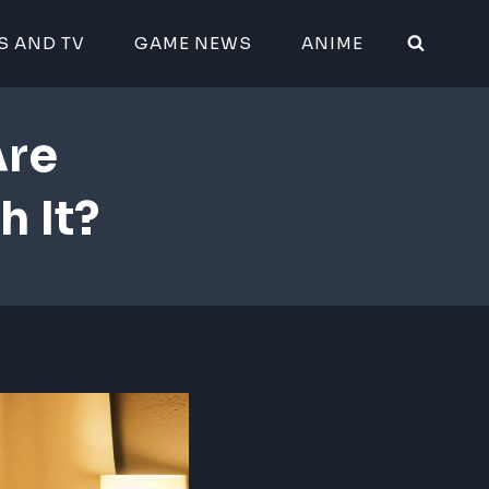
S AND TV
GAME NEWS
ANIME
Are
h It?