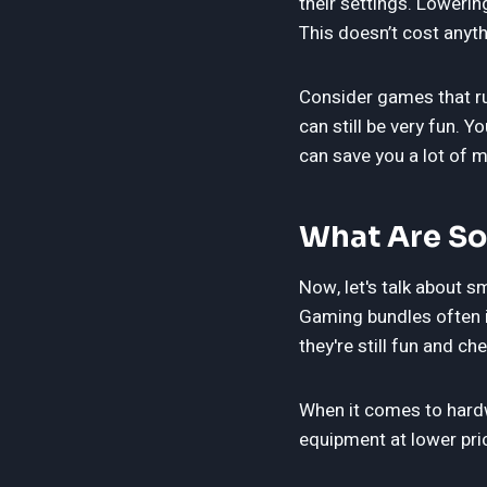
their settings. Loweri
This doesn’t cost anyt
Consider games that ru
can still be very fun.
can save you a lot of 
What Are So
Now, let's talk about s
Gaming bundles often i
they're still fun and ch
When it comes to hardw
equipment at lower pri