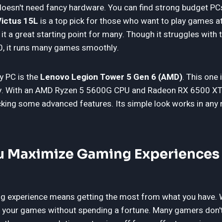
esn't need fancy hardware. You can find strong budget PCs
ictus 15L
is a top pick for those who want to play games a
it a great starting point for many. Though it struggles with 
0, it runs many games smoothly.
y PC is the
Lenovo Legion Tower 5 Gen 6 (AMD)
. This one
lity. With an AMD Ryzen 5 5600G CPU and Radeon RX 6500 XT
cking some advanced features. Its simple look works in any 
 Maximize Gaming Experiences 
 experience means getting the most from what you have. W
y your games without spending a fortune. Many gamers don't