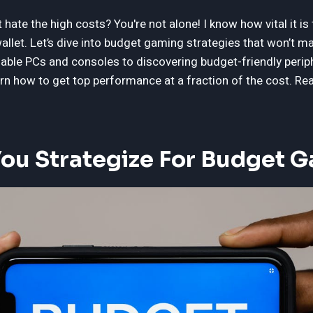
hate the high costs? You're not alone! I know how vital it is 
allet. Let’s dive into budget gaming strategies that won’t 
dable PCs and consoles to discovering budget-friendly perip
earn how to get top performance at a fraction of the cost. 
ou Strategize For Budget 