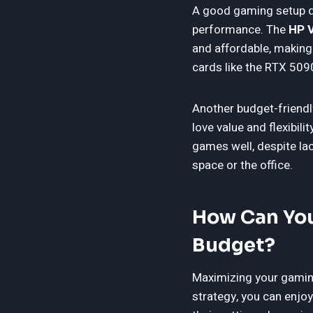
A good gaming setup do
performance. The
HP V
and affordable, making 
cards like the RTX 509
Another budget-friendl
love value and flexibi
games well, despite la
space or the office.
How Can You
Budget?
Maximizing your gaming
strategy, you can enjo