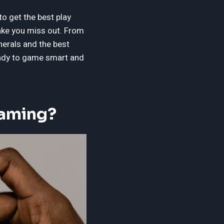
to get the best play
make you miss out. From
herals and the best
Ready to game smart and
Gaming?