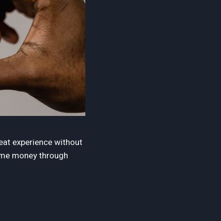
reat experience without
some money through