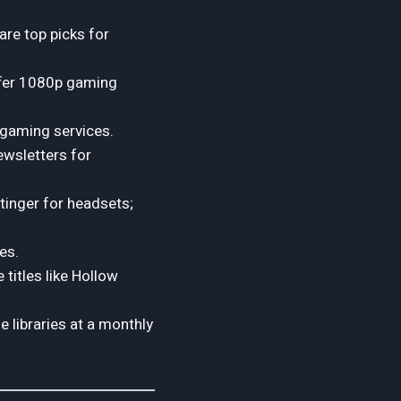
re top picks for
ffer 1080p gaming
 gaming services.
ewsletters for
tinger for headsets;
es.
 titles like Hollow
 libraries at a monthly