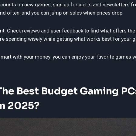
iscounts on new games, sign up for alerts and newsletters f
d often, and you can jump on sales when prices drop.
nt. Check reviews and user feedback to find what offers the
’re spending wisely while getting what works best for your g
smart with your money, you can enjoy your favorite games wi
The Best Budget Gaming PC
In 2025?