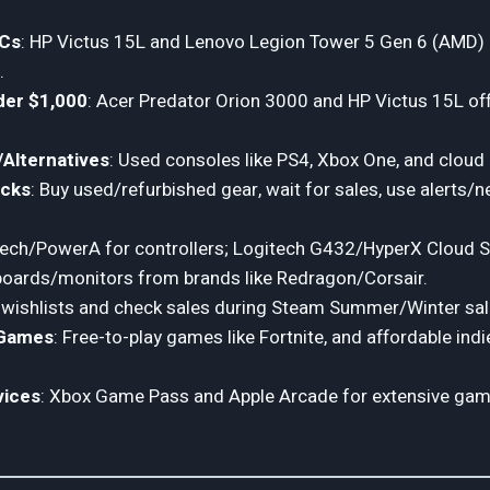
PCs
: HP Victus 15L and Lenovo Legion Tower 5 Gen 6 (AMD) a
.
er $1,000
: Acer Predator Orion 3000 and HP Victus 15L o
Alternatives
: Used consoles like PS4, Xbox One, and cloud
acks
: Buy used/refurbished gear, wait for sales, use alerts/n
tech/PowerA for controllers; Logitech G432/HyperX Cloud S
boards/monitors from brands like Redragon/Corsair.
 wishlists and check sales during Steam Summer/Winter sal
 Games
: Free-to-play games like Fortnite, and affordable indie
vices
: Xbox Game Pass and Apple Arcade for extensive game