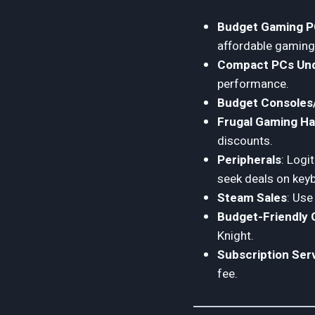
Budget Gaming 
affordable gaming
Compact PCs Und
performance.
Budget Consoles/
Frugal Gaming H
discounts.
Peripherals
: Logi
seek deals on key
Steam Sales
: Use
Budget-Friendly
Knight.
Subscription Ser
fee.