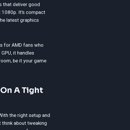
 that deliver good
t 1080p. It's compact
the latest graphics
 is for AMD fans who
 GPU, it handles
room, be it your game
On A Tight
ith the right setup and
 think about tweaking