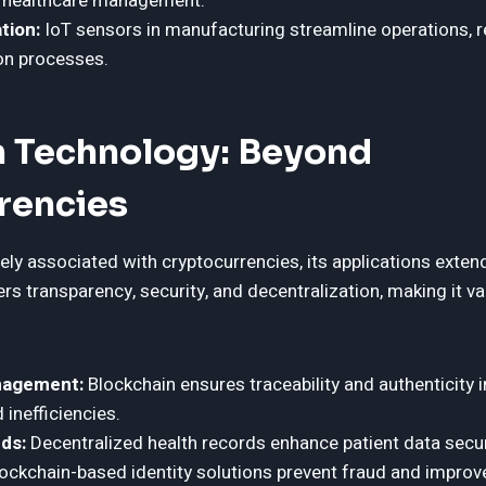
e healthcare management.
tion:
IoT sensors in manufacturing streamline operations, 
on processes.
n Technology: Beyond
rencies
ely associated with cryptocurrencies, its applications extend
ers transparency, security, and decentralization, making it va
nagement:
Blockchain ensures traceability and authenticity i
 inefficiencies.
ds:
Decentralized health records enhance patient data securi
ockchain-based identity solutions prevent fraud and improve