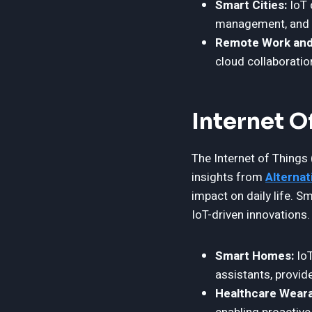
Smart Cities:
IoT 
management, and p
Remote Work and
cloud collaboratio
Internet O
The Internet of Things 
insights from
Alternat
impact on daily life. 
IoT-driven innovations.
Smart Homes:
IoT
assistants, provid
Healthcare Weara