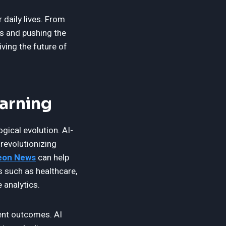
 daily lives. From
es and pushing the
iving the future of
earning
ogical evolution. AI-
revolutionizing
on News
can help
s such as healthcare,
 analytics.
ent outcomes. AI