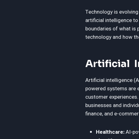
Technology is evolving
artificial intelligenc
boundaries of what is po
technology and how the
Artificial
Artificial intelligence 
powered systems are e
customer experiences.
businesses and individu
finance, and e-commerc
Healthcare:
AI-pow