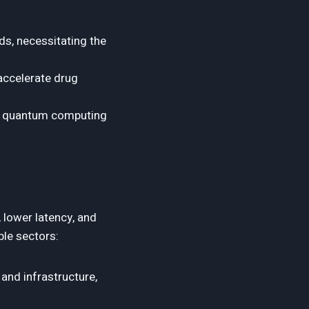
s, necessitating the
ccelerate drug
ge quantum computing
 lower latency, and
ple sectors:
and infrastructure,