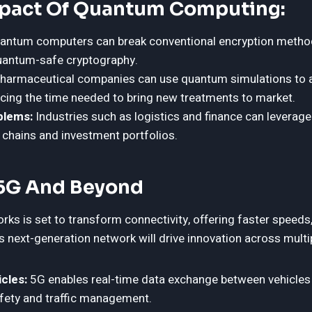
mpact Of Quantum Computing:
ntum computers can break conventional encryption method
uantum-safe cryptography.
harmaceutical companies can use quantum simulations to a
cing the time needed to bring new treatments to market.
blems:
Industries such as logistics and finance can levera
 chains and investment portfolios.
 5G And Beyond
rks is set to transform connectivity, offering faster speeds,
 next-generation network will drive innovation across multi
cles:
5G enables real-time data exchange between vehicles 
fety and traffic management.