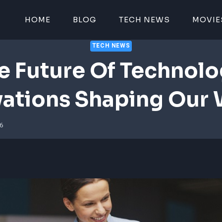
HOME
BLOG
TECH NEWS
MOVIE
TECH NEWS
e Future Of Technolo
vations Shaping Our 
26