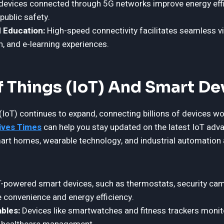
devices connected through 5G networks improve energy effi
ublic safety.
 Education:
High-speed connectivity facilitates seamless v
n, and e-learning experiences.
f Things (IoT) And Smart De
(IoT) continues to expand, connecting billions of devices wo
ives Times
can help you stay updated on the latest IoT adv
Smart homes, wearable technology, and industrial automation 
-powered smart devices, such as thermostats, security cam
e convenience and energy efficiency.
bles:
Devices like smartwatches and fitness trackers monito