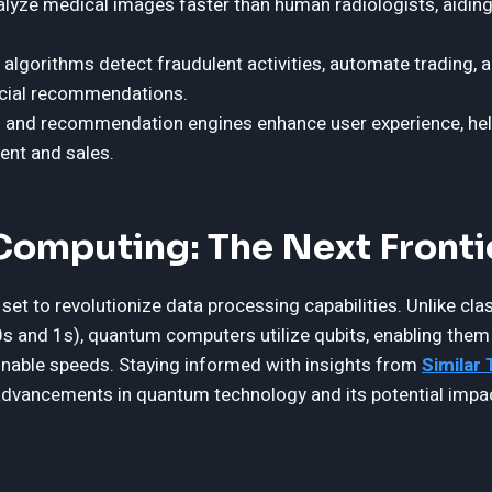
lyze medical images faster than human radiologists, aiding 
 algorithms detect fraudulent activities, automate trading, 
ncial recommendations.
 and recommendation engines enhance user experience, he
nt and sales.
omputing: The Next Fronti
et to revolutionize data processing capabilities. Unlike cla
(0s and 1s), quantum computers utilize qubits, enabling the
inable speeds. Staying informed with insights from
Similar
advancements in quantum technology and its potential impa