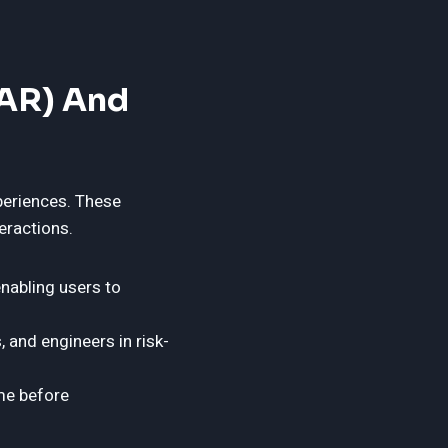
(AR) And
periences. These
eractions.
enabling users to
, and engineers in risk-
ime before