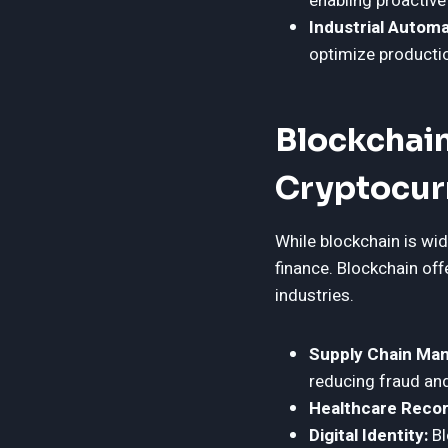
enabling proactiv
Industrial Automa
optimize producti
Blockchai
Cryptocur
While blockchain is wid
finance. Blockchain off
industries.
Supply Chain Ma
reducing fraud and
Healthcare Recor
Digital Identity:
Bl