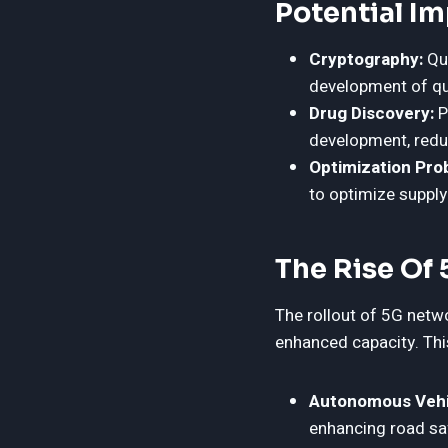
Potential I
Cryptography:
Qua
development of q
Drug Discovery:
P
development, redu
Optimization Pro
to optimize supply
The Rise Of
The rollout of 5G netwo
enhanced capacity. This
Autonomous Vehi
enhancing road sa