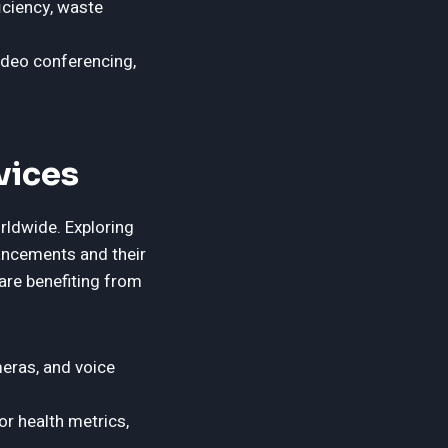
ciency, waste
ideo conferencing,
vices
rldwide. Exploring
ancements and their
are benefiting from
eras, and voice
r health metrics,