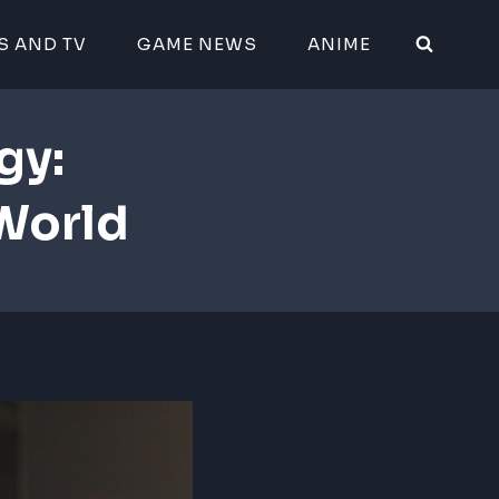
S AND TV
GAME NEWS
ANIME
gy:
World