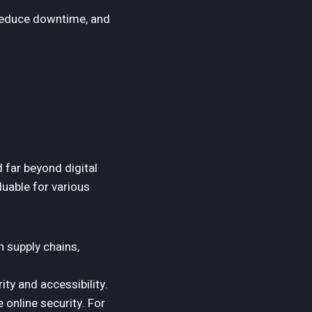
reduce downtime, and
 far beyond digital
luable for various
n supply chains,
ty and accessibility.
 online security. For