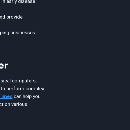
in early disease
and provide
lping businesses
er
ssical computers,
m to perform complex
 Times
can help you
ct on various