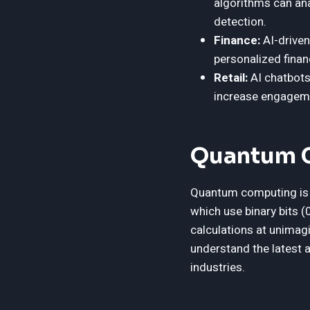
algorithms can ana
detection.
Finance:
AI-driven
personalized fina
Retail:
AI chatbots
increase engageme
Quantum C
Quantum computing is s
which use binary bits 
calculations at unimag
understand the latest 
industries.