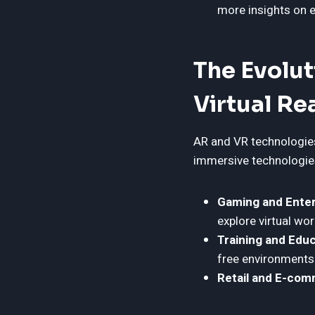
more insights on e
The Evolu
Virtual Re
AR and VR technologies
immersive technologies
Gaming and Enter
explore virtual wor
Training and Educ
free environments
Retail and E-com