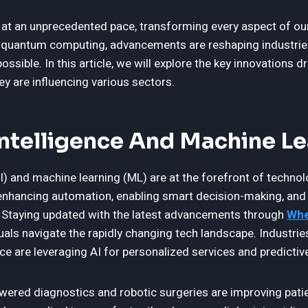
 at an unprecedented pace, transforming every aspect of our
e to quantum computing, advancements are reshaping industri
ssible. In this article, we will explore the key innovations dr
y are influencing various sectors.
 Intelligence And Machine L
(AI) and machine learning (ML) are at the forefront of technol
nhancing automation, enabling smart decision-making, and 
 Staying updated with the latest advancements through
Whe
als navigate the rapidly changing tech landscape. Industrie
e are leveraging AI for personalized services and predictive
ered diagnostics and robotic surgeries are improving pati