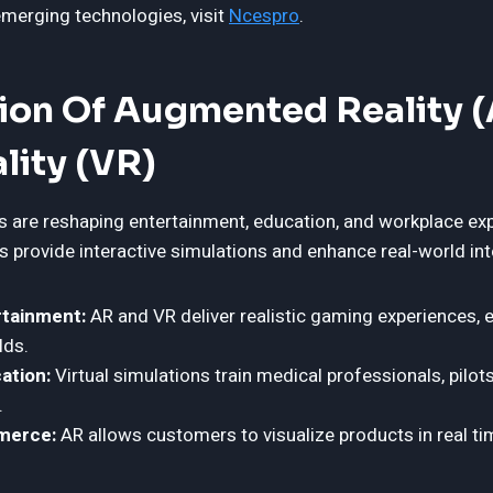
merging technologies, visit
Ncespro
.
tion Of Augmented Reality 
ality (VR)
 are reshaping entertainment, education, and workplace ex
 provide interactive simulations and enhance real-world int
tainment:
AR and VR deliver realistic gaming experiences, 
lds.
ation:
Virtual simulations train medical professionals, pilots
.
merce:
AR allows customers to visualize products in real t