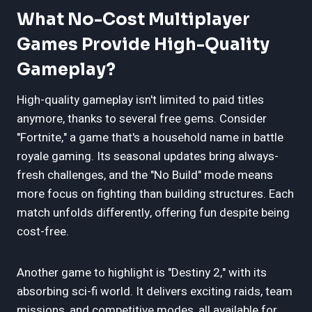
What No-Cost Multiplayer
Games Provide High-Quality
Gameplay?
High-quality gameplay isn't limited to paid titles
anymore, thanks to several free gems. Consider
"Fortnite," a game that's a household name in battle
royale gaming. Its seasonal updates bring always-
fresh challenges, and the "No Build" mode means
more focus on fighting than building structures. Each
match unfolds differently, offering fun despite being
cost-free.
Another game to highlight is "Destiny 2," with its
absorbing sci-fi world. It delivers exciting raids, team
missions, and competitive modes, all available for