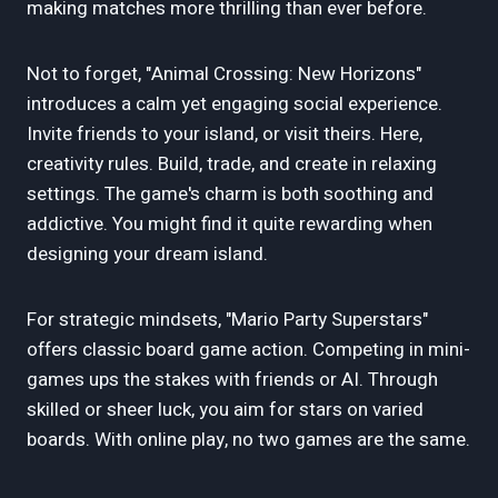
making matches more thrilling than ever before.
Not to forget, "Animal Crossing: New Horizons"
introduces a calm yet engaging social experience.
Invite friends to your island, or visit theirs. Here,
creativity rules. Build, trade, and create in relaxing
settings. The game's charm is both soothing and
addictive. You might find it quite rewarding when
designing your dream island.
For strategic mindsets, "Mario Party Superstars"
offers classic board game action. Competing in mini-
games ups the stakes with friends or AI. Through
skilled or sheer luck, you aim for stars on varied
boards. With online play, no two games are the same.