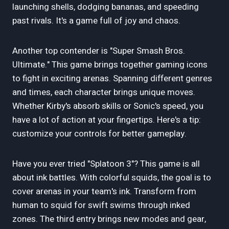
launching shells, dodging bananas, and speeding
past rivals. It's a game full of joy and chaos.
Another top contender is "Super Smash Bros.
Ultimate." This game brings together gaming icons
to fight in exciting arenas. Spanning different genres
and times, each character brings unique moves.
Whether Kirby's absorb skills or Sonic's speed, you
have a lot of action at your fingertips. Here's a tip:
customize your controls for better gameplay.
Have you ever tried "Splatoon 3"? This game is all
about ink battles. With colorful squids, the goal is to
cover arenas in your team's ink. Transform from
human to squid for swift swims through inked
zones. The third entry brings new modes and gear,