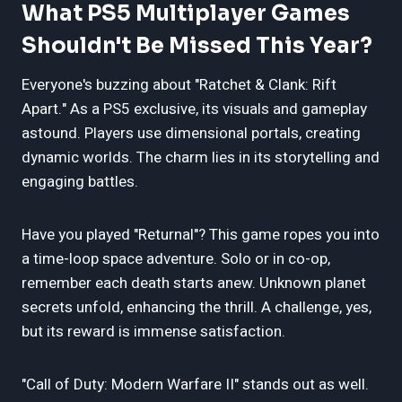
What PS5 Multiplayer Games
Shouldn't Be Missed This Year?
Everyone's buzzing about "Ratchet & Clank: Rift
Apart." As a PS5 exclusive, its visuals and gameplay
astound. Players use dimensional portals, creating
dynamic worlds. The charm lies in its storytelling and
engaging battles.
Have you played "Returnal"? This game ropes you into
a time-loop space adventure. Solo or in co-op,
remember each death starts anew. Unknown planet
secrets unfold, enhancing the thrill. A challenge, yes,
but its reward is immense satisfaction.
"Call of Duty: Modern Warfare II" stands out as well.