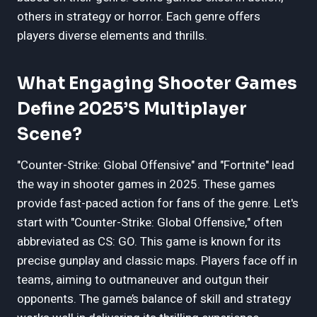
others in strategy or horror. Each genre offers
players diverse elements and thrills.
What Engaging Shooter Games
Define 2025’s Multiplayer
Scene?
"Counter-Strike: Global Offensive" and "Fortnite" lead
the way in shooter games in 2025. These games
provide fast-paced action for fans of the genre. Let's
start with "Counter-Strike: Global Offensive," often
abbreviated as CS: GO. This game is known for its
precise gunplay and classic maps. Players face off in
teams, aiming to outmaneuver and outgun their
opponents. The game’s balance of skill and strategy