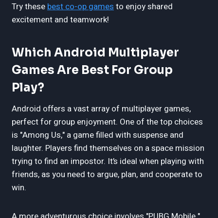
Try these
best co-op games
to enjoy shared
excitement and teamwork!
Which Android Multiplayer
Games Are Best For Group
Play?
Android offers a vast array of multiplayer games,
perfect for group enjoyment. One of the top choices
is "Among Us," a game filled with suspense and
laughter. Players find themselves on a space mission
trying to find an impostor. It’s ideal when playing with
friends, as you need to argue, plan, and cooperate to
win.
A more adventurous choice involves "PUBG Mobile."