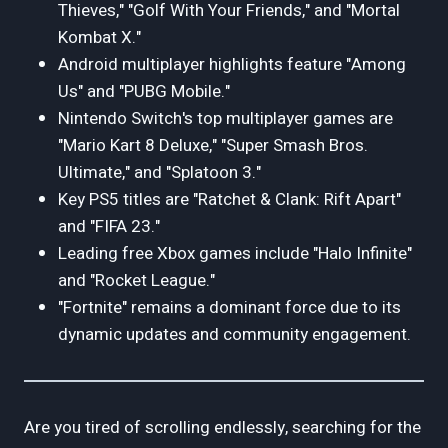
Thieves," "Golf With Your Friends," and "Mortal
Kombat X."
Android multiplayer highlights feature "Among
Us" and "PUBG Mobile."
Nintendo Switch's top multiplayer games are
"Mario Kart 8 Deluxe," "Super Smash Bros.
Ultimate," and "Splatoon 3."
Key PS5 titles are "Ratchet & Clank: Rift Apart"
and "FIFA 23."
Leading free Xbox games include "Halo Infinite"
and "Rocket League."
"Fortnite" remains a dominant force due to its
dynamic updates and community engagement.
Are you tired of scrolling endlessly, searching for the