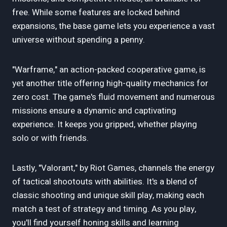
free. While some features are locked behind
expansions, the base game lets you experience a vast
universe without spending a penny.
"Warframe," an action-packed cooperative game, is
yet another title offering high-quality mechanics for
zero cost. The game's fluid movement and numerous
missions ensure a dynamic and captivating
experience. It keeps you gripped, whether playing
solo or with friends.
Lastly, "Valorant," by Riot Games, channels the energy
of tactical shootouts with abilities. It's a blend of
classic shooting and unique skill play, making each
match a test of strategy and timing. As you play,
you'll find yourself honing skills and learning