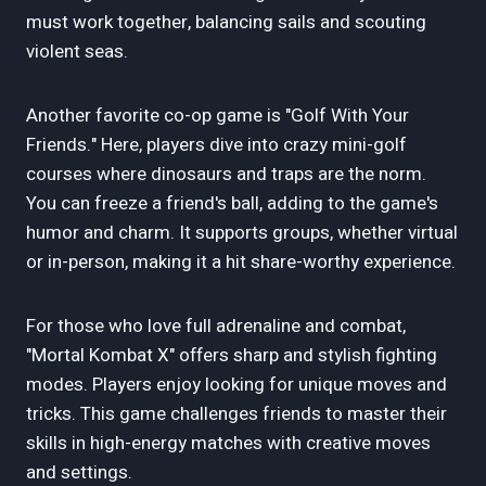
must work together, balancing sails and scouting
violent seas.
Another favorite co-op game is "Golf With Your
Friends." Here, players dive into crazy mini-golf
courses where dinosaurs and traps are the norm.
You can freeze a friend's ball, adding to the game's
humor and charm. It supports groups, whether virtual
or in-person, making it a hit share-worthy experience.
For those who love full adrenaline and combat,
"Mortal Kombat X" offers sharp and stylish fighting
modes. Players enjoy looking for unique moves and
tricks. This game challenges friends to master their
skills in high-energy matches with creative moves
and settings.