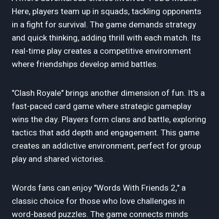
Here, players team up in squads, tackling opponents
in a fight for survival. The game demands strategy
and quick thinking, adding thrill with each match. Its
real-time play creates a competitive environment
where friendships develop amid battles.
"Clash Royale" brings another dimension of fun. It's a
fast-paced card game where strategic gameplay
wins the day. Players form clans and battle, exploring
tactics that add depth and engagement. This game
creates an addictive environment, perfect for group
play and shared victories.
Words fans can enjoy "Words With Friends 2," a
classic choice for those who love challenges in
word-based puzzles. The game connects minds