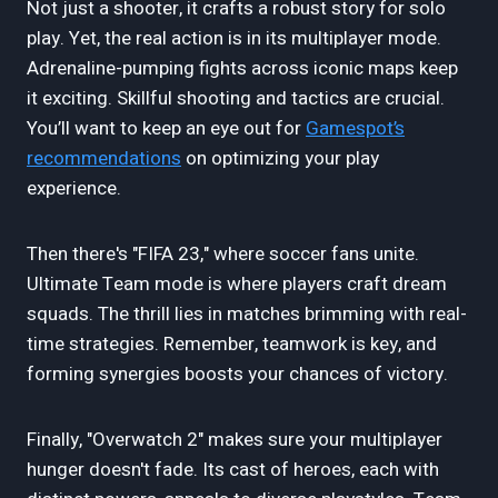
Not just a shooter, it crafts a robust story for solo
play. Yet, the real action is in its multiplayer mode.
Adrenaline-pumping fights across iconic maps keep
it exciting. Skillful shooting and tactics are crucial.
You’ll want to keep an eye out for
Gamespot’s
recommendations
on optimizing your play
experience.
Then there's "FIFA 23," where soccer fans unite.
Ultimate Team mode is where players craft dream
squads. The thrill lies in matches brimming with real-
time strategies. Remember, teamwork is key, and
forming synergies boosts your chances of victory.
Finally, "Overwatch 2" makes sure your multiplayer
hunger doesn't fade. Its cast of heroes, each with