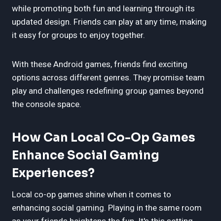
while promoting both fun and learning through its
updated design. Friends can play at any time, making
it easy for groups to enjoy together.
With these Android games, friends find exciting
options across different genres. They promise team
play and challenges redefining group games beyond
the console space.
How Can Local Co-Op Games
Enhance Social Gaming
Experiences?
Local co-op games shine when it comes to
enhancing social gaming. Playing in the same room