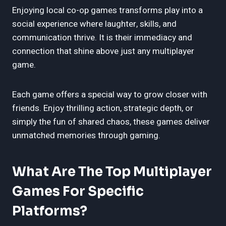
Enjoying local co-op games transforms play into a
social experience where laughter, skills, and
communication thrive. It is their immediacy and
connection that shine above just any multiplayer
game.
Each game offers a special way to grow closer with
friends. Enjoy thrilling action, strategic depth, or
simply the fun of shared chaos, these games deliver
unmatched memories through gaming.
What Are The Top Multiplayer
Games For Specific
Platforms?