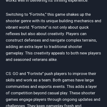
works well in delivering its thrilling experience.
Switching to "Fortnite," this game shakes up the
shooter genre with its unique building mechanics and
vibrant world. "Fortnite" is not only about quick
reflexes but also about creativity. Players can
construct defenses and navigate complex terrains,
adding an extra layer to traditional shooter
gameplay. This creativity appeals to both new players
and seasoned veterans alike.
CS: GO and "Fortnite" push players to improve their
skills and work as a team. Both games have large
communities and esports events. This adds a layer
of competition beyond casual play. These shooter
games engage players through ongoing updates and
challenges. They keep gameplay fresh and