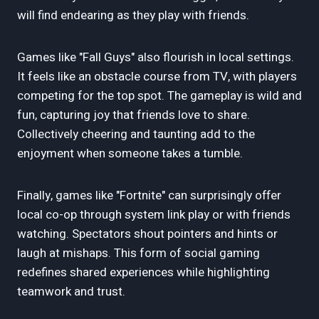
will find endearing as they play with friends.
Games like "Fall Guys" also flourish in local settings.
It feels like an obstacle course from TV, with players
competing for the top spot. The gameplay is wild and
fun, capturing joy that friends love to share.
Collectively cheering and taunting add to the
enjoyment when someone takes a tumble.
Finally, games like "Fortnite" can surprisingly offer
local co-op through system link play or with friends
watching. Spectators shout pointers and hints or
laugh at mishaps. This form of social gaming
redefines shared experiences while highlighting
teamwork and trust.