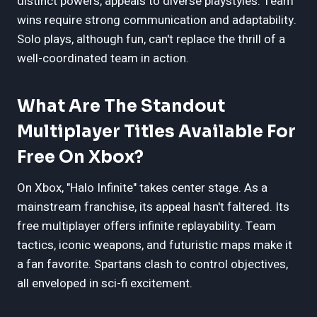
distinct powers, appeals to diverse playstyles. Team
wins require strong communication and adaptability.
Solo plays, although fun, can't replace the thrill of a
well-coordinated team in action.
What Are The Standout
Multiplayer Titles Available For
Free On Xbox?
On Xbox, "Halo Infinite" takes center stage. As a
mainstream franchise, its appeal hasn't faltered. Its
free multiplayer offers infinite replayability. Team
tactics, iconic weapons, and futuristic maps make it
a fan favorite. Spartans clash to control objectives,
all enveloped in sci-fi excitement.