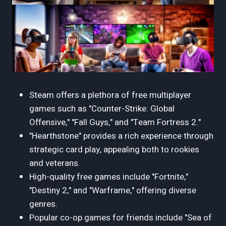
Steam offers a plethora of free multiplayer
games such as "Counter-Strike: Global
Offensive," "Fall Guys," and "Team Fortress 2."
"Hearthstone" provides a rich experience through
strategic card play, appealing both to rookies
and veterans.
High-quality free games include "Fortnite,"
"Destiny 2," and "Warframe," offering diverse
genres.
Popular co-op games for friends include "Sea of