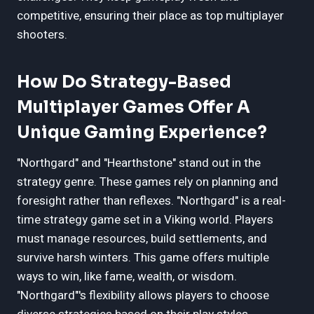
competitive, ensuring their place as top multiplayer
shooters.
How Do Strategy-Based
Multiplayer Games Offer A
Unique Gaming Experience?
"Northgard" and "Hearthstone" stand out in the
strategy genre. These games rely on planning and
foresight rather than reflexes. "Northgard" is a real-
time strategy game set in a Viking world. Players
must manage resources, build settlements, and
survive harsh winters. This game offers multiple
ways to win, like fame, wealth, or wisdom.
"Northgard"'s flexibility allows players to choose