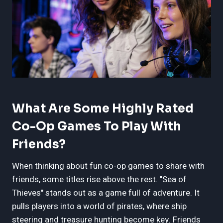
What Are Some Highly Rated
Co-Op Games To Play With
Friends?
When thinking about fun co-op games to share with
friends, some titles rise above the rest. "Sea of
Thieves" stands out as a game full of adventure. It
pulls players into a world of pirates, where ship
steering and treasure hunting become key. Friends