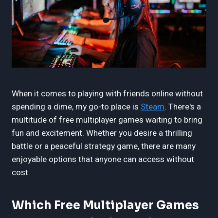
When it comes to playing with friends online without
spending a dime, my go-to place is
Steam
. There's a
multitude of free multiplayer games waiting to bring
fun and excitement. Whether you desire a thrilling
battle or a peaceful strategy game, there are many
enjoyable options that anyone can access without
cost.
Which Free Multiplayer Games