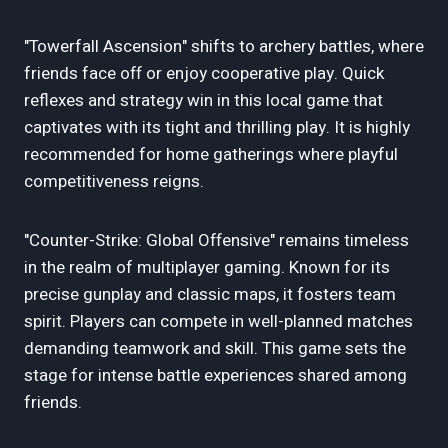
"Towerfall Ascension" shifts to archery battles, where
friends face off or enjoy cooperative play. Quick
reflexes and strategy win in this local game that
captivates with its tight and thrilling play. It is highly
recommended for home gatherings where playful
competitiveness reigns.
"Counter-Strike: Global Offensive" remains timeless
in the realm of multiplayer gaming. Known for its
precise gunplay and classic maps, it fosters team
spirit. Players can compete in well-planned matches
demanding teamwork and skill. This game sets the
stage for intense battle experiences shared among
friends.