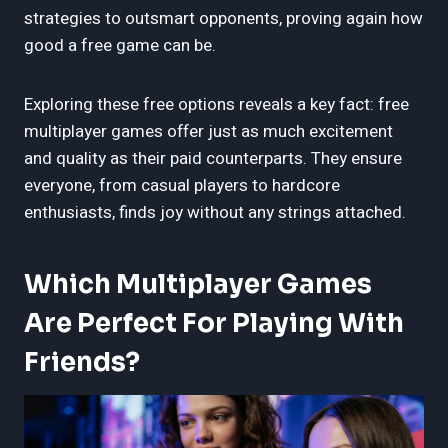
strategies to outsmart opponents, proving again how
good a free game can be.
Exploring these free options reveals a key fact: free
multiplayer games offer just as much excitement
and quality as their paid counterparts. They ensure
everyone, from casual players to hardcore
enthusiasts, finds joy without any strings attached.
Which Multiplayer Games
Are Perfect For Playing With
Friends?