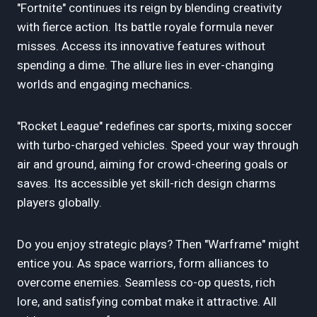
"Fortnite" continues its reign by blending creativity
with fierce action. Its battle royale formula never
misses. Access its innovative features without
spending a dime. The allure lies in ever-changing
worlds and engaging mechanics.
"Rocket League" redefines car sports, mixing soccer
with turbo-charged vehicles. Speed your way through
air and ground, aiming for crowd-cheering goals or
saves. Its accessible yet skill-rich design charms
players globally.
Do you enjoy strategic plays? Then "Warframe" might
entice you. As space warriors, form alliances to
overcome enemies. Seamless co-op quests, rich
lore, and satisfying combat make it attractive. All