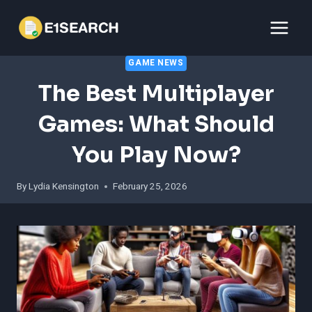
Skip
to
content
GAME NEWS
The Best Multiplayer
Games: What Should
You Play Now?
By
Lydia Kensington
February 25, 2026