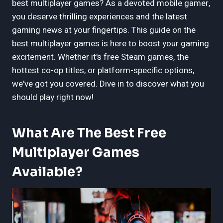
best multiplayer games? As a devoted mobile gamer,
you deserve thrilling experiences and the latest
gaming news at your fingertips. This guide on the
best multiplayer games is here to boost your gaming
excitement. Whether it's free Steam games, the
hottest co-op titles, or platform-specific options,
we've got you covered. Dive in to discover what you
should play right now!
What Are The Best Free
Multiplayer Games
Available?