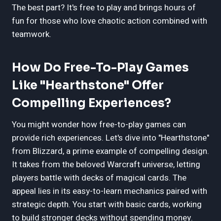
The best part? It's free to play and brings hours of
fun for those who love chaotic action combined with
teamwork.
How Do Free-To-Play Games
Like "Hearthstone" Offer
Compelling Experiences?
You might wonder how free-to-play games can
provide rich experiences. Let's dive into "Hearthstone"
from Blizzard, a prime example of compelling design.
It takes from the beloved Warcraft universe, letting
players battle with decks of magical cards. The
appeal lies in its easy-to-learn mechanics paired with
strategic depth. You start with basic cards, working
to build stronger decks without spending money.