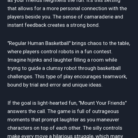
as your friends heightens the fun. It's this setting
that allows for a more personal connection with the
players beside you. The sense of camaraderie and
instant feedback creates a strong bond.
"Regular Human Basketball" brings chaos to the table,
where players control robots in a fun contest.
Imagine hijinks and laughter filling a room while
trying to guide a clumsy robot through basketball
challenges. This type of play encourages teamwork,
bound by trial and error and unique ideas.
If the goal is light-hearted fun, "Mount Your Friends"
answers the call. The game is full of outrageous
moments that prompt laughter as you maneuver
characters on top of each other. The silly controls
make every move a hilarious struggle, which many