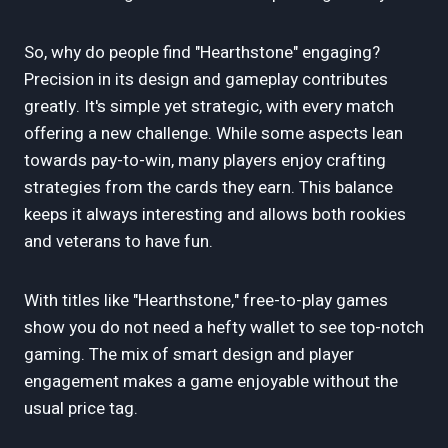
So, why do people find "Hearthstone" engaging?
Precision in its design and gameplay contributes
greatly. It's simple yet strategic, with every match
offering a new challenge. While some aspects lean
towards pay-to-win, many players enjoy crafting
strategies from the cards they earn. This balance
keeps it always interesting and allows both rookies
and veterans to have fun.
With titles like "Hearthstone," free-to-play games
show you do not need a hefty wallet to see top-notch
gaming. The mix of smart design and player
engagement makes a game enjoyable without the
usual price tag.