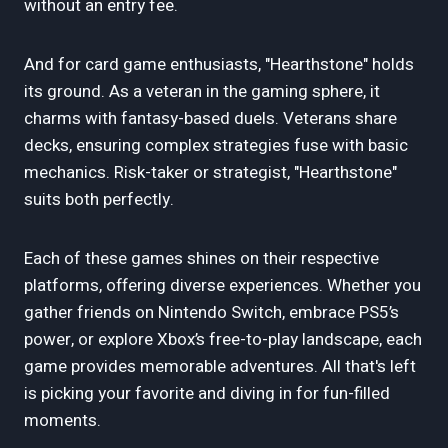
without an entry fee.
And for card game enthusiasts, "Hearthstone" holds
its ground. As a veteran in the gaming sphere, it
charms with fantasy-based duels. Veterans share
decks, ensuring complex strategies fuse with basic
mechanics. Risk-taker or strategist, "Hearthstone"
suits both perfectly.
Each of these games shines on their respective
platforms, offering diverse experiences. Whether you
gather friends on Nintendo Switch, embrace PS5’s
power, or explore Xbox’s free-to-play landscape, each
game provides memorable adventures. All that's left
is picking your favorite and diving in for fun-filled
moments.