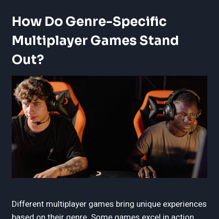
How Do Genre-Specific
Multiplayer Games Stand
Out?
Different multiplayer games bring unique experiences
based on their genre. Some games excel in action,