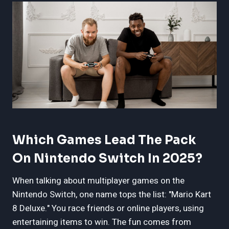
Which Games Lead The Pack
On Nintendo Switch In 2025?
When talking about multiplayer games on the
Nintendo Switch, one name tops the list: "Mario Kart
8 Deluxe." You race friends or online players, using
entertaining items to win. The fun comes from