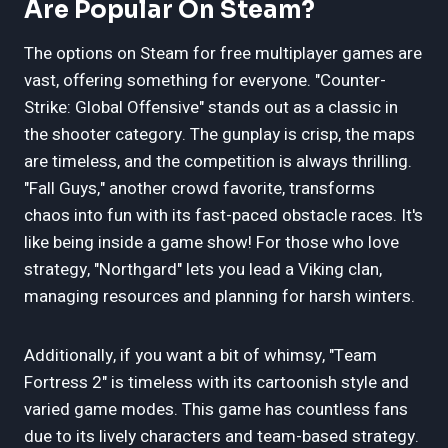
Are Popular On Steam?
The options on Steam for free multiplayer games are
vast, offering something for everyone. "Counter-
Strike: Global Offensive" stands out as a classic in
the shooter category. The gunplay is crisp, the maps
are timeless, and the competition is always thrilling.
"Fall Guys," another crowd favorite, transforms
chaos into fun with its fast-paced obstacle races. It's
like being inside a game show! For those who love
strategy, "Northgard" lets you lead a Viking clan,
managing resources and planning for harsh winters.
Additionally, if you want a bit of whimsy, "Team
Fortress 2" is timeless with its cartoonish style and
varied game modes. This game has countless fans
due to its lively characters and team-based strategy.