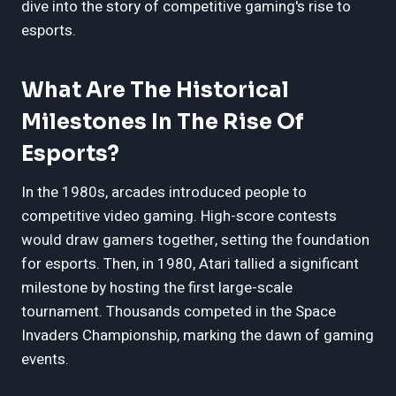
dive into the story of competitive gaming's rise to
esports.
What Are The Historical
Milestones In The Rise Of
Esports?
In the 1980s, arcades introduced people to
competitive video gaming. High-score contests
would draw gamers together, setting the foundation
for esports. Then, in 1980, Atari tallied a significant
milestone by hosting the first large-scale
tournament. Thousands competed in the Space
Invaders Championship, marking the dawn of gaming
events.