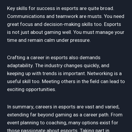
Key skills for success in esports are quite broad.
Communications and teamwork are musts. You need
great focus and decision-making skills too. Esports
is not just about gaming well. You must manage your
time and remain calm under pressure.
Crafting a career in esports also demands
adaptability. The industry changes quickly, and
keeping up with trends is important. Networking is a
useful skill too. Meeting others in the field can lead to
exciting opportunities.
In summary, careers in esports are vast and varied,
extending far beyond gaming as a career path. From
event planning to coaching, many options exist for
those passionate about esports. Taking part in