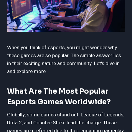
When you think of esports, you might wonder why
these games are so popular. The simple answer lies
in their exciting nature and community. Let's dive in
and explore more.
What Are The Most Popular
Esports Games Worldwide?
Globally, some games stand out. League of Legends,
Dota 2, and Counter-Strike lead the charge. These
games are preferred due to their engaging gameplay