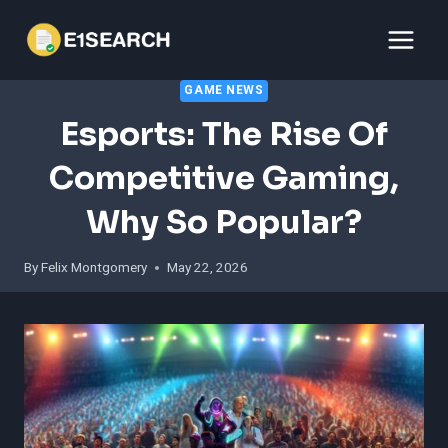
Skip
to
content
GAME NEWS
Esports: The Rise Of
Competitive Gaming,
Why So Popular?
By
Felix Montgomery
May 22, 2026