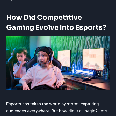
How Did Competitive
Gaming Evolve Into Esports?
Esports has taken the world by storm, capturing
audiences everywhere. But how did it all begin? Let's