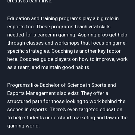
creatives can thrive.
Education and training programs play a big role in
esports too. These programs teach vital skills
needed for a career in gaming. Aspiring pros get help
through classes and workshops that focus on game-
specific strategies. Coaching is another key factor
here. Coaches guide players on how to improve, work
as a team, and maintain good habits.
Programs like Bachelor of Science in Sports and
Esports Management also exist. They offer a
structured path for those looking to work behind the
scenes in esports. There's even targeted education
to help students understand marketing and law in the
gaming world.