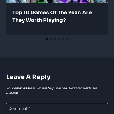
Top 10 Games Of The Year: Are
They Worth Playing?
Leave A Reply
Your email address will not be published.
Required fields are
marked
*
Comment
*