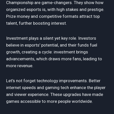
Championship are game-changers. They show how
organized esports is, with high stakes and prestige.
Prize money and competitive formats attract top
talent, further boosting interest.
Investment plays a silent yet key role. Investors
believe in esports' potential, and their funds fuel
growth, creating a cycle: investment brings
advancements, which draws more fans, leading to
more revenue.
Let's not forget technology improvements. Better
internet speeds and gaming tech enhance the player
and viewer experience. These upgrades have made
games accessible to more people worldwide.