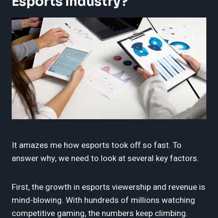
Esports Industry?
It amazes me how esports took off so fast. To
answer why, we need to look at several key factors.
First, the growth in esports viewership and revenue is
mind-blowing. With hundreds of millions watching
competitive gaming, the numbers keep climbing.