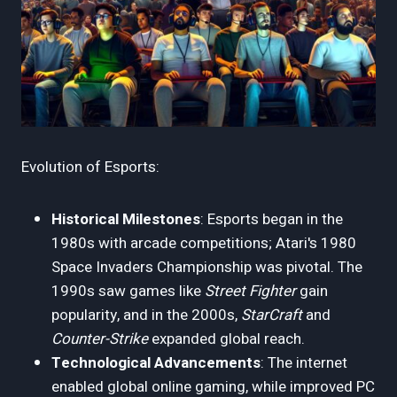
Evolution of Esports:
Historical Milestones
: Esports began in the
1980s with arcade competitions; Atari's 1980
Space Invaders Championship was pivotal. The
1990s saw games like
Street Fighter
gain
popularity, and in the 2000s,
StarCraft
and
Counter-Strike
expanded global reach.
Technological Advancements
: The internet
enabled global online gaming, while improved PC