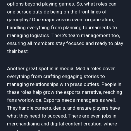
options beyond playing games. So, what roles can
one pursue outside being on the front lines of
gameplay? One major area is event organization,
handling everything from planning tournaments to
managing logistics. There's team management too,
ensuring all members stay focused and ready to play
their best.
Another great spot is in media. Media roles cover
everything from crafting engaging stories to
managing relationships with press outlets. People in
these roles help grow the esports narrative, reaching
fans worldwide. Esports needs managers as well.
They handle careers, deals, and ensure players have
what they need to succeed. There are even jobs in
merchandising and digital content creation, where