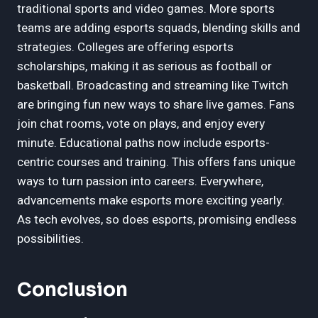
traditional sports and video games. More sports
teams are adding esports squads, blending skills and
strategies. Colleges are offering esports
scholarships, making it as serious as football or
basketball. Broadcasting and streaming like Twitch
are bringing fun new ways to share live games. Fans
join chat rooms, vote on plays, and enjoy every
minute. Educational paths now include esports-
centric courses and training. This offers fans unique
ways to turn passion into careers. Everywhere,
advancements make esports more exciting yearly.
As tech evolves, so does esports, promising endless
possibilities.
Conclusion