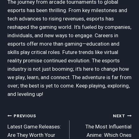
The journey from arcade tournaments to global
esports has been thrilling. From key milestones and
tech advances to rising revenues, esports has
reshaped the gaming world. It's fueled by companies,
individuals, and new ways to engage. Careers in
esports offer more than gaming—education and
skills play critical roles. Future trends like virtual
reality promise continued evolution. The esports
industry is not just booming; it's here to change how
we play, learn, and connect. The adventure is far from
over; the best is yet to come. Keep playing, exploring,
and leveling up!
Post
PREVIOUS
NEXT
Latest Game Releases:
The Most Influential
Navigation
Are They Worth Your
Anime: Which Ones