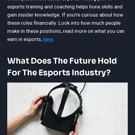
esports training and coaching helps hone skills and
gain insider knowledge. If you're curious about how
these roles financially. Look into how much people
make in these positions, read more on what you can
earn in esports,
here
.
What Does The Future Hold
For The Esports Industry?