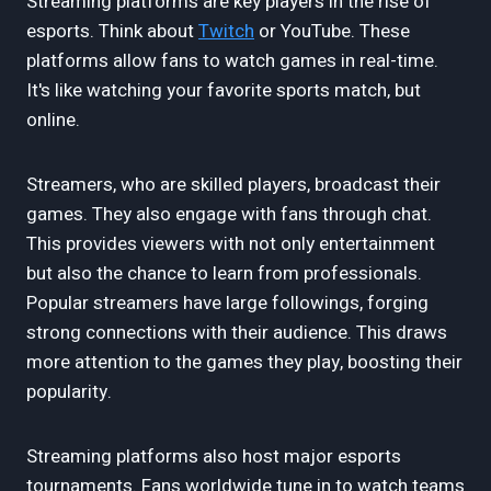
Streaming platforms are key players in the rise of
esports. Think about
Twitch
or YouTube. These
platforms allow fans to watch games in real-time.
It's like watching your favorite sports match, but
online.
Streamers, who are skilled players, broadcast their
games. They also engage with fans through chat.
This provides viewers with not only entertainment
but also the chance to learn from professionals.
Popular streamers have large followings, forging
strong connections with their audience. This draws
more attention to the games they play, boosting their
popularity.
Streaming platforms also host major esports
tournaments. Fans worldwide tune in to watch teams