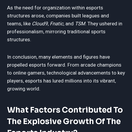
As the need for organization within esports
structures arose, companies built leagues and
teams, like
Cloud9
,
Fnatic
, and
TSM
. They ushered in
professionalism, mirroring traditional sports
structures.
In conclusion, many elements and figures have
propelled esports forward. From arcade champions
to online gamers, technological advancements to key
players, esports has lured millions into its vibrant,
growing world.
What Factors Contributed To
The Explosive Growth Of The