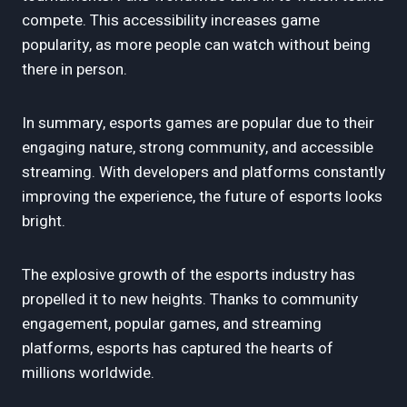
compete. This accessibility increases game
popularity, as more people can watch without being
there in person.
In summary, esports games are popular due to their
engaging nature, strong community, and accessible
streaming. With developers and platforms constantly
improving the experience, the future of esports looks
bright.
The explosive growth of the esports industry has
propelled it to new heights. Thanks to community
engagement, popular games, and streaming
platforms, esports has captured the hearts of
millions worldwide.