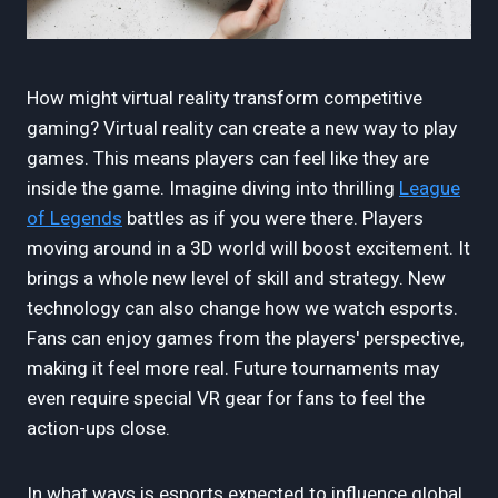
How might virtual reality transform competitive
gaming? Virtual reality can create a new way to play
games. This means players can feel like they are
inside the game. Imagine diving into thrilling
League
of Legends
battles as if you were there. Players
moving around in a 3D world will boost excitement. It
brings a whole new level of skill and strategy. New
technology can also change how we watch esports.
Fans can enjoy games from the players' perspective,
making it feel more real. Future tournaments may
even require special VR gear for fans to feel the
action-ups close.
In what ways is esports expected to influence global