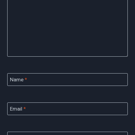
Name
*
Email
*