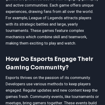
and active communities. Each game offers unique
experiences, drawing fans from all over the world.
For example, League of Legends attracts players
with its strategic battles and large, yearly
tournaments. These games feature complex
mechanics which combine skill and teamwork,
making them exciting to play and watch.
How Do Esports Engage Their
Gaming Community?
Esports thrives on the passion of its community.
Developers use various methods to keep players
engaged. Regular updates and new content keep the
games fresh. Community events, like tournaments or
meetups, bring gamers together. These events build