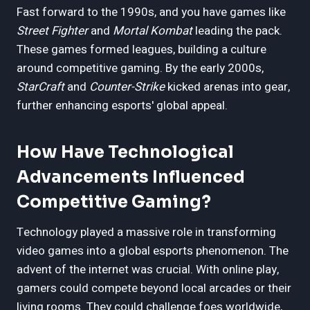
Fast forward to the 1990s, and you have games like
Street Fighter
and
Mortal Kombat
leading the pack.
These games formed leagues, building a culture
around competitive gaming. By the early 2000s,
StarCraft
and
Counter-Strike
kicked arenas into gear,
further enhancing esports' global appeal.
How Have Technological
Advancements Influenced
Competitive Gaming?
Technology played a massive role in transforming
video games into a global esports phenomenon. The
advent of the internet was crucial. With online play,
gamers could compete beyond local arcades or their
living rooms. They could challenge foes worldwide,