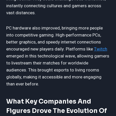
instantly connecting cultures and gamers across
vast distances.
PC hardware also improved, bringing more people
into competitive gaming. High-performance PCs,
better graphics, and speedy internet connections
encouraged new players daily. Platforms like
Twitch
emerged in this technological wave, allowing gamers
to livestream their matches for worldwide
audiences. This brought esports to living rooms
globally, making it accessible and more engaging
than ever before.
What Key Companies And
Figures Drove The Evolution Of