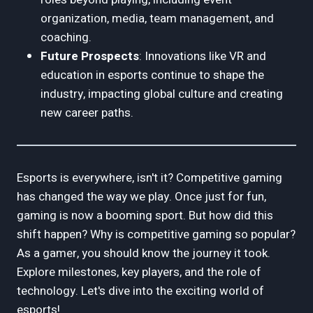
organization, media, team management, and
coaching.
Future Prospects
: Innovations like VR and
education in esports continue to shape the
industry, impacting global culture and creating
new career paths.
Esports is everywhere, isn't it? Competitive gaming
has changed the way we play. Once just for fun,
gaming is now a booming sport. But how did this
shift happen? Why is competitive gaming so popular?
As a gamer, you should know the journey it took.
Explore milestones, key players, and the role of
technology. Let's dive into the exciting world of
esports!