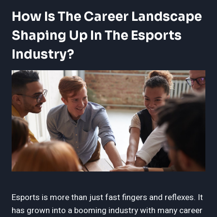
How Is The Career Landscape
Shaping Up In The Esports
Industry?
Esports is more than just fast fingers and reflexes. It
has grown into a booming industry with many career