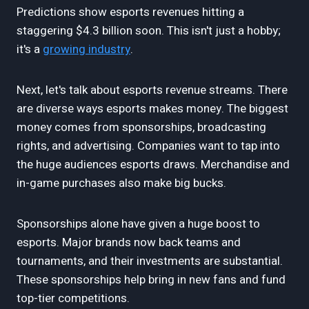
Predictions show esports revenues hitting a
staggering $4.3 billion soon. This isn't just a hobby;
it's a
growing industry
.
Next, let's talk about esports revenue streams. There
are diverse ways esports makes money. The biggest
money comes from sponsorships, broadcasting
rights, and advertising. Companies want to tap into
the huge audiences esports draws. Merchandise and
in-game purchases also make big bucks.
Sponsorships alone have given a huge boost to
esports. Major brands now back teams and
tournaments, and their investments are substantial.
These sponsorships help bring in new fans and fund
top-tier competitions.