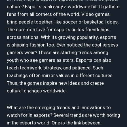
culture? Esports is already a worldwide hit. It gathers
fans from all corners of the world. Video games
bring people together, like soccer or basketball does.
The common love for esports builds friendships
across nations. With its growing popularity, esports
is shaping fashion too. Ever noticed the cool jerseys
gamers wear? These are starting trends among
youth who see gamers as stars. Esports can also
teach teamwork, strategy, and patience. Such
teachings often mirror values in different cultures.
Thus, the games inspire new ideas and create
cultural changes worldwide.
What are the emerging trends and innovations to
watch for in esports? Several trends are worth noting
in the esports world. One is the link between