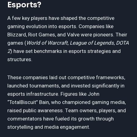
Esports?
A few key players have shaped the competitive
gaming evolution into esports. Companies like
Blizzard, Riot Games, and Valve were pioneers. Their
games (
World of Warcraft
,
League of Legends
,
DOTA
2
) have set benchmarks in esports strategies and
structures.
These companies laid out competitive frameworks,
launched tournaments, and invested significantly in
esports infrastructure. Figures like John
“TotalBiscuit” Bain, who championed gaming media,
raised public awareness. Team owners, players, and
commentators have fueled its growth through
storytelling and media engagement.