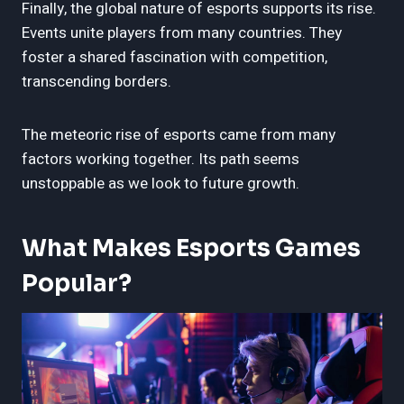
Finally, the global nature of esports supports its rise.
Events unite players from many countries. They
foster a shared fascination with competition,
transcending borders.
The meteoric rise of esports came from many
factors working together. Its path seems
unstoppable as we look to future growth.
What Makes Esports Games
Popular?