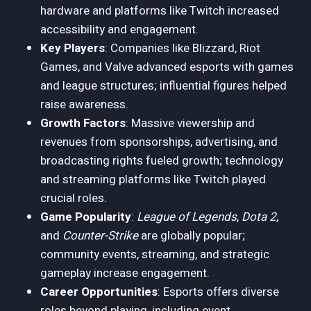
hardware and platforms like Twitch increased
accessibility and engagement.
Key Players
: Companies like Blizzard, Riot
Games, and Valve advanced esports with games
and league structures; influential figures helped
raise awareness.
Growth Factors
: Massive viewership and
revenues from sponsorships, advertising, and
broadcasting rights fueled growth; technology
and streaming platforms like Twitch played
crucial roles.
Game Popularity
:
League of Legends
,
Dota 2
,
and
Counter-Strike
are globally popular;
community events, streaming, and strategic
gameplay increase engagement.
Career Opportunities
: Esports offers diverse
roles beyond playing, including event