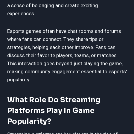
a sense of belonging and create exciting
experiences.
Esports games often have chat rooms and forums
where fans can connect. They share tips or
strategies, helping each other improve. Fans can
discuss their favorite players, teams, or matches.
This interaction goes beyond just playing the game,
making community engagement essential to esports'
popularity.
What Role Do Streaming
Platforms Play In Game
Popularity?