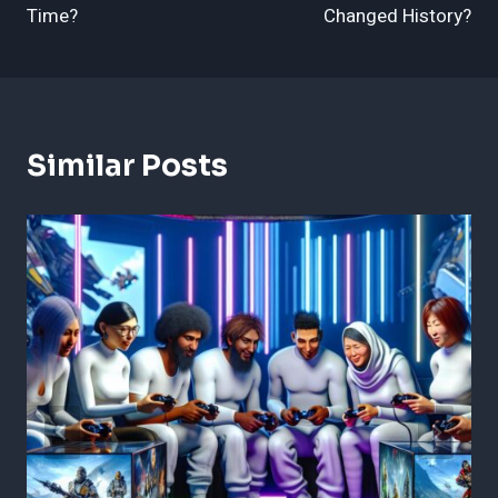
Time?
Changed History?
Similar Posts