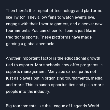
Then there’s the impact of technology and platforms
like Twitch. They allow fans to watch events live,
engage with their favorite gamers, and discover new
tournaments. You can cheer for teams just like in
traditional sports. These platforms have made
gaming a global spectacle.
Another important factor is the educational growth
tied to esports. More schools now offer programs in
esports management. Many see career paths not
just as players but in organizing tournaments, media,
and more. This expands opportunities and pulls more
people into the industry.
Big tournaments like the League of Legends World