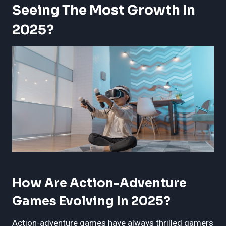
Seeing The Most Growth In
2025?
How Are Action-Adventure
Games Evolving In 2025?
Action-adventure games have always thrilled gamers