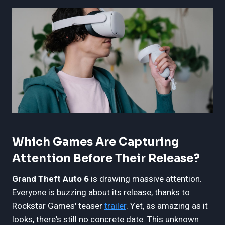
Which Games Are Capturing
Attention Before Their Release?
Grand Theft Auto 6
is drawing massive attention.
Everyone is buzzing about its release, thanks to
Rockstar Games' teaser
trailer
. Yet, as amazing as it
looks, there's still no concrete date. This unknown