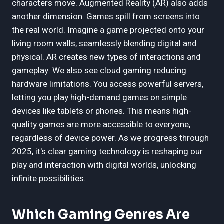
characters move. Augmented Reality (AR) also adds
another dimension. Games spill from screens into
the real world. Imagine a game projected onto your
living room walls, seamlessly blending digital and
physical. AR creates new types of interactions and
gameplay. We also see cloud gaming reducing
hardware limitations. You access powerful servers,
letting you play high-demand games on simple
devices like tablets or phones. This means high-
quality games are more accessible to everyone,
regardless of device power. As we progress through
2025, it's clear gaming technology is reshaping our
play and interaction with digital worlds, unlocking
infinite possibilities.
Which Gaming Genres Are