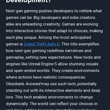
Development?
Next-gen gaming pushes developers to rethink what
games can be. Big developers and indie creators
alike are unleashing creativity. Games are evolving
into interactive stories that adapt to choices, making
each play unique. Among the most anticipated
games is
Grand Theft Auto 6
. This title exemplifies
how next-gen gaming redefines narratives and
gameplay, setting new expectations. New tools and
engines like Unreal Engine 5 allow stunning visuals
and open-ended worlds. They create environments
where actions have realistic consequences.
Obsidian’s
Avowed
may use such tech, potentially
standing out with its interactive elements and deep
lore. This tech enables environments to change
dynamically. The world can reflect your choices in