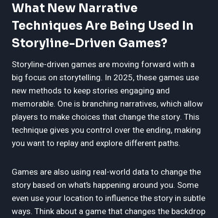
What New Narrative
Techniques Are Being Used In
Storyline-Driven Games?
Storyline-driven games are moving forward with a
big focus on storytelling. In 2025, these games use
new methods to keep stories engaging and
memorable. One is branching narratives, which allow
players to make choices that change the story. This
technique gives you control over the ending, making
you want to replay and explore different paths.
Games are also using real-world data to change the
story based on what’s happening around you. Some
even use your location to influence the story in subtle
ways. Think about a game that changes the backdrop