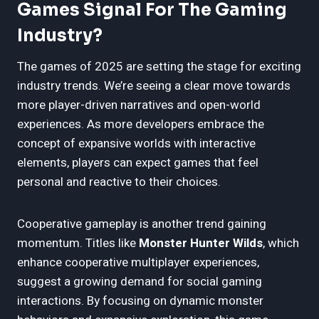
Games Signal For The Gaming
Industry?
The games of 2025 are setting the stage for exciting
industry trends. We’re seeing a clear move towards
more player-driven narratives and open-world
experiences. As more developers embrace the
concept of expansive worlds with interactive
elements, players can expect games that feel
personal and reactive to their choices.
Cooperative gameplay is another trend gaining
momentum. Titles like
Monster Hunter Wilds
, which
enhance cooperative multiplayer experiences,
suggest a growing demand for social gaming
interactions. By focusing on dynamic monster