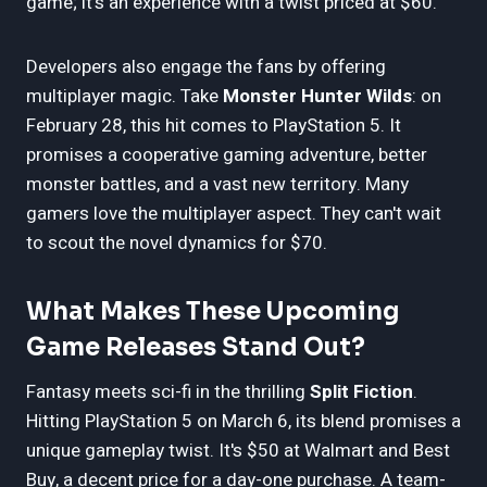
game; it's an experience with a twist priced at $60.
Developers also engage the fans by offering
multiplayer magic. Take
Monster Hunter Wilds
: on
February 28, this hit comes to PlayStation 5. It
promises a cooperative gaming adventure, better
monster battles, and a vast new territory. Many
gamers love the multiplayer aspect. They can't wait
to scout the novel dynamics for $70.
What Makes These Upcoming
Game Releases Stand Out?
Fantasy meets sci-fi in the thrilling
Split Fiction
.
Hitting PlayStation 5 on March 6, its blend promises a
unique gameplay twist. It's $50 at Walmart and Best
Buy, a decent price for a day-one purchase. A team-