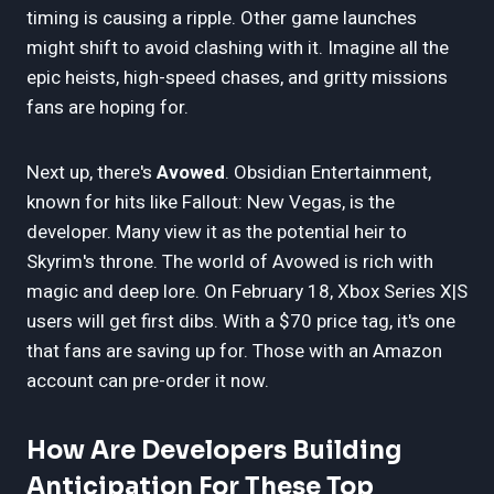
timing is causing a ripple. Other game launches
might shift to avoid clashing with it. Imagine all the
epic heists, high-speed chases, and gritty missions
fans are hoping for.
Next up, there's
Avowed
. Obsidian Entertainment,
known for hits like Fallout: New Vegas, is the
developer. Many view it as the potential heir to
Skyrim's throne. The world of Avowed is rich with
magic and deep lore. On February 18, Xbox Series X|S
users will get first dibs. With a $70 price tag, it's one
that fans are saving up for. Those with an Amazon
account can pre-order it now.
How Are Developers Building
Anticipation For These Top