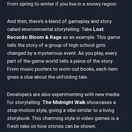
from spring to winter if you live in a snowy region.
And then, there's a blend of gameplay and story
called environmental storytelling. Take
Lost
Records: Bloom & Rage
as an example. This game
tells the story of a group of high school girls
changed by a mysterious event. As you play, every
part of the game world tells a piece of the story.
From music posters to worn-out books, each item
gives a clue about the unfolding tale.
Developers are also experimenting with new media
for storytelling.
The Midnight Walk
showcases a
stop-motion style, giving a vibe similar to a living
storybook. This charming style in video games is a
fresh take on how stories can be shown.