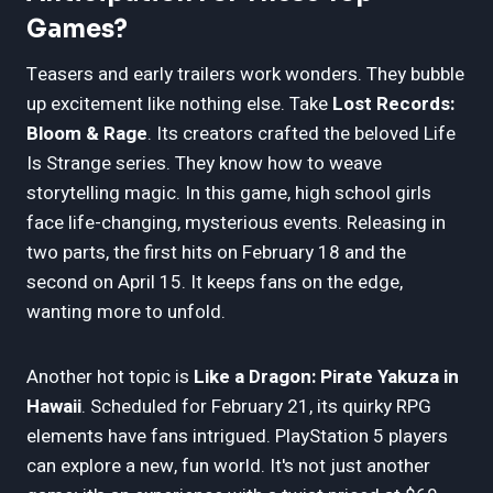
Games?
Teasers and early trailers work wonders. They bubble
up excitement like nothing else. Take
Lost Records:
Bloom & Rage
. Its creators crafted the beloved Life
Is Strange series. They know how to weave
storytelling magic. In this game, high school girls
face life-changing, mysterious events. Releasing in
two parts, the first hits on February 18 and the
second on April 15. It keeps fans on the edge,
wanting more to unfold.
Another hot topic is
Like a Dragon: Pirate Yakuza in
Hawaii
. Scheduled for February 21, its quirky RPG
elements have fans intrigued. PlayStation 5 players
can explore a new, fun world. It's not just another