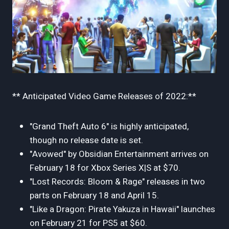
** Anticipated Video Game Releases of 2022:**
"Grand Theft Auto 6" is highly anticipated,
though no release date is set.
"Avowed" by Obsidian Entertainment arrives on
February 18 for Xbox Series X|S at $70.
"Lost Records: Bloom & Rage" releases in two
parts on February 18 and April 15.
"Like a Dragon: Pirate Yakuza in Hawaii" launches
on February 21 for PS5 at $60.