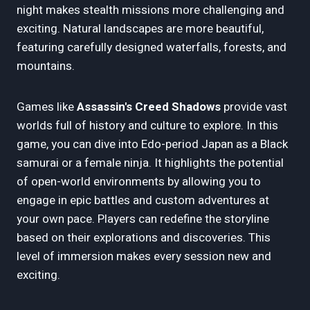
night makes stealth missions more challenging and
exciting. Natural landscapes are more beautiful,
featuring carefully designed waterfalls, forests, and
mountains.
Games like
Assassin's Creed Shadows
provide vast
worlds full of history and culture to explore. In this
game, you can dive into Edo-period Japan as a Black
samurai or a female ninja. It highlights the potential
of open-world environments by allowing you to
engage in epic battles and custom adventures at
your own pace. Players can redefine the storyline
based on their explorations and discoveries. This
level of immersion makes every session new and
exciting.