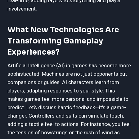
real-time, adding layers to storytelling and player
involvement.
What New Technologies Are
Transforming Gameplay
Experiences?
Artificial Intelligence (AI) in games has become more
sophisticated. Machines are not just opponents but
companions or guides. AI characters learn from
players, adapting responses to your style. This
makes games feel more personal and impossible to
predict. Let’s discuss haptic feedback—it's a game-
changer. Controllers and suits can simulate touch,
adding a tactile feel to actions. For instance, you feel
the tension of bowstrings or the rush of wind as