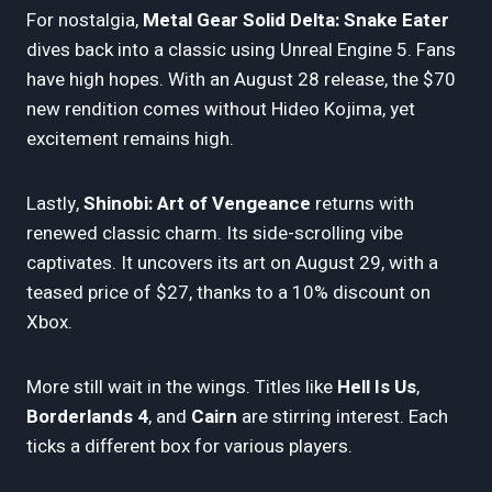
For nostalgia,
Metal Gear Solid Delta: Snake Eater
dives back into a classic using Unreal Engine 5. Fans
have high hopes. With an August 28 release, the $70
new rendition comes without Hideo Kojima, yet
excitement remains high.
Lastly,
Shinobi: Art of Vengeance
returns with
renewed classic charm. Its side-scrolling vibe
captivates. It uncovers its art on August 29, with a
teased price of $27, thanks to a 10% discount on
Xbox.
More still wait in the wings. Titles like
Hell Is Us
,
Borderlands 4
, and
Cairn
are stirring interest. Each
ticks a different box for various players.