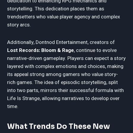
dedication to enhancing RPG mechanics and
storytelling. This dedication places them as
trendsetters who value player agency and complex
story arcs.
Additionally, Dontnod Entertainment, creators of
Lost Records: Bloom & Rage
, continue to evolve
narrative-driven gameplay. Players can expect a story
layered with complex emotions and choices, making
its appeal strong among gamers who value story-
rich games. The idea of episodic storytelling, split
into two parts, mirrors their successful formula with
Life Is Strange, allowing narratives to develop over
time.
What Trends Do These New