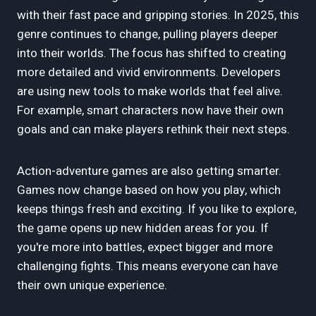
with their fast pace and gripping stories. In 2025, this
genre continues to change, pulling players deeper
into their worlds. The focus has shifted to creating
more detailed and vivid environments. Developers
are using new tools to make worlds that feel alive.
For example, smart characters now have their own
goals and can make players rethink their next steps.
Action-adventure games are also getting smarter.
Games now change based on how you play, which
keeps things fresh and exciting. If you like to explore,
the game opens up new hidden areas for you. If
you're more into battles, expect bigger and more
challenging fights. This means everyone can have
their own unique experience.