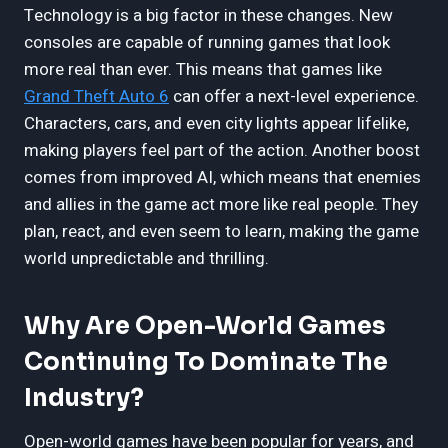
Technology is a big factor in these changes. New
consoles are capable of running games that look
more real than ever. This means that games like
Grand Theft Auto 6
can offer a next-level experience.
Characters, cars, and even city lights appear lifelike,
making players feel part of the action. Another boost
comes from improved AI, which means that enemies
and allies in the game act more like real people. They
plan, react, and even seem to learn, making the game
world unpredictable and thrilling.
Why Are Open-World Games
Continuing To Dominate The
Industry?
Open-world games have been popular for years, and