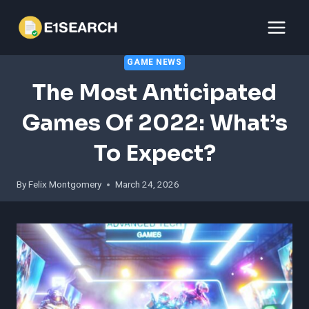
Skip
to
content
GAME NEWS
The Most Anticipated
Games Of 2022: What’s
To Expect?
By
Felix Montgomery
March 24, 2026