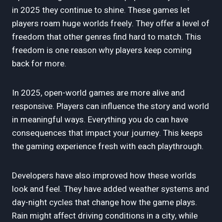
in 2025 they continue to shine. These games let
players roam huge worlds freely. They offer a level of
freedom that other genres find hard to match. This
freedom is one reason why players keep coming
back for more.
In 2025, open-world games are more alive and
responsive. Players can influence the story and world
in meaningful ways. Everything you do can have
consequences that impact your journey. This keeps
the gaming experience fresh with each playthrough.
Developers have also improved how these worlds
look and feel. They have added weather systems and
day-night cycles that change how the game plays.
Rain might affect driving conditions in a city, while