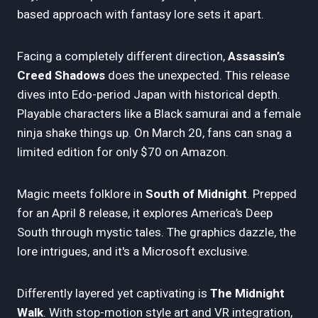
based approach with fantasy lore sets it apart.
Facing a completely different direction,
Assassin’s
Creed Shadows
does the unexpected. This release
dives into Edo-period Japan with historical depth.
Playable characters like a Black samurai and a female
ninja shake things up. On March 20, fans can snag a
limited edition for only $70 on Amazon.
Magic meets folklore in
South of Midnight
. Prepped
for an April 8 release, it explores America’s Deep
South through mystic tales. The graphics dazzle, the
lore intrigues, and it's a Microsoft exclusive.
Differently layered yet captivating is
The Midnight
Walk
. With stop-motion style art and VR integration,