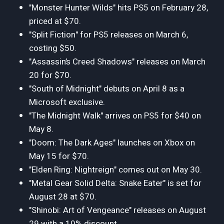
"Monster Hunter Wilds" hits PS5 on February 28,
priced at $70.
"Split Fiction" for PS5 releases on March 6,
costing $50.
"Assassin’s Creed Shadows" releases on March
20 for $70.
"South of Midnight" debuts on April 8 as a
Microsoft exclusive.
"The Midnight Walk" arrives on PS5 for $40 on
May 8.
"Doom: The Dark Ages" launches on Xbox on
May 15 for $70.
"Elden Ring: Nightreign" comes out on May 30.
"Metal Gear Solid Delta: Snake Eater" is set for
August 28 at $70.
"Shinobi: Art of Vengeance" releases on August
29 with a 10% discount.