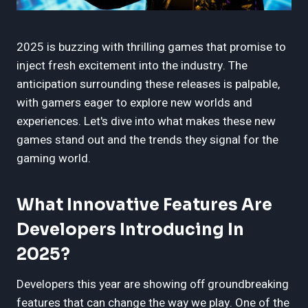
2025 is buzzing with thrilling games that promise to
inject fresh excitement into the industry. The
anticipation surrounding these releases is palpable,
with gamers eager to explore new worlds and
experiences. Let's dive into what makes these new
games stand out and the trends they signal for the
gaming world.
What Innovative Features Are
Developers Introducing In
2025?
Developers this year are showing off groundbreaking
features that can change the way we play. One of the