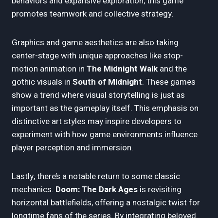
behaviors and expansive exploration, this game
promotes teamwork and collective strategy.
Graphics and game aesthetics are also taking
center-stage with unique approaches like stop-
motion animation in
The Midnight Walk
and the
gothic visuals in
South of Midnight
. These games
show a trend where visual storytelling is just as
important as the gameplay itself. This emphasis on
distinctive art styles may inspire developers to
experiment with how game environments influence
player perception and immersion.
Lastly, there’s a notable return to some classic
mechanics.
Doom: The Dark Ages
is revisiting
horizontal battlefields, offering a nostalgic twist for
longtime fans of the series. By integrating beloved