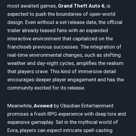
most awaited games,
Grand Theft Auto 6
, is
expected to push the boundaries of open-world
design. Even without a set release date, the official
trailer already teased fans with an expanded
interactive environment that capitalized on the
franchise’s previous successes. The integration of
real-time environmental changes, such as shifting
weather and day-night cycles, amplifies the realism
that players crave. This kind of immersive detail
encourages deeper player engagement and has the
community excited for its release.
Meanwhile,
Avowed
by Obsidian Entertainment
promises a fresh RPG experience with deep lore and
expansive gameplay. Set in the mythical world of
Eora, players can expect intricate spell-casting