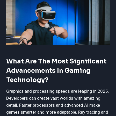
What Are The Most Significant
Advancements In Gaming
Technology?
Graphics and processing speeds are leaping in 2025.
Developers can create vast worlds with amazing
detail. Faster processors and advanced AI make
games smarter and more adaptable. Ray tracing and