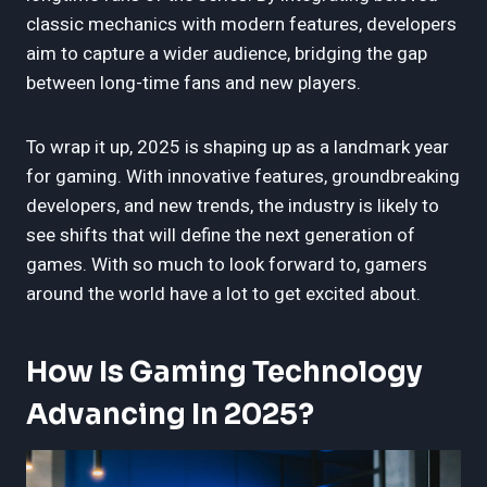
classic mechanics with modern features, developers
aim to capture a wider audience, bridging the gap
between long-time fans and new players.
To wrap it up, 2025 is shaping up as a landmark year
for gaming. With innovative features, groundbreaking
developers, and new trends, the industry is likely to
see shifts that will define the next generation of
games. With so much to look forward to, gamers
around the world have a lot to get excited about.
How Is Gaming Technology
Advancing In 2025?