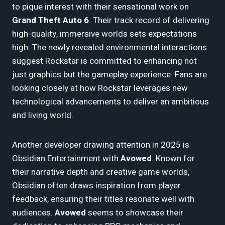
to pique interest with their sensational work on
Grand Theft Auto 6
. Their track record of delivering
high-quality, immersive worlds sets expectations
high. The newly revealed environmental interactions
suggest Rockstar is committed to enhancing not
just graphics but the gameplay experience. Fans are
looking closely at how Rockstar leverages new
technological advancements to deliver an ambitious
and living world.
Another developer drawing attention in 2025 is
Obsidian Entertainment with
Avowed
. Known for
their narrative depth and creative game worlds,
Obsidian often draws inspiration from player
feedback, ensuring their titles resonate well with
audiences.
Avowed
seems to showcase their