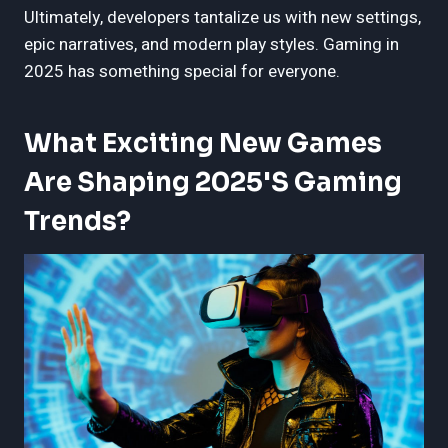
Ultimately, developers tantalize us with new settings,
epic narratives, and modern play styles. Gaming in
2025 has something special for everyone.
What Exciting New Games
Are Shaping 2025's Gaming
Trends?