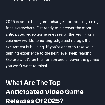
2025 is set to be a game-changer for mobile gaming
fans everywhere. Get ready to discover the most
anticipated video game releases of the year. From
epic new worlds to cutting-edge technology, the
excitement is building. If you're eager to take your
gaming experience to the next level, keep reading.
Explore what's on the horizon and uncover the games
you won't want to miss!
What Are The Top
Anticipated Video Game
Releases Of 2025?