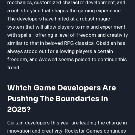
mechanics, customized character development, and
a rich storyline that shapes the gaming experience.
The developers have hinted at a robust magic
system that will allow players to mix and experiment
with spells—offering a level of freedom and creativity
similar to that in beloved RPG classics. Obsidian has
always stood out for allowing players a certain
freedom, and Avowed seems poised to continue this
trend.
Which Game Developers Are
Pushing The Boundaries In
2025?
Certain developers this year are leading the charge in
innovation and creativity. Rockstar Games continues