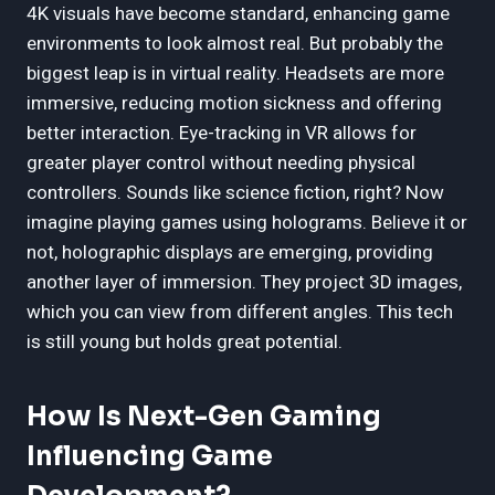
4K visuals have become standard, enhancing game
environments to look almost real. But probably the
biggest leap is in virtual reality. Headsets are more
immersive, reducing motion sickness and offering
better interaction. Eye-tracking in VR allows for
greater player control without needing physical
controllers. Sounds like science fiction, right? Now
imagine playing games using holograms. Believe it or
not, holographic displays are emerging, providing
another layer of immersion. They project 3D images,
which you can view from different angles. This tech
is still young but holds great potential.
How Is Next-Gen Gaming
Influencing Game