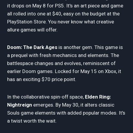
it drops on May 8 for PS5. It's an art piece and game
all rolled into one at $40, easy on the budget at the
PlayStation Store. You never know what creative
allure games will offer.
Doom: The Dark Ages
is another gem. This game is
a prequel with fresh mechanics and elements. The
battlespace changes and evolves, reminiscent of
earlier Doom games. Locked for May 15 on Xbox, it
has an exciting $70 price point.
In the collaborative spin-off space,
Elden Ring:
Nightreign
emerges. By May 30, it alters classic
Souls game elements with added popular modes. It's
a twist worth the wait.