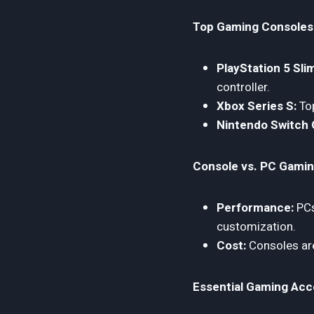
Top Gaming Consoles
PlayStation 5 Sli
controller.
Xbox Series S:
Top
Nintendo Switch 
Console vs. PC Gamin
Performance:
PCs
customization.
Cost:
Consoles are
Essential Gaming Acc