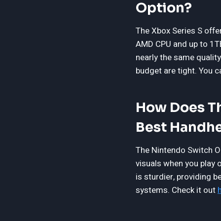
Option?
The Xbox Series S offer
AMD CPU and up to 1TB 
nearly the same quality
budget are tight. You 
How Does Th
Best Handhe
The Nintendo Switch OL
visuals when you play o
is sturdier, providing 
systems. Check it out