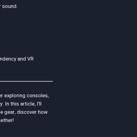
r sound.
endency and VR
r exploring consoles,
 this article, I'll
ge gear, discover how
gether!