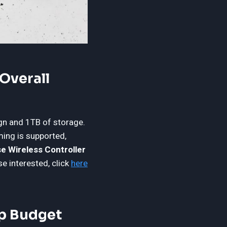
Overall
gn and 1TB of storage.
ing is supported,
e Wireless Controller
se interested, click
here
op Budget