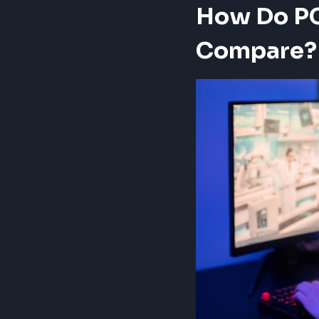
How Do PC
Compare?