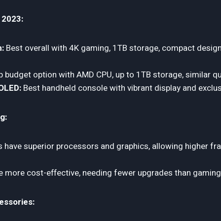
 2023:
m:
Best overall with 4K gaming, 1TB storage, compact desig
 budget option with AMD CPU, up to 1TB storage, similar qua
OLED:
Best handheld console with vibrant display and exclu
g:
 have superior processors and graphics, allowing higher fr
 more cost-effective, needing fewer upgrades than gaming
essories: