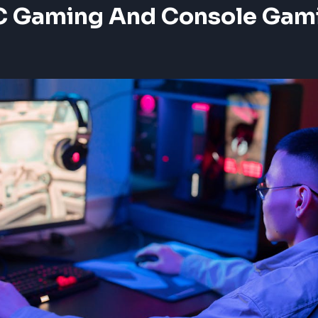
 Gaming And Console Gam