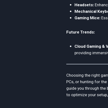
Headsets:
Enhance
Mechanical Keyb
Gaming Mice:
Esse
Future Trends:
Cloud Gaming & V
providing immersi
Choosing the right gam
PCs, or hunting for the
guide you through the 
to optimize your setup,