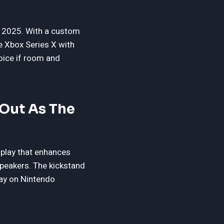
or 2025. With a custom
 Xbox Series X with
hoice if room and
Out As The
splay that enhances
speakers. The kickstand
lay on Nintendo