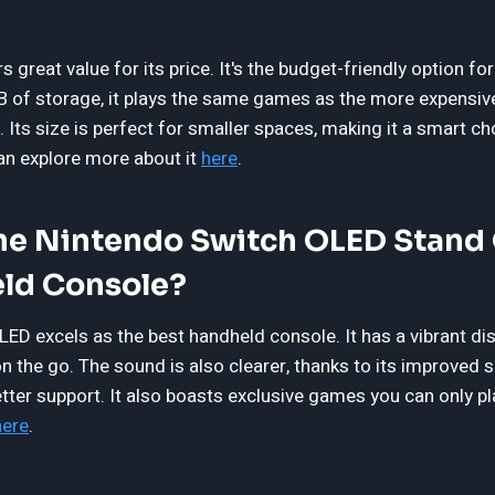
s great value for its price. It's the budget-friendly option f
of storage, it plays the same games as the more expensive
. Its size is perfect for smaller spaces, making it a smart c
can explore more about it
here
.
e Nintendo Switch OLED Stand 
ld Console?
ED excels as the best handheld console. It has a vibrant di
n the go. The sound is also clearer, thanks to its improved 
better support. It also boasts exclusive games you can only p
here
.