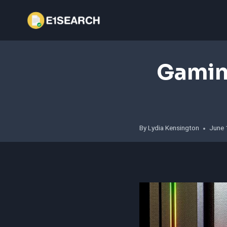
Skip
to
content
Gamin
By
Lydia Kensington
June 