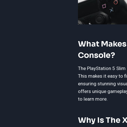
What Makes T
Console?
The PlayStation 5 Slim
This makes it easy to 
ensuring stunning visua
offers unique gameplay 
to learn more.
Why Is The 