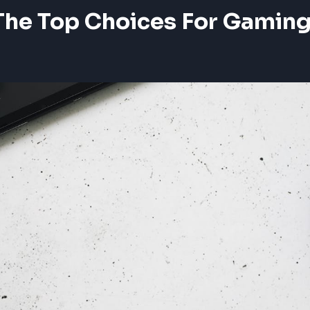
The Top Choices For Gamin