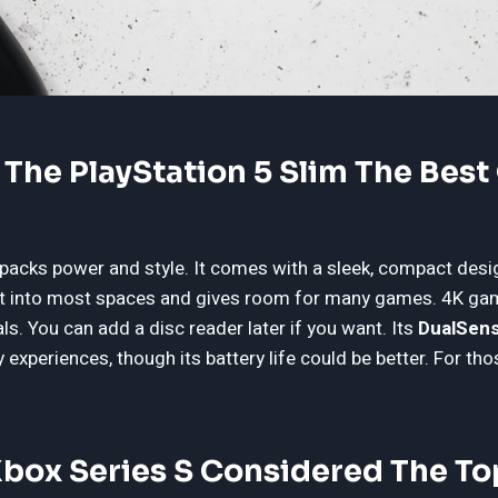
he PlayStation 5 Slim The Best 
 packs power and style. It comes with a sleek, compact desi
fit into most spaces and gives room for many games. 4K gam
ls. You can add a disc reader later if you want. Its
DualSens
experiences, though its battery life could be better. For tho
Xbox Series S Considered The T