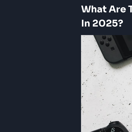
What Are 
In 2025?