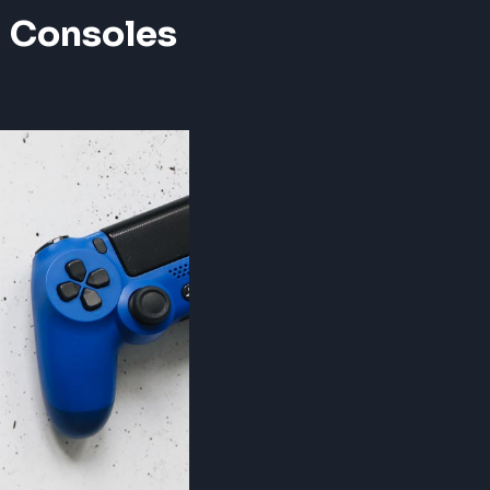
g Consoles