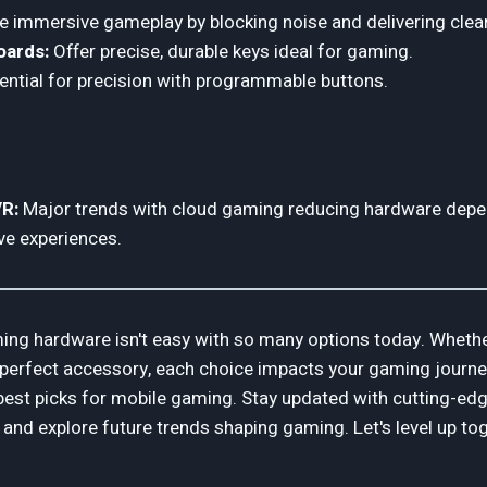
 immersive gameplay by blocking noise and delivering clea
oards:
Offer precise, durable keys ideal for gaming.
ntial for precision with programmable buttons.
R:
Major trends with cloud gaming reducing hardware dep
ve experiences.
ing hardware isn't easy with so many options today. Whethe
 perfect accessory, each choice impacts your gaming journey. In
best picks for mobile gaming. Stay updated with cutting-ed
 and explore future trends shaping gaming. Let's level up to