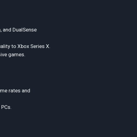
n, and DualSense
lity to Xbox Series X.
sive games.
ame rates and
 PCs.