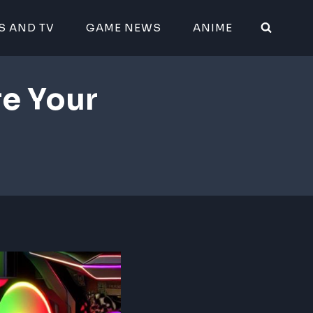
S AND TV
GAME NEWS
ANIME
e Your