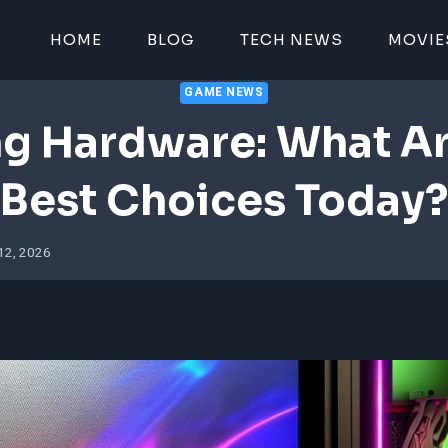
HOME
BLOG
TECH NEWS
MOVIE
GAME NEWS
g Hardware: What Ar
Best Choices Today?
12, 2026