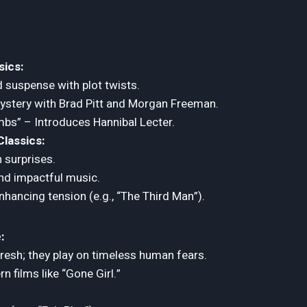
ics:
 suspense with plot twists.
mystery with Brad Pitt and Morgan Freeman.
mbs” – Introduces Hannibal Lecter.
lassics:
h surprises.
nd impactful music.
ancing tension (e.g., “The Third Man”).
:
 fresh; they play on timeless human fears.
n films like “Gone Girl.”