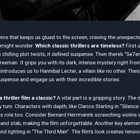
enre that keeps us glued to the screen, craving the unexpecte
ou might wonder:
Which classic thrillers are timeless?
First 
chilling plot twists, it defined suspense. Then there’s “Se7en”
eeman. It grips you with its dark, intense mystery right from
introduces us to Hannibal Lecter, a villain like no other. The
spense and engage us with their incredible stories.
hriller film a classic?
A vital part is a gripping story. Th
 turn. Characters with depth, like Clarice Starling in “Silenc
ts role too. Consider Bernard Herrmann’s screeching violins 
and stab, making the film unforgettable. Another key eleme
d lighting in “The Third Man”. The film’s look creates tens