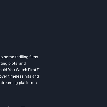
o some thrilling films
ting plots, and
ould You Watch First?”,
cover timeless hits and
n streaming platforms