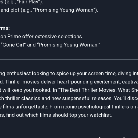
 (e.g., “Fair Play”).
 and plot (e.g., “Promising Young Woman”).
rms:
zon Prime offer extensive selections.
ke “Gone Girl” and “Promising Young Woman.”
ng enthusiast looking to spice up your screen time, diving int
d. Thriller movies deliver heart-pounding excitement, captiva
 will keep you hooked. In “The Best Thriller Movies: What Sh
h thriller classics and new suspenseful releases. You’ll dis
 films unforgettable. From iconic psychological thrillers o
, find out which films should top your watchlist.