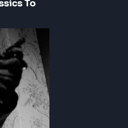
ssics To