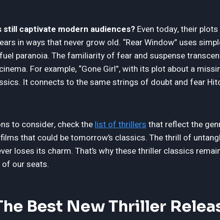
 still captivate modern audiences?
Even today, their plots 
ears in ways that never grow old. “Rear Window” uses simple
fuel paranoia. The familiarity of fear and suspense transcen
cinema. For example, “Gone Girl”, with its plot about a mis
sics. It connects to the same strings of doubt and fear Hit
ons to consider, check the
list of thrillers
that reflect the genr
lms that could be tomorrow’s classics. The thrill of untangl
ver loses its charm. That’s why these thriller classics rema
 of our seats.
he Best New Thriller Relea