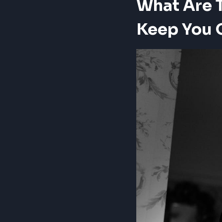
What Are T
Keep You 