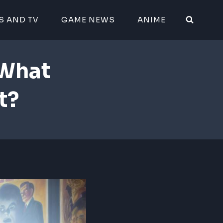
S AND TV
GAME NEWS
ANIME
 What
t?