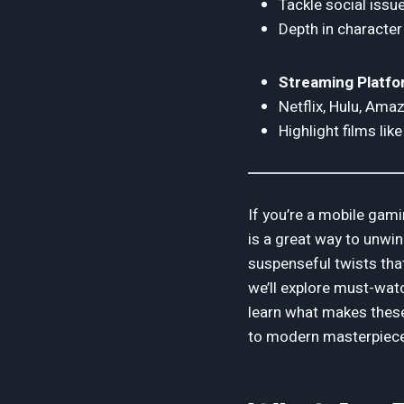
Tackle social issues
Depth in character
Streaming Platfo
Netflix, Hulu, Ama
Highlight films li
If you’re a mobile gami
is a great way to unwin
suspenseful twists that
we’ll explore must-watc
learn what makes these
to modern masterpieces