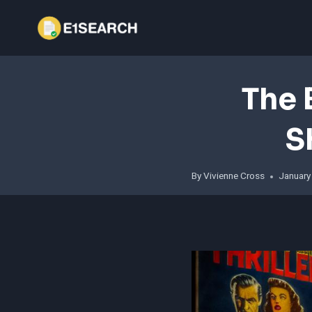
Skip
to
content
The 
S
By
Vivienne Cross
January