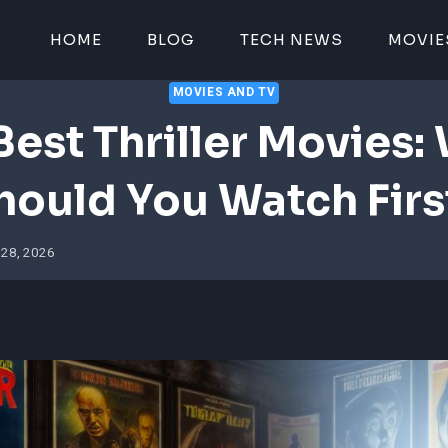
HOME
BLOG
TECH NEWS
MOVIE
MOVIES AND TV
Best Thriller Movies:
hould You Watch Firs
 28, 2026