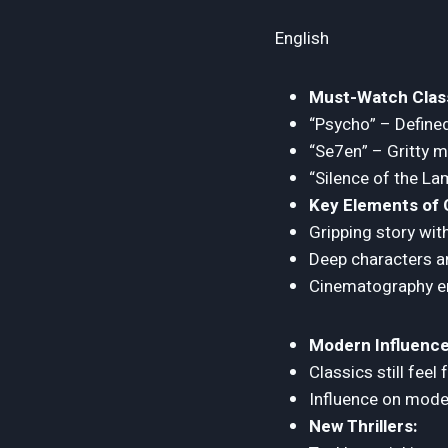
English
Must-Watch Class
“Psycho” – Defined
“Se7en” – Gritty 
“Silence of the La
Key Elements of C
Gripping story wit
Deep characters a
Cinematography enh
Modern Influence
Classics still feel
Influence on moder
New Thrillers: