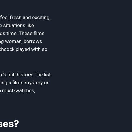
feel fresh and exciting.
 situations like
ds time. These films
sing woman, borrows
chcock played with so
e’s rich history. The list
ing a film’s mystery or
in must-watches,
ses?