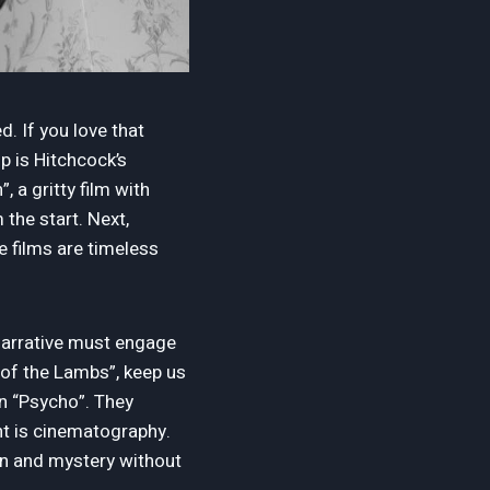
d. If you love that
up is Hitchcock’s
, a gritty film with
 the start. Next,
se films are timeless
e narrative must engage
e of the Lambs”, keep us
in “Psycho”. They
nt is cinematography.
ion and mystery without