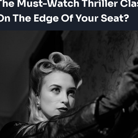
he Must-Watch Thriller Cla
On The Edge Of Your Seat?