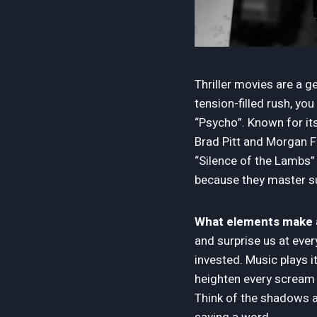
Thriller movies are a g
tension-filled rush, y
“Psycho”. Known for its 
Brad Pitt and Morgan Fr
“Silence of the Lambs” 
because they master su
What elements make a t
and surprise us at every
invested. Music plays i
heighten every scream 
Think of the shadows an