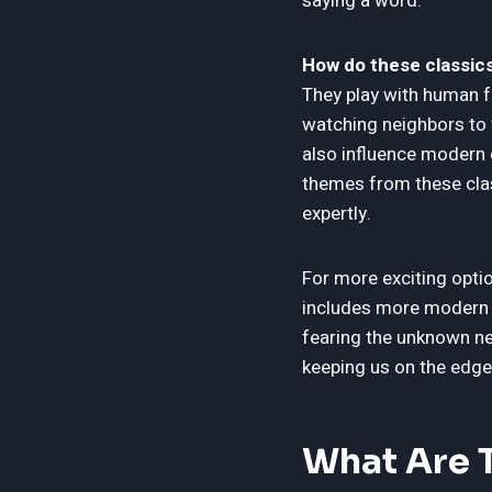
saying a word.
How do these classics
They play with human f
watching neighbors to 
also influence modern 
themes from these clas
expertly.
For more exciting opti
includes more modern fi
fearing the unknown ne
keeping us on the edge
What Are T