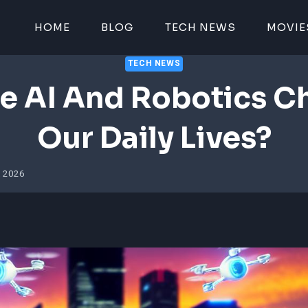
HOME
BLOG
TECH NEWS
MOVIE
TECH NEWS
e AI And Robotics C
Our Daily Lives?
4, 2026