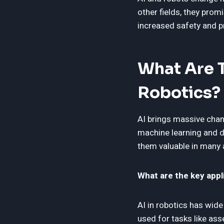
other fields, they promi
increased safety and p
What Are T
Robotics?
AI brings massive chan
machine learning and d
them valuable in many ar
What are the key appli
AI in robotics has wide
used for tasks like ass