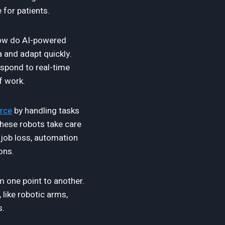
 for patients.
 How do AI-powered
a and adapt quickly.
spond to real-time
f work.
rce
by handling tasks
hese robots take care
 job loss, automation
ons.
one point to another.
 like robotic arms,
s.