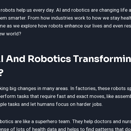
robots help us every day. AI and robotics are changing life 
em smarter. From how industries work to how we stay healt
in me as we explore how robots enhance our lives and even r
new world?
I And Robotics Transformin
?
king big changes in many areas. In factories, these robots
erform tasks that require fast and exact moves, like assemb
le tasks and let humans focus on harder jobs.
obotics are like a superhero team. They help doctors and nurs
nse of lots of health data and helps to find patterns that d