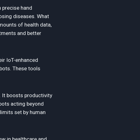
h precise hand
nosing diseases. What
mounts of health data,
atments and better
heir IoT-enhanced
obots. These tools
 It boosts productivity
obots acting beyond
 limits set by human
row in healthcare and