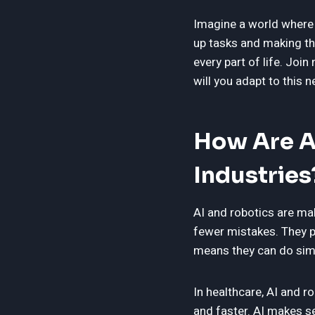
Imagine a world where 
up tasks and making th
every part of life. Jo
will you adapt to this 
How Are A
Industries
AI and robotics are ma
fewer mistakes. They p
means they can do simp
In healthcare, AI and r
and faster. AI makes se