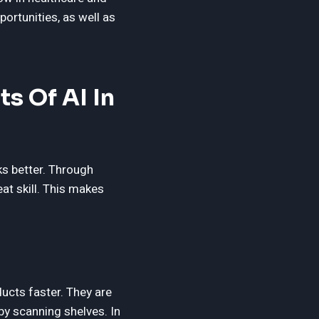
portunities, as well as
s Of AI In
s better. Through
at skill. This makes
ducts faster. They are
by scanning shelves. In