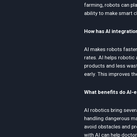
farming, robots can pl
ability to make smart c
How has AI integratio
AI makes robots faster
rates. AI helps robotic
products and less wast
early. This improves th
What benefits do AI-
AI robotics bring sever
handling dangerous mat
avoid obstacles and pro
with AI can help docto