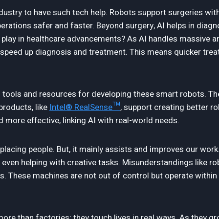
ndustry to have such tech help. Robots support surgeries wit
ations safer and faster. Beyond surgery, AI helps in diag
s play in healthcare advancements? As AI handles massive a
at speed up diagnosis and treatment. This means quicker tre
al tools and resources for developing these smart robots. T
products, like
Intel® RealSense™
, support creating better r
 more effective, linking AI with real-world needs.
lacing people. But, it mainly assists and improves our work.
even helping with creative tasks. Misunderstandings like r
s. These machines are not out of control but operate within
re than factories; they touch lives in real ways. As they g