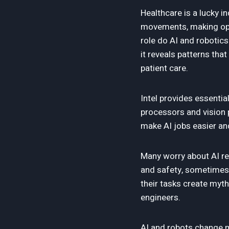
Healthcare is a lucky i
movements, making oper
role do AI and robotic
it reveals patterns th
patient care.
Intel provides essenti
processors and vision 
make AI jobs easier and
Many worry about AI rep
and safety, sometimes 
their tasks create myth
engineers.
AI and robots change mo