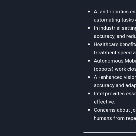
AI and robotics enh
automating tasks 
In industrial sett
accuracy, and redu
Healthcare benefit
treatment speed an
Autonomous Mobile
(cobots) work clo
AI-enhanced visio
accuracy and adapt
Intel provides ess
effective.
Concerns about job
humans from repet