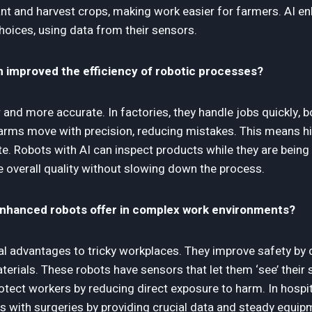
ant and harvest crops, making work easier for farmers. AI e
hoices, using data from their sensors.
n improved the efficiency of robotic processes?
 and more accurate. In factories, they handle jobs quickly, 
 arms move with precision, reducing mistakes. This means hi
e. Robots with AI can inspect products while they are being
e overall quality without slowing down the process.
enhanced robots offer in complex work environments?
al advantages to tricky workplaces. They improve safety by do
erials. These robots have sensors that let them ‘see’ their
tect workers by reducing direct exposure to harm. In hospit
rs with surgeries by providing crucial data and steady equip