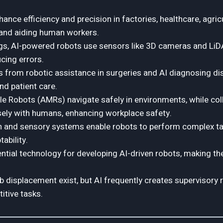
ance efficiency and precision in factories, healthcare, agricu
and aiding human workers.
ings, AI-powered robots use sensors like 3D cameras and LiD
cing errors.
s from robotic assistance in surgeries and AI diagnosing d
d patient care.
 Robots (AMRs) navigate safely in environments, while col
sely with humans, enhancing workplace safety.
n and sensory systems enable robots to perform complex ta
ability.
ential technology for developing AI-driven robots, making t
 displacement exist, but AI frequently creates supervisory r
itive tasks.