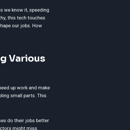
as we know it, speeding
hy, this tech touches
eshape our jobs. How
g Various
 speed up work and make
ling small parts. This
es do their jobs better
octors might miss.