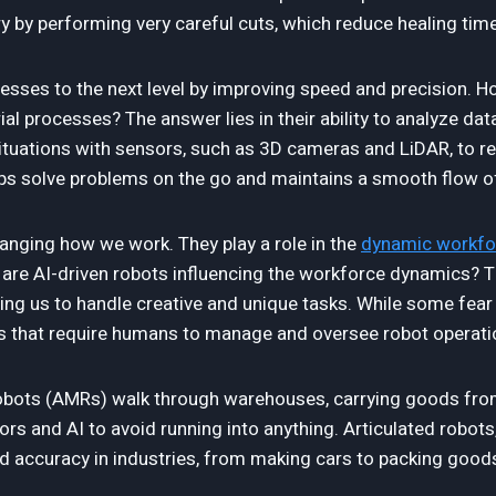
y by performing very careful cuts, which reduce healing time
ocesses to the next level by improving speed and precision.
al processes? The answer lies in their ability to analyze dat
tuations with sensors, such as 3D cameras and LiDAR, to re
helps solve problems on the go and maintains a smooth flow o
hanging how we work. They play a role in the
dynamic workfo
re AI-driven robots influencing the workforce dynamics? T
aving us to handle creative and unique tasks. While some fear
s that require humans to manage and oversee robot operati
ots (AMRs) walk through warehouses, carrying goods from 
rs and AI to avoid running into anything. Articulated robots,
d accuracy in industries, from making cars to packing good