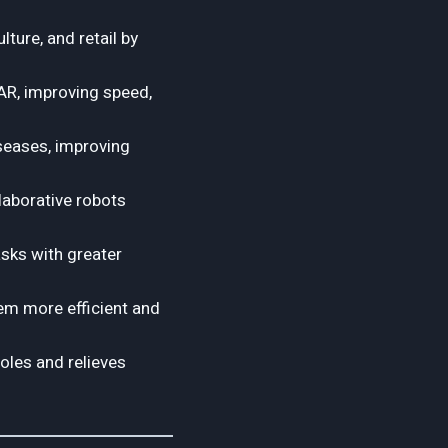
lture, and retail by
AR, improving speed,
iseases, improving
laborative robots
sks with greater
hem more efficient and
oles and relieves