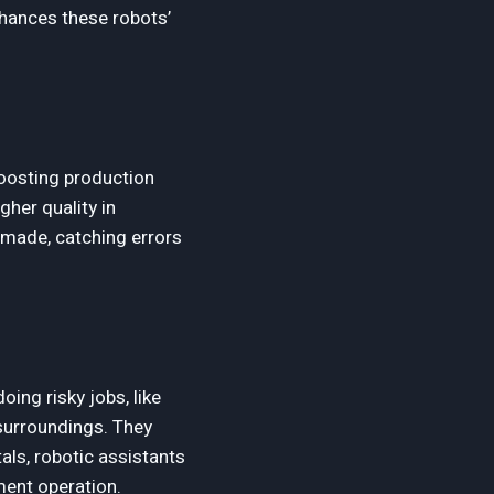
nhances these robots’
boosting production
gher quality in
 made, catching errors
ing risky jobs, like
 surroundings. They
als, robotic assistants
ment operation.