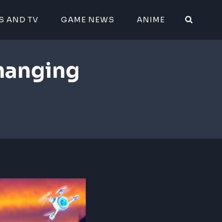
S AND TV
GAME NEWS
ANIME
hanging