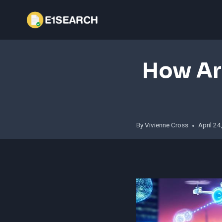
Skip
to
content
How Ar
By
Vivienne Cross
April 2