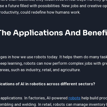
se a future filled with possibilities. New jobs and creative op
roductivity, could redefine how humans work.
he Applications And Benefit
ges in how we use robots today. It helps them do many task
eep learning, robots can now perform complex jobs with gre
eas, such as industry, retail, and agriculture.
cations of AI in robotics across different sectors?
 applications. In factories, AI-powered
robots
help build pro
embling and welding. In retail, robots can manage inventory 