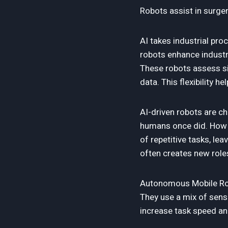
Robots assist in surger
AI takes industrial pr
robots enhance industri
These robots assess si
data. This flexibility 
AI-driven robots are c
humans once did. How a
of repetitive tasks, le
often creates new role
Autonomous Mobile Rob
They use a mix of senso
increase task speed an