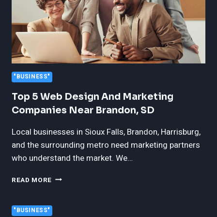
"BUSINESS"
Top 5 Web Design And Marketing
Companies Near Brandon, SD
Local businesses in Sioux Falls, Brandon, Harrisburg,
and the surrounding metro need marketing partners
who understand the market. We…
TOP
READ MORE
5
WEB
DESIGN
"BUSINESS"