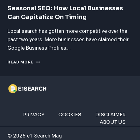
AND
MARKETING
Seasonal SEO: How Local Businesses
COMPANIES
Can Capitalize On Timing
NEAR
BRANDON,
Local search has gotten more competitive over the
SD
past two years. More businesses have claimed their
Google Business Profiles,…
SEASONAL
READ MORE
SEO:
HOW
LOCAL
BUSINESSES
CAN
CAPITALIZE
ON
TIMING
PRIVACY
COOKIES
DISCLAIMER
ABOUT US
© 2026 e1 Search Mag