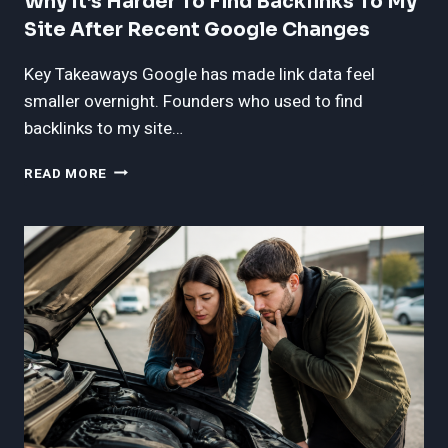
Why It’s Harder To Find Backlinks To My
Site After Recent Google Changes
Key Takeaways Google has made link data feel
smaller overnight. Founders who used to find
backlinks to my site…
WHY
READ MORE
IT’S
HARDER
TO
FIND
BACKLINKS
TO
MY
SITE
AFTER
RECENT
GOOGLE
CHANGES