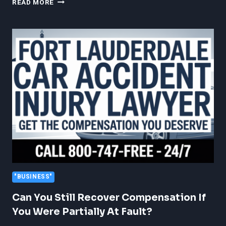
READ MORE
DIGITAL
MARKETING
SEO
HELPS
AMAZON
SELLERS
DIAGNOSE
CLICKS
WITHOUT
CONVERSIONS
"BUSINESS"
Can You Still Recover Compensation If
You Were Partially At Fault?