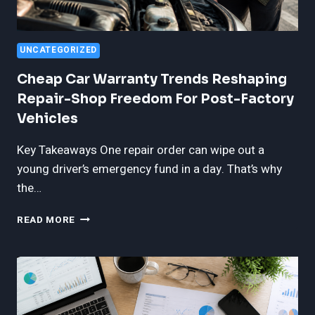
UNCATEGORIZED
Cheap Car Warranty Trends Reshaping
Repair-Shop Freedom For Post-Factory
Vehicles
Key Takeaways One repair order can wipe out a
young driver’s emergency fund in a day. That’s why
the…
CHEAP
READ MORE
CAR
WARRANTY
TRENDS
RESHAPING
REPAIR-
SHOP