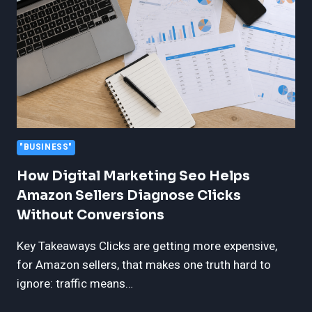
FREEDOM
FOR
POST-
FACTORY
VEHICLES
"BUSINESS"
How Digital Marketing Seo Helps
Amazon Sellers Diagnose Clicks
Without Conversions
Key Takeaways Clicks are getting more expensive,
for Amazon sellers, that makes one truth hard to
ignore: traffic means…
HOW