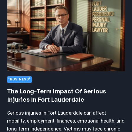
FORT
MYERS
PERSONAL
INJURY
CASES
"BUSINESS"
The Long-Term Impact Of Serious
Injuries In Fort Lauderdale
Serious injuries in Fort Lauderdale can affect
mobility, employment, finances, emotional health, and
long-term independence. Victims may face chronic