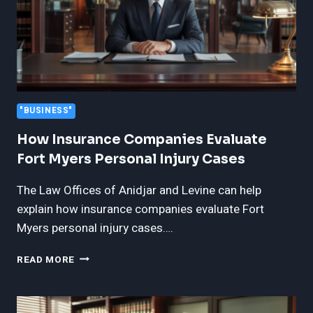
"BUSINESS"
How Insurance Companies Evaluate
Fort Myers Personal Injury Cases
The Law Offices of Anidjar and Levine can help
explain how insurance companies evaluate Fort
Myers personal injury cases….
HOW
READ MORE
INSURANCE
COMPANIES
EVALUATE