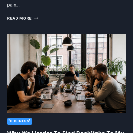
pain,…
THE
READ MORE
LONG-
TERM
IMPACT
OF
SERIOUS
INJURIES
IN
FORT
LAUDERDALE
"BUSINESS"