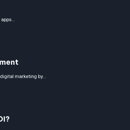
g apps…
ement
 digital marketing by…
OI?