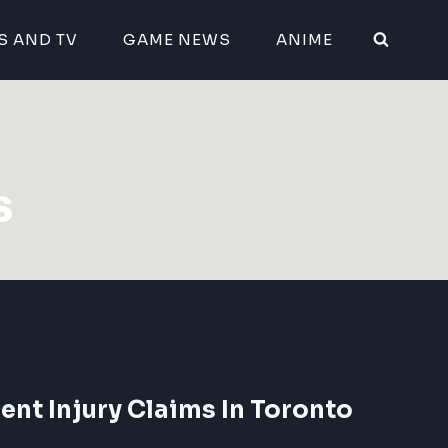
S AND TV
GAME NEWS
ANIME
s
ent Injury Claims In Toronto