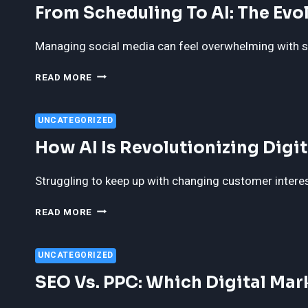
From Scheduling To AI: The Evo
ROLE
IN
MODERN
Managing social media can feel overwhelming with so
CUSTOMER
SUPPORT
FROM
READ MORE
SCHEDULING
TO
AI:
UNCATEGORIZED
THE
How AI Is Revolutionizing Dig
EVOLUTION
OF
SOCIAL
Struggling to keep up with changing customer interests
MEDIA
AUTOMATION
HOW
READ MORE
AI
IS
REVOLUTIONIZING
UNCATEGORIZED
DIGITAL
SEO Vs. PPC: Which Digital Mar
MARKETING
AND