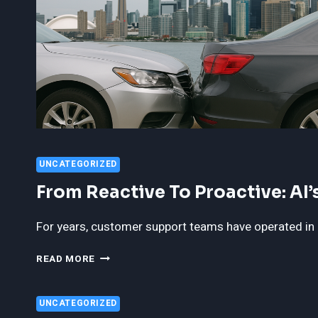
UNCATEGORIZED
From Reactive To Proactive: AI
For years, customer support teams have operated in 
FROM
READ MORE
REACTIVE
TO
PROACTIVE:
UNCATEGORIZED
AI’S