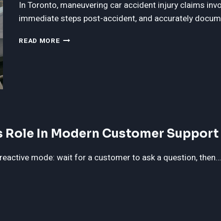
In Toronto, maneuvering car accident injury claims inv
immediate steps post-accident, and accurately docu
THE
READ MORE
ULTIMATE
GUIDE
TO
CAR
ACCIDENT
INJURY
CLAIMS
IN
’s Role In Modern Customer Support
TORONTO
reactive mode: wait for a customer to ask a question, then…