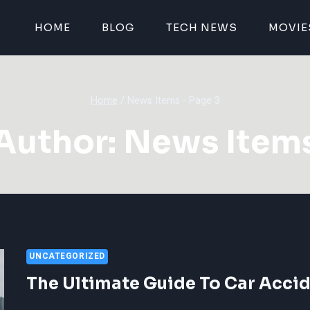
HOME
BLOG
TECH NEWS
MOVIE
Home
/
News Items
- Page 3
Author: News Item
UNCATEGORIZED
The Ultimate Guide To Car Accid