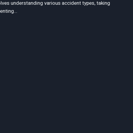
olves understanding various accident types, taking
menting…