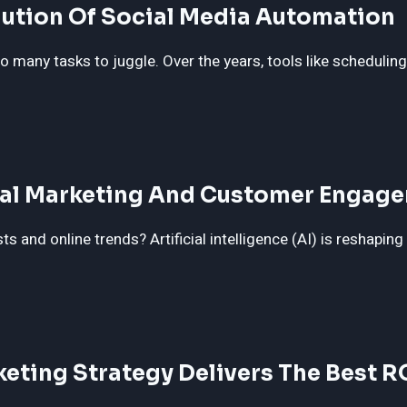
lution Of Social Media Automation
 many tasks to juggle. Over the years, tools like schedulin
ital Marketing And Customer Engag
 and online trends? Artificial intelligence (AI) is reshaping
keting Strategy Delivers The Best R