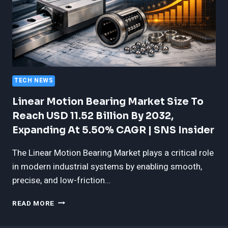
TECH NEWS
Linear Motion Bearing Market Size To
Reach USD 11.52 Billion By 2032,
Expanding At 5.50% CAGR | SNS Insider
The Linear Motion Bearing Market plays a critical role
in modern industrial systems by enabling smooth,
precise, and low-friction…
LINEAR
READ MORE
MOTION
BEARING