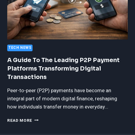
TECH NEWS
A Guide To The Leading P2P Payment
Platforms Transforming Digital
Transactions
Peer-to-peer (P2P) payments have become an
integral part of modern digital finance, reshaping
how individuals transfer money in everyday…
A
READ MORE
GUIDE
TO