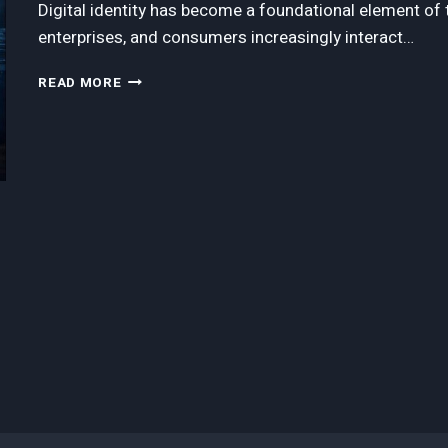
Digital identity has become a foundational element o
enterprises, and consumers increasingly interact…
A
READ MORE
GUIDE
TO
THE
LEADING
DIGITAL
IDENTITY
SOLUTIONS
COMPANIES