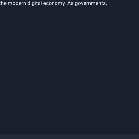
f the modern digital economy. As governments,