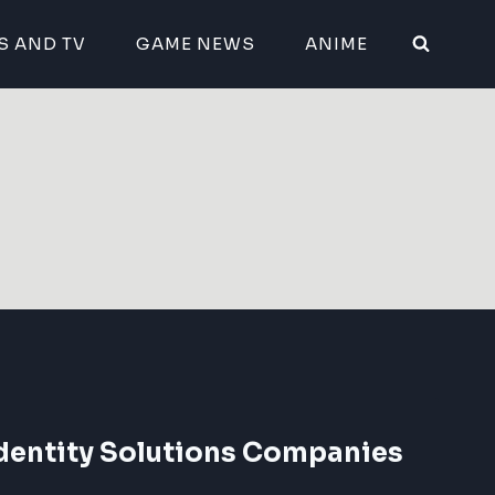
S AND TV
GAME NEWS
ANIME
Identity Solutions Companies