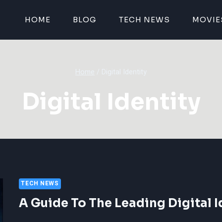
HOME
BLOG
TECH NEWS
MOVIE
Home
/
Digital Identity
Digital Identity
TECH NEWS
A Guide To The Leading Digital 