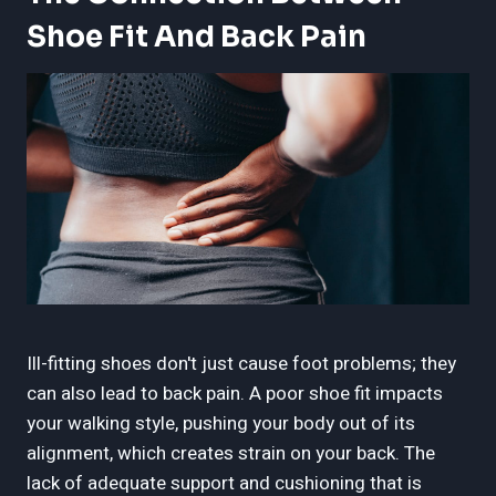
Shoe Fit And Back Pain
Ill-fitting shoes don't just cause foot problems; they
can also lead to back pain. A poor shoe fit impacts
your walking style, pushing your body out of its
alignment, which creates strain on your back. The
lack of adequate support and cushioning that is