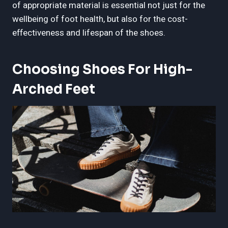
of appropriate material is essential not just for the
wellbeing of foot health, but also for the cost-
effectiveness and lifespan of the shoes.
Choosing Shoes For High-
Arched Feet