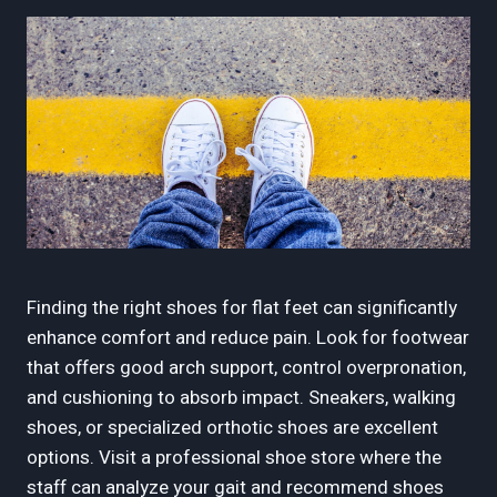
Finding the right shoes for flat feet can significantly
enhance comfort and reduce pain. Look for footwear
that offers good arch support, control overpronation,
and cushioning to absorb impact. Sneakers, walking
shoes, or specialized orthotic shoes are excellent
options. Visit a professional shoe store where the
staff can analyze your gait and recommend shoes