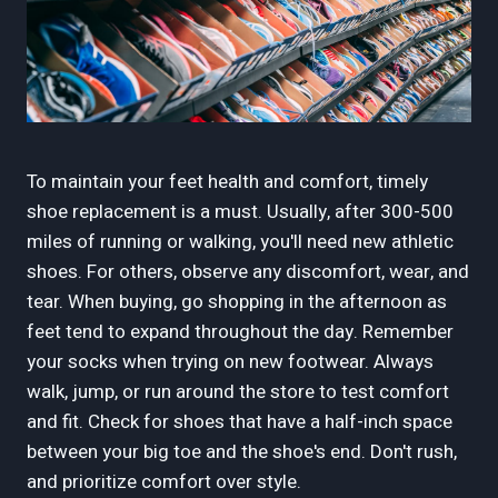
To maintain your feet health and comfort, timely
shoe replacement is a must. Usually, after 300-500
miles of running or walking, you'll need new athletic
shoes. For others, observe any discomfort, wear, and
tear. When buying, go shopping in the afternoon as
feet tend to expand throughout the day. Remember
your socks when trying on new footwear. Always
walk, jump, or run around the store to test comfort
and fit. Check for shoes that have a half-inch space
between your big toe and the shoe's end. Don't rush,
and prioritize comfort over style.