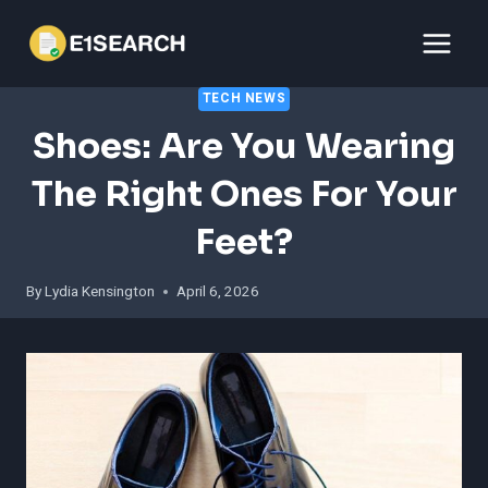
Skip
to
content
TECH NEWS
Shoes: Are You Wearing
The Right Ones For Your
Feet?
By
Lydia Kensington
April 6, 2026