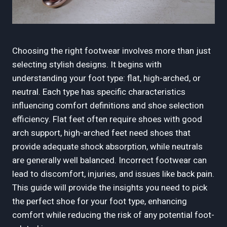
Choosing the right footwear involves more than just
selecting stylish designs. It begins with
understanding your foot type: flat, high-arched, or
neutral. Each type has specific characteristics
influencing comfort definitions and shoe selection
efficiency. Flat feet often require shoes with good
arch support, high-arched feet need shoes that
provide adequate shock absorption, while neutrals
are generally well balanced. Incorrect footwear can
lead to discomfort, injuries, and issues like back pain.
This guide will provide the insights you need to pick
the perfect shoe for your foot type, enhancing
comfort while reducing the risk of any potential foot-