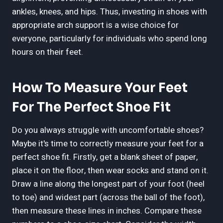
ankles, knees, and hips. Thus, investing in shoes with
appropriate arch support is a wise choice for
everyone, particularly for individuals who spend long
hours on their feet.
How To Measure Your Feet
For The Perfect Shoe Fit
Do you always struggle with uncomfortable shoes?
Maybe it's time to correctly measure your feet for a
perfect shoe fit. Firstly, get a blank sheet of paper,
place it on the floor, then wear socks and stand on it.
Draw a line along the longest part of your foot (heel
to toe) and widest part (across the ball of the foot),
then measure these lines in inches. Compare these