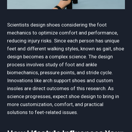
Scientists design shoes considering the foot
mechanics to optimize comfort and performance,
reducing injury risks. Since each person has unique
feet and different walking styles, known as gait, shoe
design becomes a complex science. The design
process involves study of foot and ankle
biomechanics, pressure points, and stride cycle.
Innovations like arch support shoes and custom
insoles are direct outcomes of this research. As
science progresses, expect shoe design to bring in
more customization, comfort, and practical
solutions to feet-related issues.