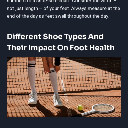
numbers to a shoe-size chart. Consider the width –
not just length – of your feet. Always measure at the
end of the day as feet swell throughout the day.
Different Shoe Types And
Their Impact On Foot Health