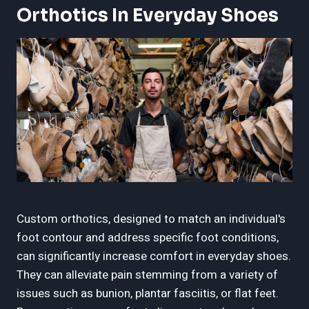
Orthotics In Everyday Shoes
Custom orthotics, designed to match an individual's
foot contour and address specific foot conditions,
can significantly increase comfort in everyday shoes.
They can alleviate pain stemming from a variety of
issues such as bunion, plantar fasciitis, or flat feet.