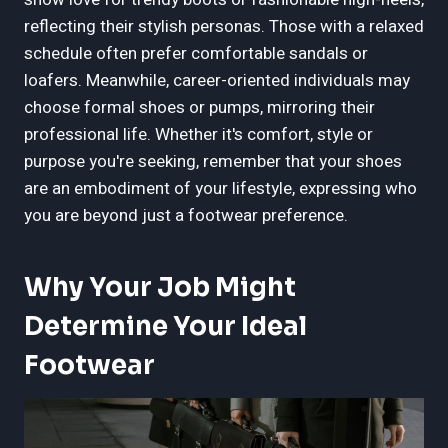
reflecting their stylish personas. Those with a relaxed
schedule often prefer comfortable sandals or
loafers. Meanwhile, career-oriented individuals may
choose formal shoes or pumps, mirroring their
professional life. Whether it's comfort, style or
purpose you're seeking, remember that your shoes
are an embodiment of your lifestyle, expressing who
you are beyond just a footwear preference.
Why Your Job Might
Determine Your Ideal
Footwear