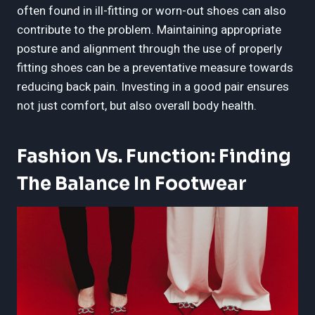
often found in ill-fitting or worn-out shoes can also
contribute to the problem. Maintaining appropriate
posture and alignment through the use of properly
fitting shoes can be a preventative measure towards
reducing back pain. Investing in a good pair ensures
not just comfort, but also overall body health.
Fashion Vs. Function: Finding
The Balance In Footwear