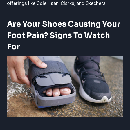
offerings like Cole Haan, Clarks, and Skechers.
Are Your Shoes Causing Your
Foot Pain? Signs To Watch
For