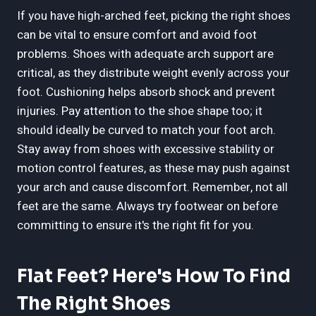
If you have high-arched feet, picking the right shoes
can be vital to ensure comfort and avoid foot
problems. Shoes with adequate arch support are
critical, as they distribute weight evenly across your
foot. Cushioning helps absorb shock and prevent
injuries. Pay attention to the shoe shape too; it
should ideally be curved to match your foot arch.
Stay away from shoes with excessive stability or
motion control features, as these may push against
your arch and cause discomfort. Remember, not all
feet are the same. Always try footwear on before
committing to ensure it's the right fit for you.
Flat Feet? Here's How To Find
The Right Shoes