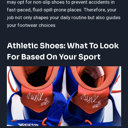
may opt for non-slip shoes to prevent accidents in
fast-paced, fluid-spill-prone places. Therefore, your
job not only shapes your daily routine but also guides
your footwear choices.
Athletic Shoes: What To Look
For Based On Your Sport