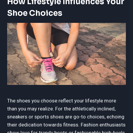
How Lifestyle Influences Your
Shoe Choices
The shoes you choose reflect your lifestyle more
than you may realize. For the athletically inclined,
sneakers or sports shoes are go-to choices, echoing
their dedication towards fitness. Fashion enthusiasts
show love for trendy boots or fashionable high-heels,