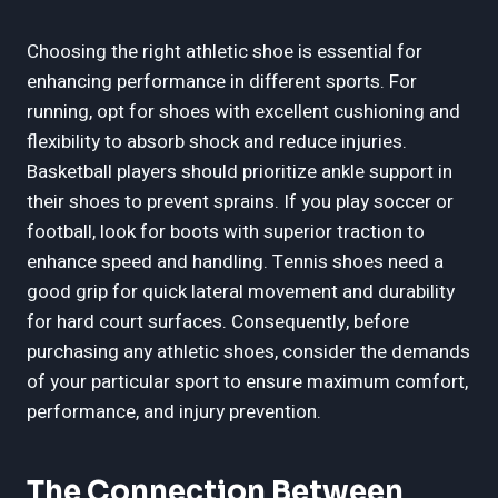
Choosing the right athletic shoe is essential for
enhancing performance in different sports. For
running, opt for shoes with excellent cushioning and
flexibility to absorb shock and reduce injuries.
Basketball players should prioritize ankle support in
their shoes to prevent sprains. If you play soccer or
football, look for boots with superior traction to
enhance speed and handling. Tennis shoes need a
good grip for quick lateral movement and durability
for hard court surfaces. Consequently, before
purchasing any athletic shoes, consider the demands
of your particular sport to ensure maximum comfort,
performance, and injury prevention.
The Connection Between