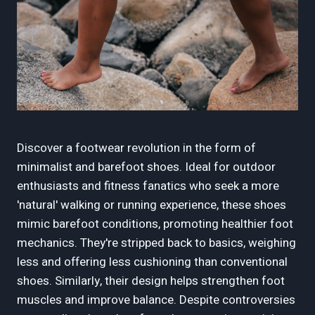
Discover a footwear revolution in the form of
minimalist and barefoot shoes. Ideal for outdoor
enthusiasts and fitness fanatics who seek a more
'natural' walking or running experience, these shoes
mimic barefoot conditions, promoting healthier foot
mechanics. They're stripped back to basics, weighing
less and offering less cushioning than conventional
shoes. Similarly, their design helps strengthen foot
muscles and improve balance. Despite controversies