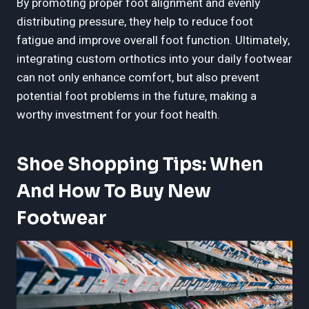
By promoting proper foot alignment and evenly
distributing pressure, they help to reduce foot
fatigue and improve overall foot function. Ultimately,
integrating custom orthotics into your daily footwear
can not only enhance comfort, but also prevent
potential foot problems in the future, making a
worthy investment for your foot health.
Shoe Shopping Tips: When
And How To Buy New
Footwear