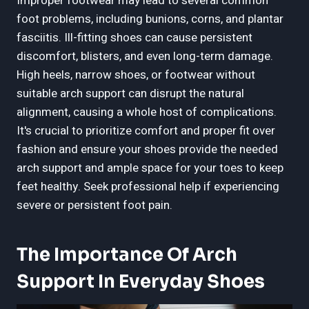
Improper footwear may lead to several common
foot problems, including bunions, corns, and plantar
fasciitis. Ill-fitting shoes can cause persistent
discomfort, blisters, and even long-term damage.
High heels, narrow shoes, or footwear without
suitable arch support can disrupt the natural
alignment, causing a whole host of complications.
It's crucial to prioritize comfort and proper fit over
fashion and ensure your shoes provide the needed
arch support and ample space for your toes to keep
feet healthy. Seek professional help if experiencing
severe or persistent foot pain.
The Importance Of Arch
Support In Everyday Shoes