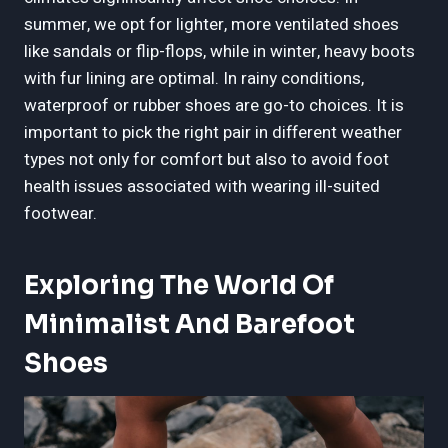
summer, we opt for lighter, more ventilated shoes
like sandals or flip-flops, while in winter, heavy boots
with fur lining are optimal. In rainy conditions,
waterproof or rubber shoes are go-to choices. It is
important to pick the right pair in different weather
types not only for comfort but also to avoid foot
health issues associated with wearing ill-suited
footwear.
Exploring The World Of
Minimalist And Barefoot
Shoes