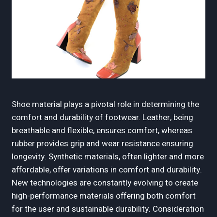
Shoe material plays a pivotal role in determining the
comfort and durability of footwear. Leather, being
breathable and flexible, ensures comfort, whereas
rubber provides grip and wear resistance ensuring
longevity. Synthetic materials, often lighter and more
affordable, offer variations in comfort and durability.
New technologies are constantly evolving to create
high-performance materials offering both comfort
for the user and sustainable durability. Consideration