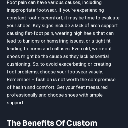
Foot pain can have various causes, including
inappropriate footwear. If you're experiencing
constant foot discomfort, it may be time to evaluate
your shoes. Key signs include a lack of arch support
causing flat-foot pain, wearing high heels that can
lead to bunions or hamstring issues, or a tight fit
leading to corns and calluses. Even old, worn-out
shoes might be the cause as they lack essential
cushioning. So, to avoid exacerbating or creating
foot problems, choose your footwear wisely.
Remember – fashion is not worth the compromise
of health and comfort. Get your feet measured
professionally and choose shoes with ample
support.
The Benefits Of Custom