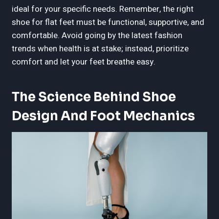
ideal for your specific needs. Remember, the right
shoe for flat feet must be functional, supportive, and
comfortable. Avoid going by the latest fashion
trends when health is at stake; instead, prioritize
comfort and let your feet breathe easy.
The Science Behind Shoe
Design And Foot Mechanics