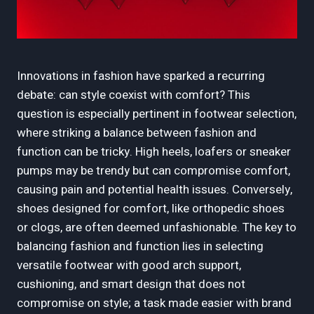
Innovations in fashion have sparked a recurring
debate: can style coexist with comfort? This
question is especially pertinent in footwear selection,
where striking a balance between fashion and
function can be tricky. High heels, loafers or sneaker
pumps may be trendy but can compromise comfort,
causing pain and potential health issues. Conversely,
shoes designed for comfort, like orthopedic shoes
or clogs, are often deemed unfashionable. The key to
balancing fashion and function lies in selecting
versatile footwear with good arch support,
cushioning, and smart design that does not
compromise on style; a task made easier with brand