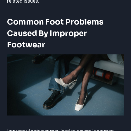
related issues.
Common Foot Problems
Caused By Improper
Footwear