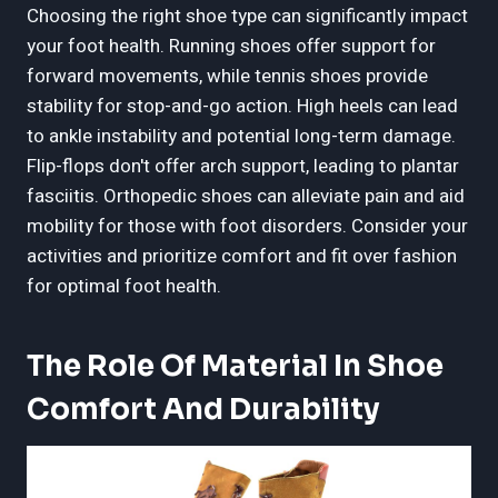
Choosing the right shoe type can significantly impact
your foot health. Running shoes offer support for
forward movements, while tennis shoes provide
stability for stop-and-go action. High heels can lead
to ankle instability and potential long-term damage.
Flip-flops don't offer arch support, leading to plantar
fasciitis. Orthopedic shoes can alleviate pain and aid
mobility for those with foot disorders. Consider your
activities and prioritize comfort and fit over fashion
for optimal foot health.
The Role Of Material In Shoe
Comfort And Durability