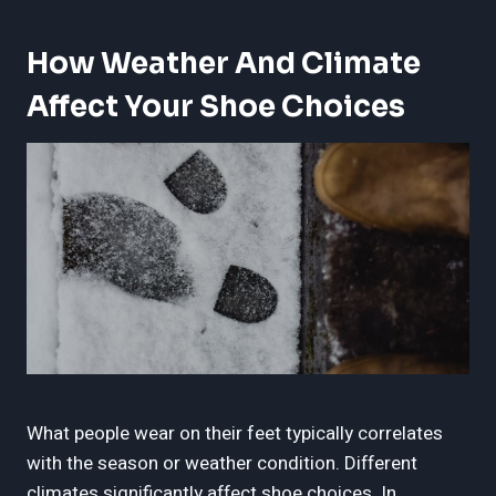
How Weather And Climate
Affect Your Shoe Choices
What people wear on their feet typically correlates
with the season or weather condition. Different
climates significantly affect shoe choices. In