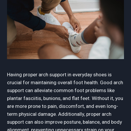
Having proper arch support in everyday shoes is
crucial for maintaining overall foot health. Good arch
support can alleviate common foot problems like
plantar fasciitis, bunions, and flat feet. Without it, you
are more prone to pain, discomfort, and even long-
term physical damage. Additionally, proper arch
support can also improve posture, balance, and body
alignment, preventing unnecessary strain on your