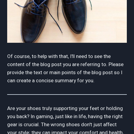
Of course, to help with that, I'll need to see the
content of the blog post you are referring to. Please
provide the text or main points of the blog post so I
can create a concise summary for you.
Are your shoes truly supporting your feet or holding
you back? In gaming, just like in life, having the right
gear is crucial. The wrong shoes don't just affect
your style; they can impact your comfort and health,