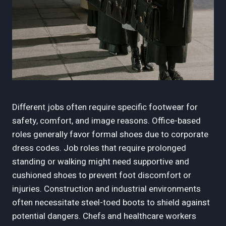
Different jobs often require specific footwear for
safety, comfort, and image reasons. Office-based
roles generally favor formal shoes due to corporate
dress codes. Job roles that require prolonged
standing or walking might need supportive and
cushioned shoes to prevent foot discomfort or
injuries. Construction and industrial environments
often necessitate steel-toed boots to shield against
potential dangers. Chefs and healthcare workers