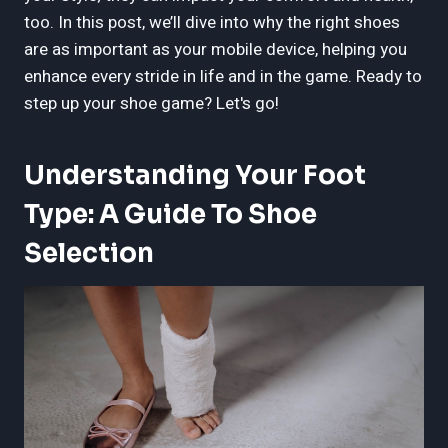
too. In this post, we’ll dive into why the right shoes
are as important as your mobile device, helping you
enhance every stride in life and in the game. Ready to
step up your shoe game? Let's go!
Understanding Your Foot
Type: A Guide To Shoe
Selection